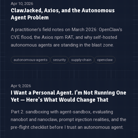
Apr 10, 2026
ClawJacked, Axios, and the Autonomous
Agent Problem
A practitioner's field notes on March 2026: OpenClaw's
CVE flood, the Axios npm RAT, and why self-hosted
autonomous agents are standing in the blast zone.
autonomous-agents
security
supply-chain
openclaw
Apr 9, 2026
I Want a Personal Agent. I'm Not Running One
Yet — Here's What Would Change That
Part 2: sandboxing with agent-sandbox, evaluating
nanobot and nanoclaw, prompt injection realities, and the
pre-flight checklist before I trust an autonomous agent.