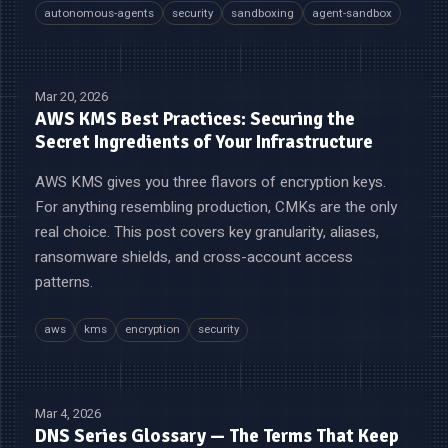
autonomous-agents
security
sandboxing
agent-sandbox
Mar 20, 2026
AWS KMS Best Practices: Securing the
Secret Ingredients of Your Infrastructure
AWS KMS gives you three flavors of encryption keys.
For anything resembling production, CMKs are the only
real choice. This post covers key granularity, aliases,
ransomware shields, and cross-account access
patterns.
aws
kms
encryption
security
Mar 4, 2026
DNS Series Glossary — The Terms That Keep