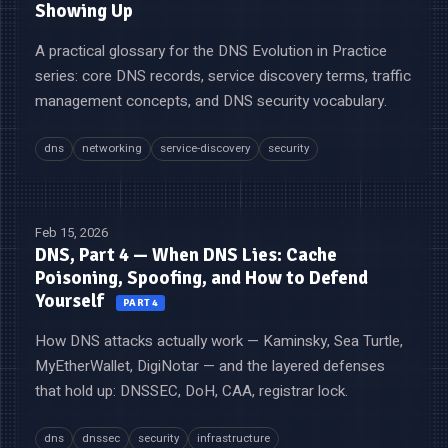
Showing Up
A practical glossary for the DNS Evolution in Practice
series: core DNS records, service discovery terms, traffic
management concepts, and DNS security vocabulary.
dns
networking
service-discovery
security
Feb 15, 2026
DNS, Part 4 — When DNS Lies: Cache
Poisoning, Spoofing, and How to Defend
Yourself
PART 4
How DNS attacks actually work — Kaminsky, Sea Turtle,
MyEtherWallet, DigiNotar — and the layered defenses
that hold up: DNSSEC, DoH, CAA, registrar lock.
dns
dnssec
security
infrastructure