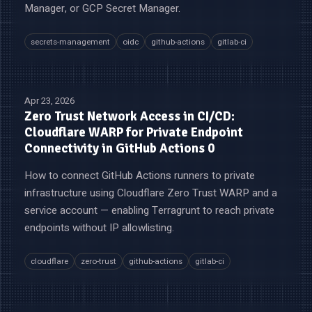
Manager, or GCP Secret Manager.
secrets-management
oidc
github-actions
gitlab-ci
Apr 23, 2026
Zero Trust Network Access in CI/CD:
Cloudflare WARP for Private Endpoint
Connectivity in GitHub Actions 0
How to connect GitHub Actions runners to private
infrastructure using Cloudflare Zero Trust WARP and a
service account — enabling Terragrunt to reach private
endpoints without IP allowlisting.
cloudflare
zero-trust
github-actions
gitlab-ci