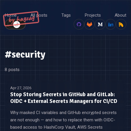
Home
All posts
Tags
Projects
About
by hagzag
🌙
☀️
#security
8 posts
Apr 27, 2026
Stop Storing Secrets in GitHub and GitLab:
OIDC + External Secrets Managers for CI/CD
Why masked CI variables and GitHub encrypted secrets
are not enough — and how to replace them with OIDC-
based access to HashiCorp Vault, AWS Secrets