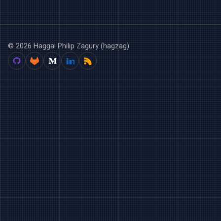
© 2026 Haggai Philip Zagury (hagzag)