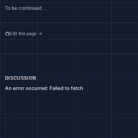
To be continued …
Edit this page →
DISCUSSION