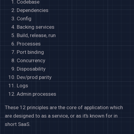
Codebase
Dependencies
Config
Backing services
Build, release, run
Processes
Port binding
Concurrency
Disposability
Dev/prod parity
Logs
Admin processes
These 12 principles are the core of application which
are designed to as a service, or as it’s known for in
short SaaS.