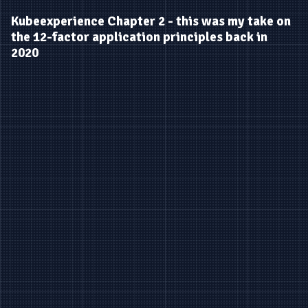
Kubeexperience Chapter 2 - this was my take on
the 12-factor application principles back in
2020