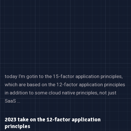
today I’m gotin to the 15-factor application principles,
which are based on the 12-factor application principles
in addition to some cloud native principles, not just
SaaS …
2023 take on the 12-factor application
principles