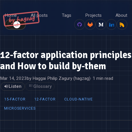
Home
All posts
Tags
Projects
About
by hagzag
🌙
☀️
12-factor application principles
and How to build by-them
Mar 14, 2023
by Haggai Philip Zagury (hagzag)
· 1 min read
Listen
Glossary
15-FACTOR
12-FACTOR
CLOUD-NATIVE
MICROSERVICES