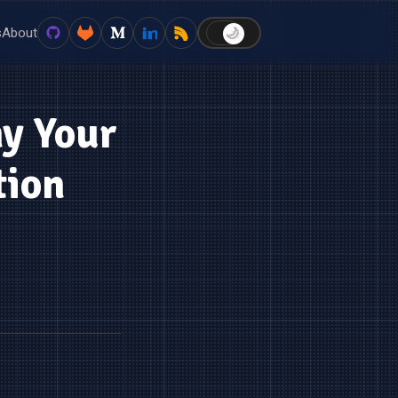
s
About
🌙
☀️
hy Your
tion