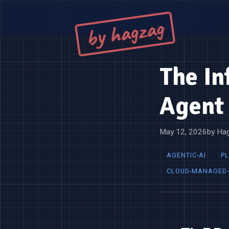
by hagzag
The In
Agent 
May 12, 2026
by Hag
AGENTIC-AI
P
CLOUD-MANAGED