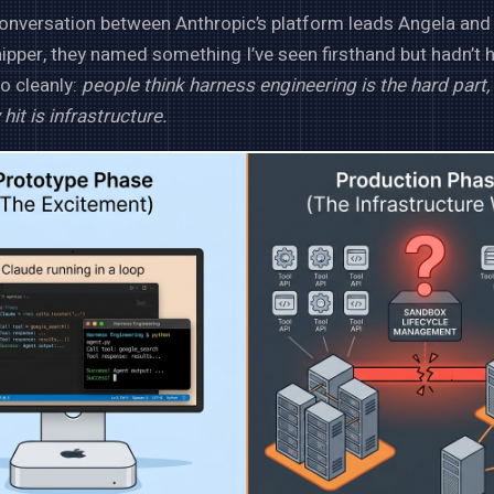
conversation between Anthropic’s platform leads Angela and
hipper, they named something I’ve seen firsthand but hadn’t 
so cleanly:
people think harness engineering is the hard part, 
 hit is infrastructure.