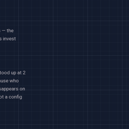
s — the
s invest
tood up at 2
cause who
isappears on
ot a config