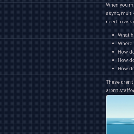
When you mov
async, multi
need to ask 
What h
Where 
How do
How do 
How do 
These aren’
aren’t staff