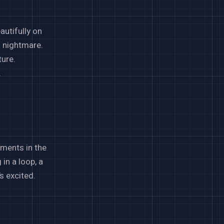
autifully on
a nightmare.
ture.
.
ements in the
in a loop, a
s excited.