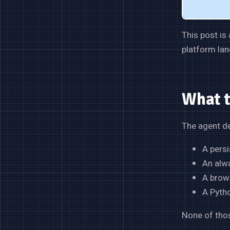
This post is
platform lan
What 
The agent de
A persi
An alw
A brows
A Pytho
None of thos