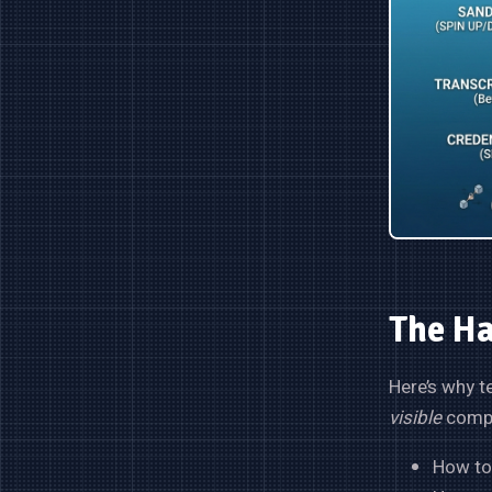
The Ha
Here’s why t
visible
comple
How to 