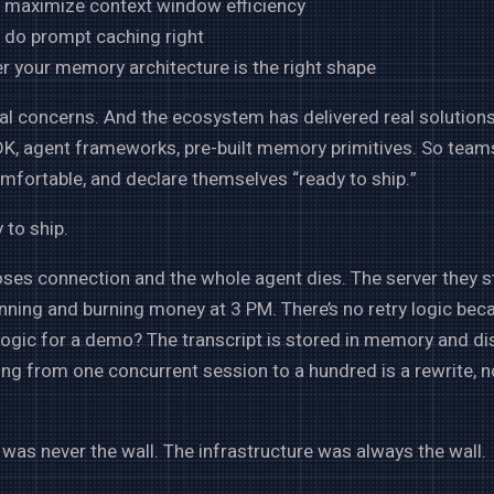
 maximize context window efficiency
 do prompt caching right
r your memory architecture is the right shape
al concerns. And the ecosystem has delivered real solution
K, agent frameworks, pre-built memory primitives. So team
omfortable, and declare themselves “ready to ship.”
 to ship.
ses connection and the whole agent dies. The server they s
running and burning money at 3 PM. There’s no retry logic be
 logic for a demo? The transcript is stored in memory and d
ling from one concurrent session to a hundred is a rewrite, n
was never the wall. The infrastructure was always the wall.