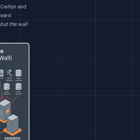
 Caitlyn and
heard
but the wall