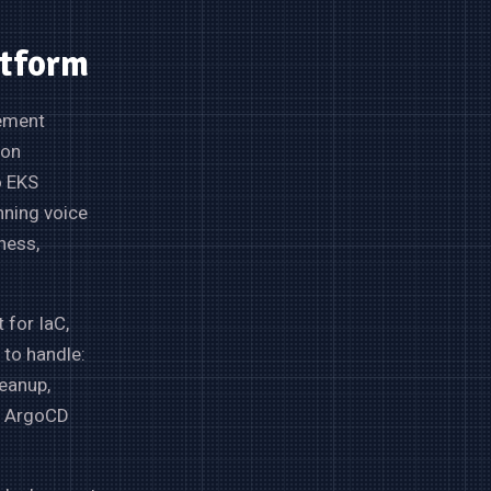
atform
gement
ion
o EKS
nning voice
ness,
 for IaC,
 to handle:
eanup,
er ArgoCD