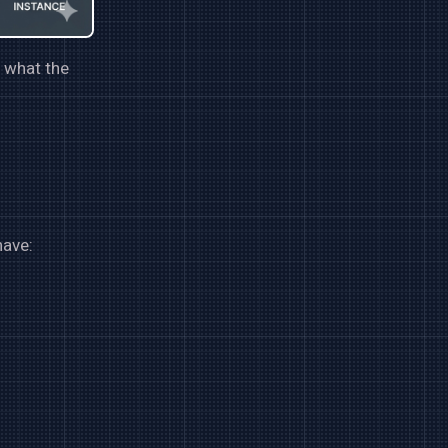
d what the
have: