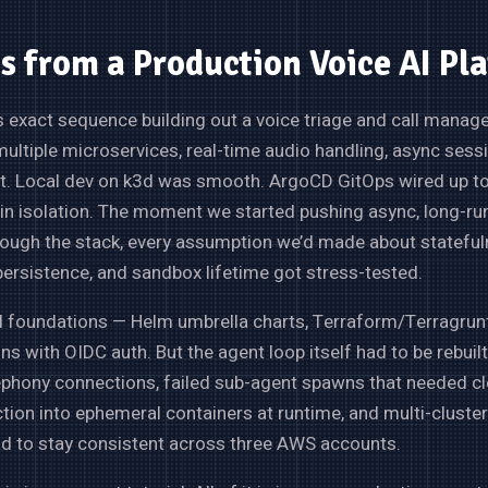
s from a Production Voice AI Pl
his exact sequence building out a voice triage and call mana
ultiple microservices, real-time audio handling, async sess
 Local dev on k3d was smooth. ArgoCD GitOps wired up t
in isolation. The moment we started pushing async, long-ru
ough the stack, every assumption we’d made about stateful
ersistence, and sandbox lifetime got stress-tested.
 foundations — Helm umbrella charts, Terraform/Terragrunt
ns with OIDC auth. But the agent loop itself had to be rebuilt
ephony connections, failed sub-agent spawns that needed cl
ction into ephemeral containers at runtime, and multi-clust
ad to stay consistent across three AWS accounts.