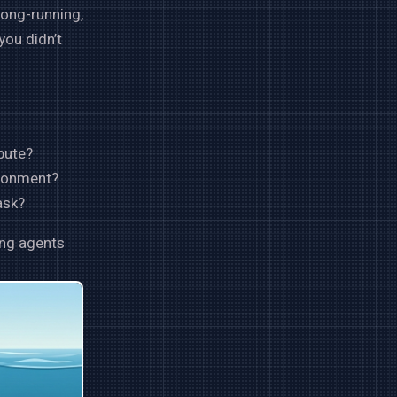
long-running,
you didn’t
pute?
ironment?
ask?
ing agents