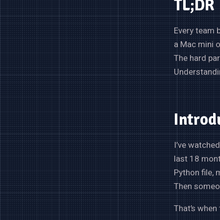
TL;DR
Every team b
a Mac mini o
The hard par
Understandin
Introd
I’ve watched
last 18 mont
Python file, 
Then someone
That’s when 