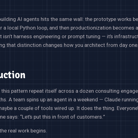
uilding AI agents hits the same wall: the prototype works be
r a local Python loop, and then productionization becomes 
t isn’t harness engineering or prompt tuning — it’s infrastruc
g that distinction changes how you architect from day one
uction
 this pattern repeat itself across a dozen consulting engag
hs. A team spins up an agent in a weekend — Claude running 
maybe a couple of tools wired up. It does the thing. Everyone’
 says: “Let’s put this in front of customers.”
the real work begins.