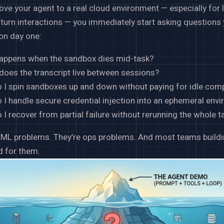
e your agent to a real cloud environment — especially for 
-turn interactions — you immediately start asking questions 
on day one:
appens when the sandbox dies mid-task?
does the transcript live between sessions?
 I spin sandboxes up and down without paying for idle com
I handle secure credential injection into an ephemeral env
I recover from partial failure without rerunning the whole t
t ML problems. They’re ops problems. And most teams build
ed for them.