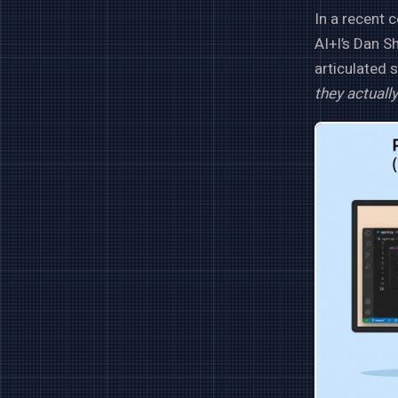
In a recent 
AI+I’s Dan S
articulated 
they actually