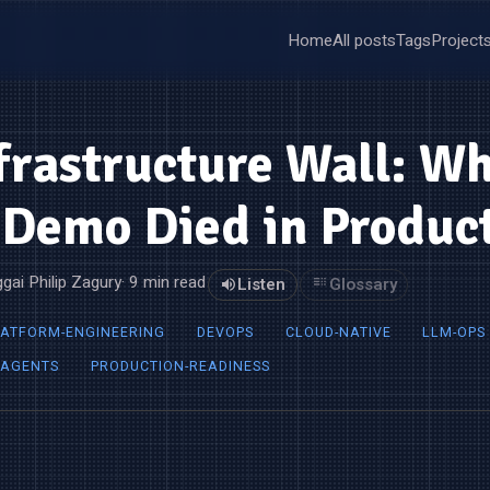
Home
All posts
Tags
Project
frastructure Wall: W
Demo Died in Produc
gai Philip Zagury
· 9 min read
Listen
Glossary
LATFORM-ENGINEERING
DEVOPS
CLOUD-NATIVE
LLM-OPS
-AGENTS
PRODUCTION-READINESS