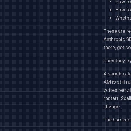
How to
How to
Whethe
These are re
Anthropic SD
there, get c
Then they try
A sandbox lo
AM is still 
writes retry
restart. Sca
change.
The harness 