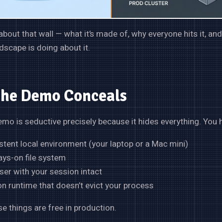
 about that wall — what it’s made of, why everyone hits it, an
dscape is doing about it.
the Demo Conceals
mo is seductive precisely because it hides everything. You 
stent local environment (your laptop or a Mac mini)
ays-on file system
er with your session intact
n runtime that doesn’t evict your process
e things are free in production.