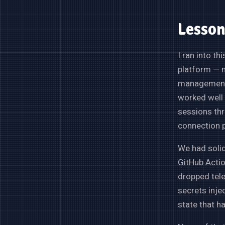
Lesson
I ran into t
platform — m
management.
worked well 
sessions thr
connection p
We had solid
GitHub Actio
dropped tel
secrets inje
state that h