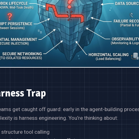
rness Trap
eams get caught off guard: early in the agent-building proces
xity is harness engineering. You’re thinking about:
structure tool calling