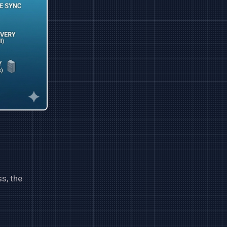
s, the