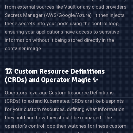
from external sources like Vault or any cloud providers
Secrets Manager (AWS/Google/Azure). It then injects
these secrets into your pods using the control loop,
ensuring your applications have access to sensitive
information without it being stored directly in the
container image.
🏗️ Custom Resource Definitions
(CRDs) and Operator Magic ✨
Operators leverage Custom Resource Definitions
(CRDs) to extend Kubernetes. CRDs are like blueprints
for your custom resources, defining what information
they hold and how they should be managed. The
operator’s control loop then watches for these custom