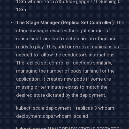
13m whoami-6f57d5d6b5-ghpgn 1/1 Running 0
13m
The Stage Manager (Replica Set Controller):
The
stage manager ensures the right number of
musicians from each section are on stage and
ready to play. They add or remove musicians as
needed to follow the conductor’s instructions.
The replica set controller functions similarly,
managing the number of pods running for the
application. It creates new pods if some are
missing or terminates extras to match the
desired state dictated by the deployment.
kubectl scale deployment —replicas 3 whoami
deployment.apps/whoami scaled