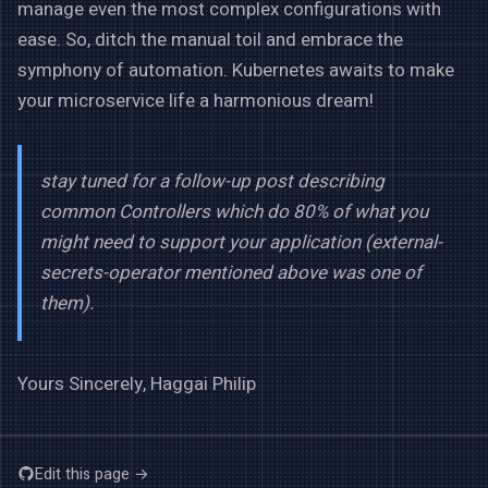
manage even the most complex configurations with
ease. So, ditch the manual toil and embrace the
symphony of automation. Kubernetes awaits to make
your microservice life a harmonious dream!
stay tuned for a follow-up post describing
common Controllers which do 80% of what you
might need to support your application (external-
secrets-operator mentioned above was one of
them).
Yours Sincerely, Haggai Philip
Edit this page →