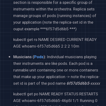
section is responsible for a specific group of
instruments within the orchestra. Replica sets
manage groups of pods (running instances) of
your application (note the replica-set id in the
ouput example ***6f57d5d6b5 ***)
kubectl get rs NAME DESIRED CURRENT READY
AGE whoami-6f57d5d6b5 2 2 2 10m
Musicians (
Pods
):
Individual musicians playing
their instruments are like pods. Each pod is a
runnable unit containing one or more containers
that make up your application -> note the replica-
set id is part of the pod name
6f57d5d6b5
-xxxxx
kubectl get po NAME READY STATUS RESTARTS
AGE whoami-6f57d5d6b5-46p5l 1/1 Running 0