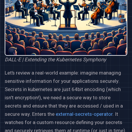
DALL-E | Extending the Kubernetes Symphony
Let’s review a real-world example: imagine managing
sensitive information for your applications securely.
Secrets in kubernetes are just 64bit encoding (which
isn’t encryption!), we need a secure way to store
secrets and ensure that they are accessed / used in a
secure way. Enters the
external-secrets-operator
. It
watches for a custom resource defining your secrets
and securely retrieves them at runtime (or just in time)