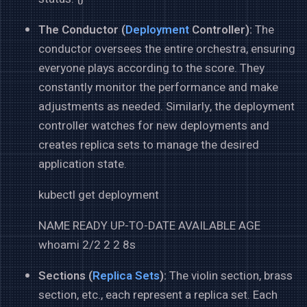
The Conductor (
Deployment
Controller):
The
conductor oversees the entire orchestra, ensuring
everyone plays according to the score. They
constantly monitor the performance and make
adjustments as needed. Similarly, the deployment
controller watches for new deployments and
creates replica sets to manage the desired
application state.
kubectl get deployment
NAME READY UP-TO-DATE AVAILABLE AGE
whoami 2/2 2 2 8s
Sections (
Replica Sets
):
The violin section, brass
section, etc., each represent a replica set. Each