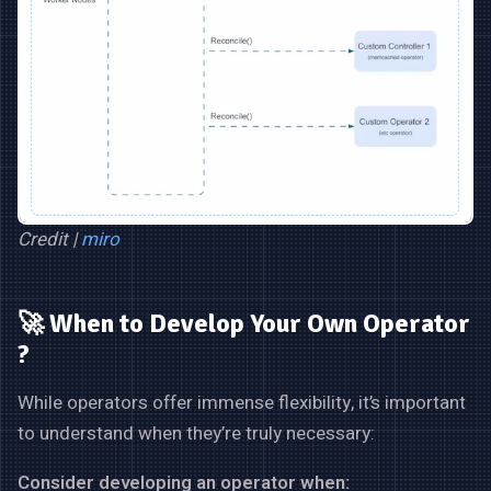
Credit |
miro
🚀
When to Develop Your Own Operator
?
While operators offer immense flexibility, it’s important
to understand when they’re truly necessary:
Consider developing an operator when: