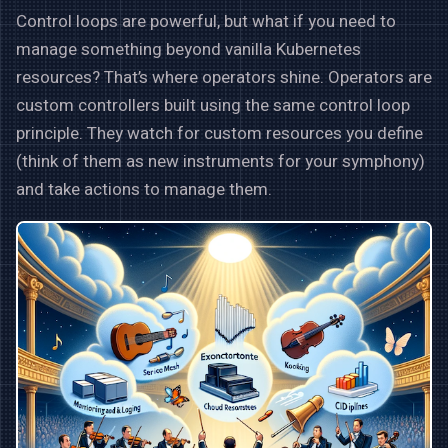
Control loops are powerful, but what if you need to
manage something beyond vanilla Kubernetes
resources? That’s where operators shine. Operators are
custom controllers built using the same control loop
principle. They watch for custom resources you define
(think of them as new instruments for your symphony)
and take actions to manage them.