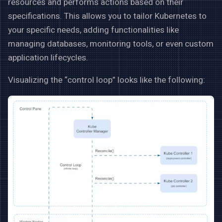
resources and performs actions based on their
specifications. This allows you to tailor Kubernetes to
your specific needs, adding functionalities like
managing databases, monitoring tools, or even custom
application lifecycles.
Visualizing the “control loop” looks like the following: