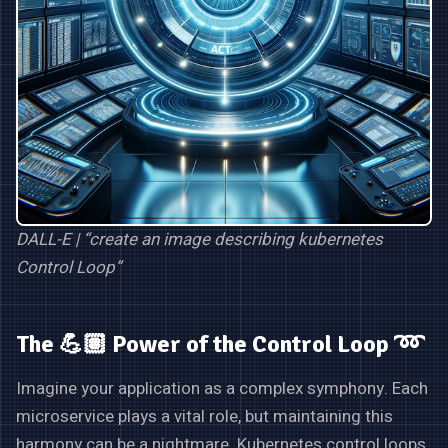
DALL-E | “create an image describing kubernetes
Control Loop”
The 💪🏽 Power of the Control Loop ➿
Imagine your application as a complex symphony. Each
microservice plays a vital role, but maintaining this
harmony can be a nightmare. Kubernetes control loops