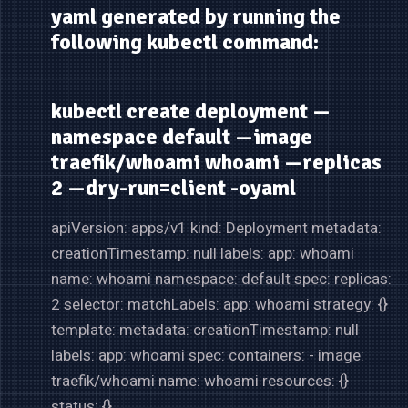
yaml generated by running the
following kubectl command:
kubectl create deployment —
namespace default —image
traefik/whoami whoami —replicas
2 —dry-run=client -oyaml
apiVersion: apps/v1 kind: Deployment metadata:
creationTimestamp: null labels: app: whoami
name: whoami namespace: default spec: replicas:
2 selector: matchLabels: app: whoami strategy: {}
template: metadata: creationTimestamp: null
labels: app: whoami spec: containers: - image:
traefik/whoami name: whoami resources: {}
status: {}