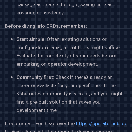
package and reuse the logic, saving time and
ensuring consistency.
Before diving into CRDs, remember:
Start simple:
Often, existing solutions or
configuration management tools might suffice.
Evaluate the complexity of your needs before
embarking on operator development.
Community first:
Check if there’s already an
operator available for your specific need. The
Kubernetes community is vibrant, and you might
find a pre-built solution that saves you
development time.
I recommend you head over the
https://operatorhub.io/
to view a long list of community driven operators