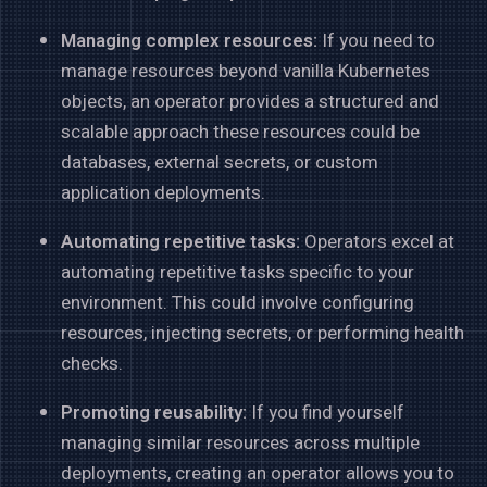
Managing complex resources:
If you need to
manage resources beyond vanilla Kubernetes
objects, an operator provides a structured and
scalable approach these resources could be
databases, external secrets, or custom
application deployments.
Automating repetitive tasks:
Operators excel at
automating repetitive tasks specific to your
environment. This could involve configuring
resources, injecting secrets, or performing health
checks.
Promoting reusability:
If you find yourself
managing similar resources across multiple
deployments, creating an operator allows you to