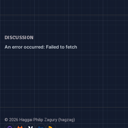
DISCUSSION
© 2026 Haggai Philip Zagury (hagzag)