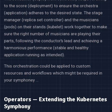
to the score (deployment) to ensure the orchestra
(application) adheres to the desired state. The stage
manager (replica set controller) and the musicians
(pods) on their stands (kubelet) work together to make
sure the right number of musicians are playing their
parts, following the conductor’s lead and achieving a
harmonious performance (stable and healthy
application running as intended).
This orchestration could be applied to custom
resources and workflows which might be required in
your symphoney …
Operators — Extending the Kubernetes
Symphony