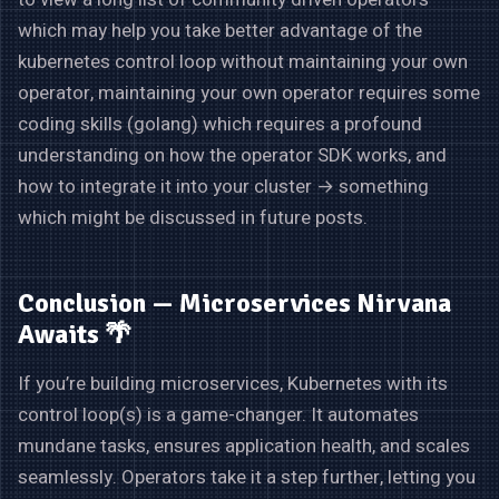
which may help you take better advantage of the
kubernetes control loop without maintaining your own
operator, maintaining your own operator requires some
coding skills (golang) which requires a profound
understanding on how the operator SDK works, and
how to integrate it into your cluster → something
which might be discussed in future posts.
Conclusion — Microservices Nirvana
Awaits 🌴
If you’re building microservices, Kubernetes with its
control loop(s) is a game-changer. It automates
mundane tasks, ensures application health, and scales
seamlessly. Operators take it a step further, letting you