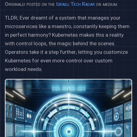
Originally posted on the
Israeli Tech Radar
on
medium
.
TLDR; Ever dreamt of a system that manages your
microservices like a maestro, constantly keeping them
in perfect harmony? Kubernetes makes this a reality
with control loops, the magic behind the scenes.
Operators take it a step further, letting you customize
Kubernetes for even more control over custom
workload needs.