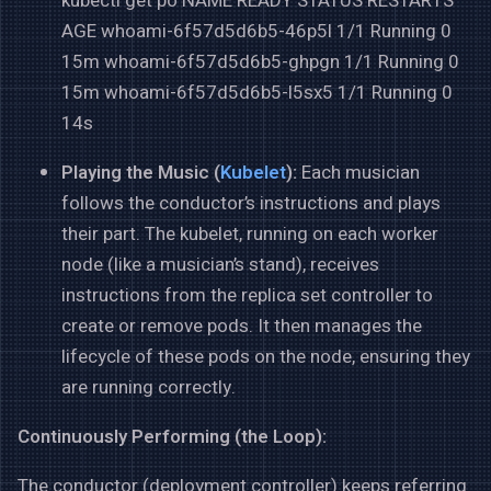
kubectl get po NAME READY STATUS RESTARTS
AGE whoami-6f57d5d6b5-46p5l 1/1 Running 0
15m whoami-6f57d5d6b5-ghpgn 1/1 Running 0
15m whoami-6f57d5d6b5-l5sx5 1/1 Running 0
14s
Playing the Music (
Kubelet
):
Each musician
follows the conductor’s instructions and plays
their part. The kubelet, running on each worker
node (like a musician’s stand), receives
instructions from the replica set controller to
create or remove pods. It then manages the
lifecycle of these pods on the node, ensuring they
are running correctly.
Continuously Performing (the Loop):
The conductor (deployment controller) keeps referring