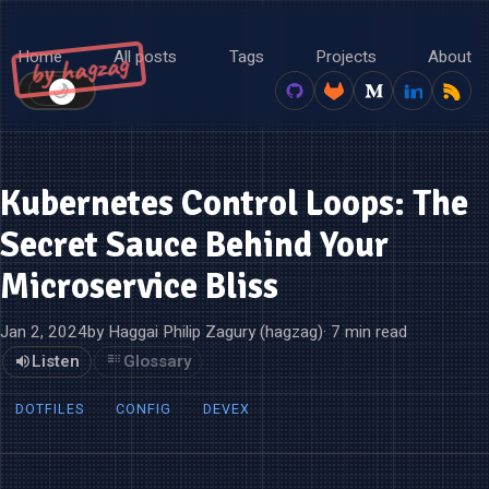
Home
All posts
Tags
Projects
About
by hagzag
🌙
☀️
Kubernetes Control Loops: The
Secret Sauce Behind Your
Microservice Bliss
Jan 2, 2024
by Haggai Philip Zagury (hagzag)
· 7 min read
Listen
Glossary
DOTFILES
CONFIG
DEVEX