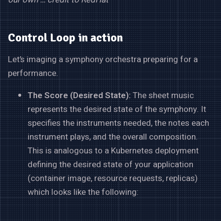
Control Loop in action
Let’s imaging a symphony orchestra preparing for a
performance.
The Score (Desired State):
The sheet music
represents the desired state of the symphony. It
specifies the instruments needed, the notes each
instrument plays, and the overall composition.
This is analogous to a Kubernetes deployment
defining the desired state of your application
(container image, resource requests, replicas)
which looks like the following: