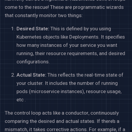
come to the rescue! These are programmatic wizards
that constantly monitor two things:
Desired State:
This is defined by you using
Kubernetes objects like Deployments. It specifies
how many instances of your service you want
running, their resource requirements, and desired
configurations.
Actual State:
This reflects the real-time state of
your cluster. It includes the number of running
pods (microservice instances), resource usage,
etc .
The control loop acts like a conductor, continuously
comparing the desired and actual states. If there’s a
mismatch, it takes corrective actions. For example, if a