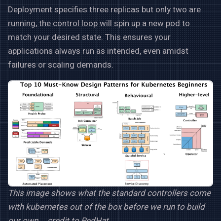
Deployment specifies three replicas but only two are
running, the control loop will spin up a new pod to
match your desired state. This ensures your
applications always run as intended, even amidst
failures or scaling demands.
This image shows what the standard controllers come
with kubernetes out of the box before we run to build
our own … credit to RedHat