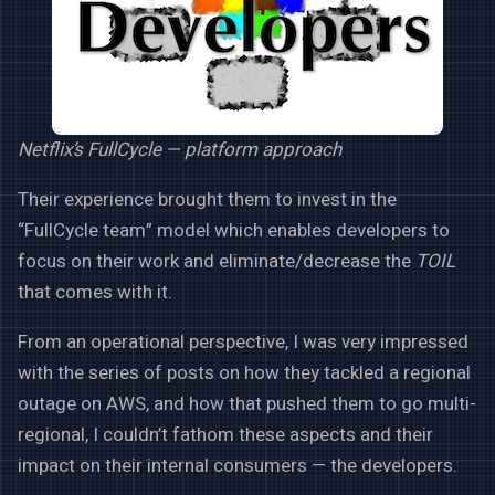
Netflix’s FullCycle — platform approach
Their experience brought them to invest in the
“FullCycle team” model which enables developers to
focus on their work and eliminate/decrease the
TOIL
that comes with it.
From an operational perspective, I was very impressed
with the series of posts on how they tackled a regional
outage on AWS, and how that pushed them to go multi-
regional, I couldn’t fathom these aspects and their
impact on their internal consumers — the developers.