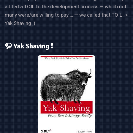
added a TOIL to the development process — which not
many were/are willing to pay … — we called that TOIL ->
Yak Shaving ;)
🦬 Yak Shaving ❗