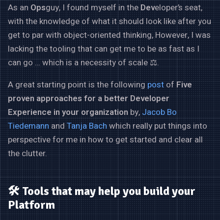
As an
Ops
guy, I found myself in the
Dev
eloper’s seat,
with the knowledge of what it should look like after you
get to par with object-oriented thinking, However, I was
lacking the tooling that can get me to be as fast as I
can go … which is a necessity of scale ⚖️.
A great starting point is the following
post
of
Five
proven approaches for a better Developer
Experience in your organization
by,
Jacob Bo
Tiedemann
and
Tanja Bach
which really put things into
perspective for me in how to get started and clear all
the clutter.
🛠️ Tools that may help you build your
Platform