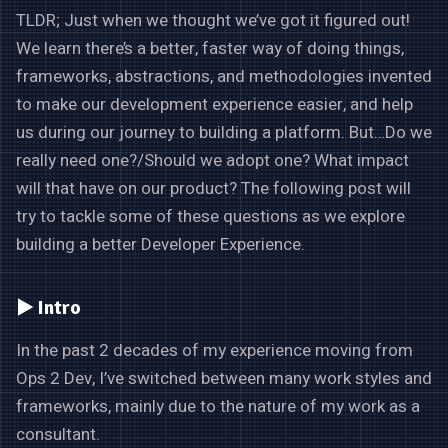
TLDR; Just when we thought we’ve got it figured out!
We learn there’s a better, faster way of doing things,
frameworks, abstractions, and methodologies invented
to make our development experience easier, and help
us during our journey to building a platform. But…Do we
really need one?/Should we adopt one? What impact
will that have on our product? The following post will
try to tackle some of these questions as we explore
building a better Developer Experience.
▶️ Intro
In the past 2 decades of my experience moving from
Ops 2 Dev, I’ve switched between many work styles and
frameworks, mainly due to the nature of my work as a
consultant.