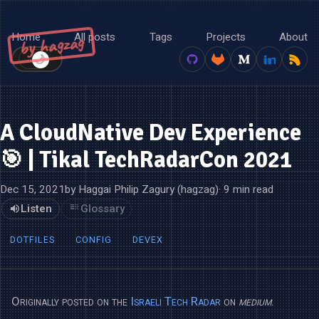
Home
All posts
Tags
Projects
About
by hagzag
🌙
☀️
A CloudNative Dev Experience
🎯 | Tikal TechRadarCon 2021
Dec 15, 2021
by Haggai Philip Zagury (hagzag)
· 9 min read
Listen
Glossary
DOTFILES
CONFIG
DEVEX
Originally posted on the
Israeli Tech Radar
on
medium
.