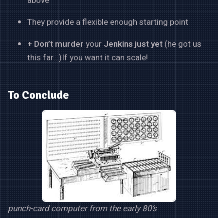
above
They provide a flexible enough starting point
+ Don’t
murder
your
Jenkins just yet
(he got us
this far…)If you want it can scale!
To Conclude
punch-card computer from the early 80’s