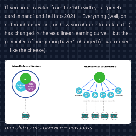
If you time-traveled from the ’50s with your “punch-
card in hand” and fell into 2021 — Everything (well, on
not much depending on how you choose to look at it …)
has changed -> there’s a linear learning curve — but the
principles of computing haven’t changed (it just moves
— like the cheese).
monolith to microservice — nowadays