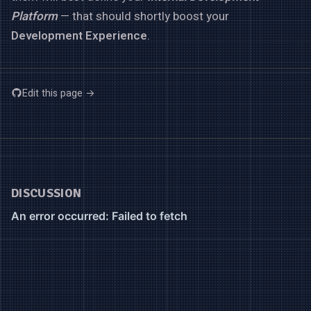
Platform
— that should shortly boost your
Development Experience
.
Edit this page →
DISCUSSION