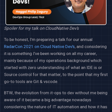
Spoiler for my talk on CloudNative Dev’s
To be honest, I’m preparing a talk for our annual
RadarCon 2021 on Cloud Native Dev’s
, and considering
it is something I’ve been working on all my career,
mainly because of my operations background which
started with zero understanding of what an IDE is or
Source control for that matter, to the point that my first
go-to tools are Git & vscode.
BTW, the evolution from it-ops to dev without me being
aware of it became a big advantage nowadays
considering the nature of IT automation and how it has