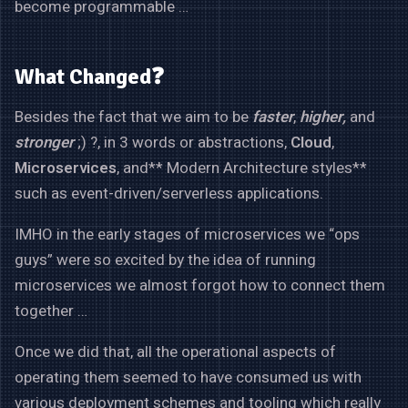
become programmable …
What Changed❓
Besides the fact that we aim to be
faster
,
higher,
and
stronger
;) ?, in 3 words or abstractions,
Cloud
,
Microservices
, and** Modern Architecture styles**
such as event-driven/serverless applications.
IMHO in the early stages of microservices we “ops
guys” were so excited by the idea of running
microservices we almost forgot how to connect them
together …
Once we did that, all the operational aspects of
operating them seemed to have consumed us with
various deployment schemes and tooling which really