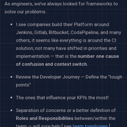
As engineers, we’ve always looked for frameworks to
solve our problems.
I see companies build their Platform around
Jenkins, Gitlab, Bitbucket, CodePipeline, and many
others, it seems like everything is around the CI
solution, not many have shifted in priorities and
implementation — that is the
number one cause
of confusion and context switch.
Review the Developer Journey — Define the “tough
points”
The ones that influence your KPI’s the most!
Separation of concerns or a better definition of
Roles and Responsibilities
between/within the
team — will sure help [ see
team topologies
]