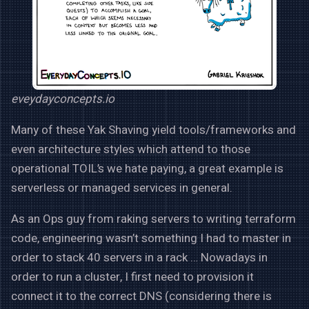
eveydayconcepts.io
Many of these Yak Shaving yield tools/frameworks and
even architecture styles which attend to those
operational TOIL’s we hate paying, a great example is
serverless or managed services in general.
As an Ops guy from raking servers to writing terraform
code, engineering wasn’t something I had to master in
order to stack 40 servers in a rack … Nowadays in
order to run a cluster, I first need to provision it
connect it to the correct DNS (considering there is