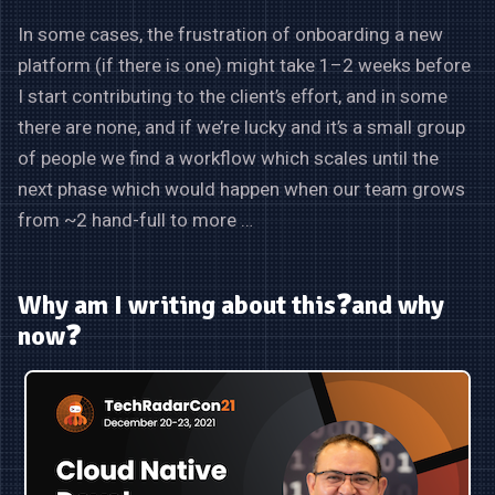
In some cases, the frustration of onboarding a new
platform (if there is one) might take 1–2 weeks before
I start contributing to the client’s effort, and in some
there are none, and if we’re lucky and it’s a small group
of people we find a workflow which scales until the
next phase which would happen when our team grows
from ~2 hand-full to more …
Why am I writing about this❓and why
now❓