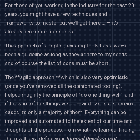
For those of you working in the industry for the past 20
years, you might have a few techniques and
frameworks to master but we’ll get there … — it’s
already here under our noses …
The approach of adopting existing tools has always
been a guideline as long as they adhere to my needs
and of course the list of cons must be short.
The **agile approach **which is also
very optimistic
(once you’ve removed all the opinionated tooling),
helped magnify the principle of “do one thing well”, and
if the sum of the things we do — and I am sure in many
cases it’s only a majority of them. Everything can be
improved and automated to the extent of our time and
thoughts of the process, from what I’ve learned, finding
them will best define your
Internal Development