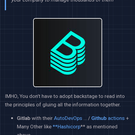
IMHO, You don’t have to adopt backstage to read into
the principles of gluing all the information together.
Gitlab
with their
AutoDevOps
… /
Github
actions
+
Many Other like
**Hashicorp
** as mentioned