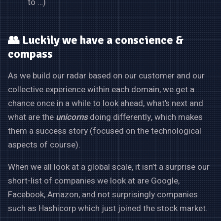
to …)
👥 Luckily we have a conscience &
compass
As we build our radar based on our customer and our
collective experience within each domain, we get a
chance once in a while to look ahead, what’s next and
what are the
unicorns
doing differently, which makes
them a success story (focused on the technological
aspects of course).
When we all look at a global scale, it isn’t a surprise our
short-list of companies we look at are Google,
Facebook, Amazon, and not surprisingly companies
such as Hashicorp which just joined the stock market.