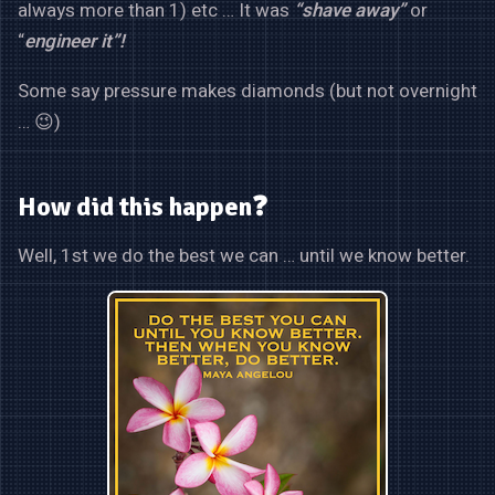
always more than 1) etc … It was
“shave away”
or
“
engineer it”!
Some say pressure makes diamonds (but not overnight
… 😉)
How did this happen❓
Well, 1st we do the best we can … until we know better.