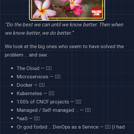
“Do the best we can until we know better. Then when
we know better, we do better.”
We look at the big ones who seem to have solved the
problem … and see:
The Cloud — 👍🏻
Microservices — 👍🏻
Docker — 👍🏻
Kubernetes — 👍🏻
100’s of CNCF projects — 👍🏻
Managed / Self-managed … — 👍🏻
*aaS — 👍🏻
Or god forbid … DevOps as a Service — 👎🏻 (I had