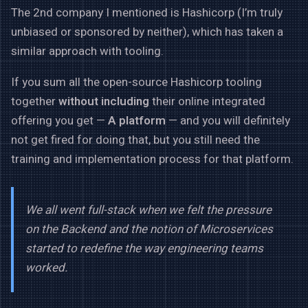
The 2nd company I mentioned is Hashicorp (I’m truly
unbiased or sponsored by neither), which has taken a
similar approach with tooling.
If you sum all the open-source Hashicorp tooling
together
without including
their online integrated
offering you get —
A platform
— and you will definitely
not get fired for doing that, but you still need the
training and implementation process for that platform.
We all went full-stack when we felt the pressure
on the Backend and the notion of Microservices
started to redefine the way engineering teams
worked.