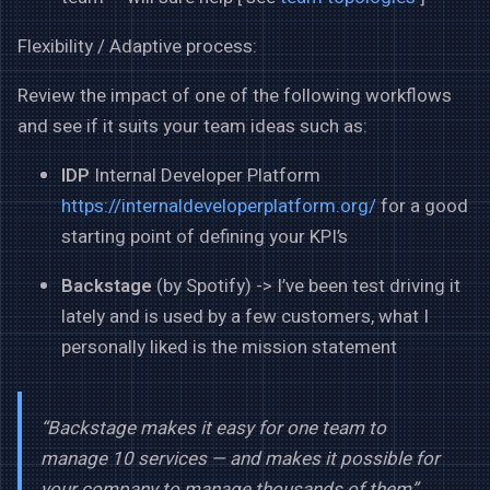
Flexibility / Adaptive process:
Review the impact of one of the following workflows
and see if it suits your team ideas such as:
IDP
Internal Developer Platform
https://internaldeveloperplatform.org/
for a good
starting point of defining your KPI’s
Backstage
(by Spotify) -> I’ve been test driving it
lately and is used by a few customers, what I
personally liked is the mission statement
“Backstage makes it easy for one team to
manage 10 services — and makes it possible for
your company to manage thousands of them”