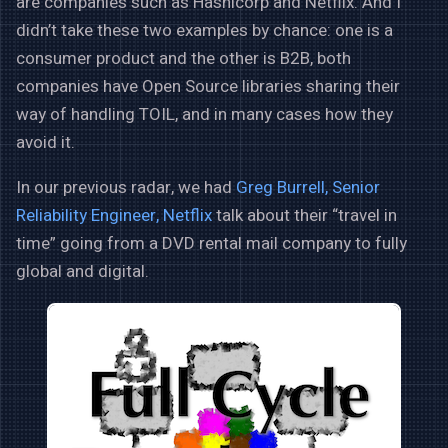
are companies such as Hashicorp and Netflix. And I
didn’t take these two examples by chance: one is a
consumer product and the other is B2B, both
companies have Open Source libraries sharing their
way of handling TOIL, and in many cases how they
avoid it.
In our previous radar, we had
Greg Burrell, Senior
Reliability Engineer, Netflix
talk about their “travel in
time” going from a DVD rental mail company to fully
global and digital.