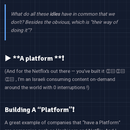
What do all these
idles
have in common that we
don’t? Besides the obvious, which is “their way of
doing it”?
▶️ **A platform **❗
(And for the Netflix’s out there — you’ve built it 👏🏻👏🏻
👏🏻 , I’m an Israeli consuming content on-demand
around the world with 0 interruptions !)
Building A “Platform”❗
A great example of companies that “have a Platform”