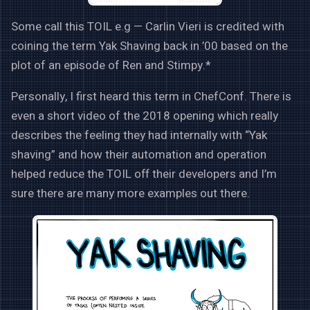
Some call this TOIL e.g — Carlin Vieri is credited with
coining the term Yak Shaving back in ’00 based on the
plot of an episode of Ren and Stimpy.*
Personally, I first heard this term in ChefConf. There is
even a short video of the 2018 opening which really
describes the feeling they had internally with “Yak
shaving” and how their automation and operation
helped reduce the TOIL off their developers and I’m
sure there are many more examples out there.