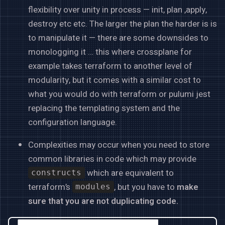
flexibility over unity in process — init, plan ,apply,
destroy etc etc. The larger the plan the harder is is
to manipulate it — there are some downsides to
monologging it … this where crossplane for
example takes terraform to another level of
modularity, but it comes with a similar cost to
what you would do with terraform or pulumi jest
replacing the templating system and the
configuration language.
Complexities may occur when you need to store
common libraries in code which may provide
which are equivalent to
constructs
terraform’s
, but you have to
make
modules
sure that you are not duplicating code.