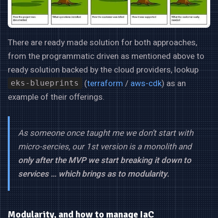
There are ready made solution for both approaches,
from the programmatic driven as mentioned above to
ready solution backed by the cloud providers, lookup
(
terraform
/
aws-cdk
) as an
eks-blueprints
example of their offerings.
As someone once taught me we don’t start with
micro-sercies, our 1st version is a monolith and
only after the MVP we start breaking it down to
services … which brings as to modularity.
Modularity, and how to manage IaC