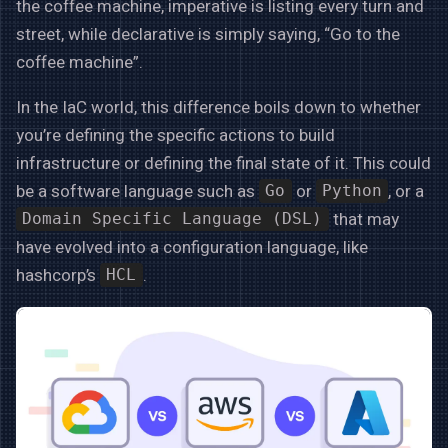
the coffee machine, imperative is listing every turn and
street, while declarative is simply saying, “Go to the
coffee machine”.
In the IaC world, this difference boils down to whether
you’re defining the specific actions to build
infrastructure or defining the final state of it. This could
be a software language such as
or
, or a
Go
Python
that may
Domain Specific Language (DSL)
have evolved into a configuration language, like
hashcorp’s
.
HCL