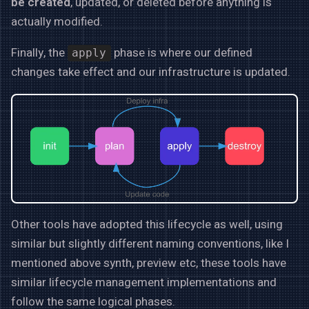
be created
, updated, or deleted before anything is
actually modified.
Finally, the
phase is where our defined
apply
changes take effect and our infrastructure is updated.
Other tools have adopted this lifecycle as well, using
similar but slightly different naming conventions, like I
mentioned above synth, preview etc, these tools have
similar lifecycle management implementations and
follow the same logical phases.