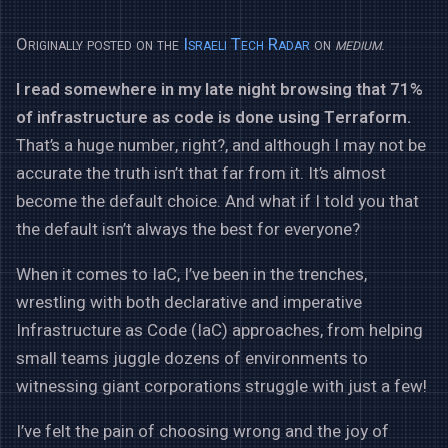
Originally posted on the
Israeli Tech Radar
on
medium
.
I read somewhere in my late night browsing that 71%
of infrastructure as code is done using Terraform.
That’s a huge number, right?, and although I may not be
accurate the truth isn’t that far from it. It’s almost
become the default choice. And what if I told you that
the default isn’t always the best for everyone?
When it comes to IaC, I’ve been in the trenches,
wrestling with both declarative and imperative
Infrastructure as Code (IaC) approaches, from helping
small teams juggle dozens of environments to
witnessing giant corporations struggle with just a few!
I’ve felt the pain of choosing wrong and the joy of