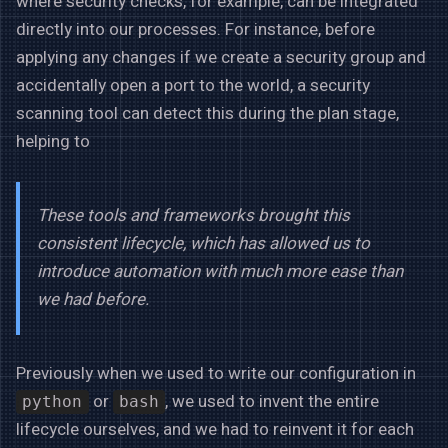
where security checks, for example, can be integrated
directly into our processes. For instance, before
applying any changes if we create a security group and
accidentally open a port to the world, a security
scanning tool can detect this during the plan stage,
helping to
These tools and frameworks brought this
consistent lifecycle, which has allowed us to
introduce automation with much more ease than
we had before.
Previously when we used to write our configuration in
or
, we used to invent the entire
python
bash
lifecycle ourselves, and we had to reinvent it for each