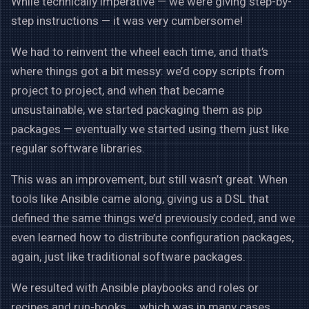
While technically imperative — we were giving step-by-
step instructions — it was very cumbersome!
We had to reinvent the wheel each time, and that’s
where things got a bit messy: we’d copy scripts from
project to project, and when that became
unsustainable, we started packaging them as pip
packages — eventually we started using them just like
regular software libraries.
This was an improvement, but still wasn’t great. When
tools like Ansible came along, giving us a DSL that
defined the same things we’d previously coded, and we
even learned how to distribute configuration packages,
again, just like traditional software packages.
We resulted with Ansible playbooks and roles or
recipes and run-books … which was in many cases