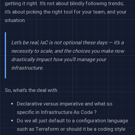
getting it right. It’s not about blindly following trends;
it’s about picking the right tool for your team, and your
situation.
Let’s be real, IaC is not optional these days — it’s a
necessity to scale, and the choices you make now
drastically impact how you’ll manage your
infrastructure.
So, what’s the deal with
Declarative versus imperative and what so
specific in Infrastructure As Code ?
Do we all just default to a configuration language
such as Terraform or should it be a coding style