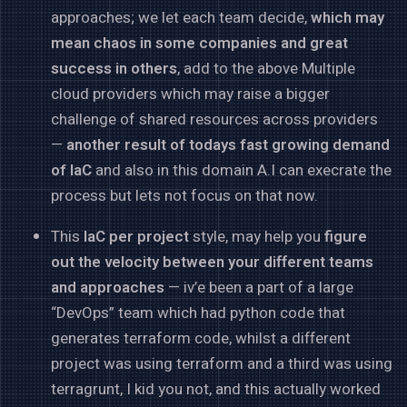
approaches; we let each team decide,
which may
mean chaos in some companies and great
success in others
, add to the above Multiple
cloud providers which may raise a bigger
challenge of shared resources across providers
—
another result of todays fast growing demand
of IaC
and also in this domain A.I can execrate the
process but lets not focus on that now.
This
IaC per project
style, may help you
figure
out the velocity between your different teams
and approaches
— iv’e been a part of a large
“DevOps” team which had python code that
generates terraform code, whilst a different
project was using terraform and a third was using
terragrunt, I kid you not, and this actually worked