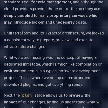
standardized lifecycle management
, and although the
cloud providers provide those out of the box
they are
deeply coupled to many proprietary services which
may introduce lock-in and unecesarry costs
.
Until terraform and its 12factor architecture, we lacked
a consistent way to prepare, preview, and execute
infrastructure changes.
What we were missing was the concept of having a
dedicated init stage, which is much like compilation or
environment setup in a typical software development
project. This is where we set up our environment,
download plugins, and get everything ready.
Next, the
stage allows us to
preview
the
plan
impact
of our changes, letting us understand what
will