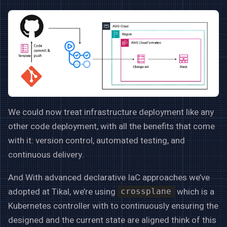
We could now treat infrastructure deployment like any
other code deployment, with all the benefits that come
with it: version control, automated testing, and
continuous delivery.
And With advanced declarative IaC approaches we’ve
adopted at Tikal, we’re using
which is a
crossplane
Kubernetes controller with to continuously ensuring the
designed and the current state are aligned think of this