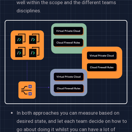
well within the scope and the different teams
disciplines.
In both approaches you can measure based on
desired state, and let each team decide on how to
go about doing it whilst you can have a lot of