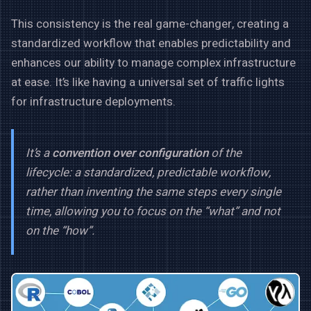
This consistency is the real game-changer, creating a
standardized workflow that enables predictability and
enhances our ability to manage complex infrastructure
at ease. It’s like having a universal set of traffic lights
for infrastructure deployments.
It’s a
convention over configuration
of the
lifecycle: a standardized, predictable workflow,
rather than inventing the same steps every single
time, allowing you to focus on the “what” and not
on the “how”.