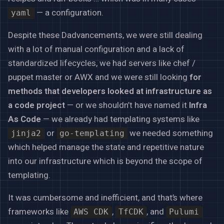
— a configuration.
yaml
Despite these Dadvancements, we were still dealing
with a lot of manual configuration and a lack of
standardized lifecycles, we had servers like chef /
puppet master or AWX and we were still looking
for
methods that developers looked at infrastructure as
a code project
— or we shouldn’t have named it
Infra
As Code
— we already had templating systems like
or
we needed something
jinja2
go-templating
which helped manage the state and repetitive nature
into our infrastructure which is beyond the scope of
templating.
It was cumbersome and inefficient, and that’s where
frameworks like
,
, and
AWS CDK
TfCDK
Pulumi