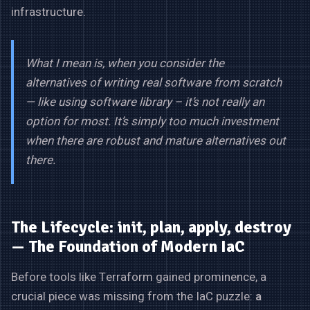
infrastructure.
What I mean is, when you consider the
alternatives of writing real software from scratch
— like using software library – it’s not really an
option for most. It’s simply too much investment
when there are robust and mature alternatives out
there.
The Lifecycle: init, plan, apply, destroy
— The Foundation of Modern IaC
Before tools like Terraform gained prominence, a
crucial piece was missing from the IaC puzzle:
a