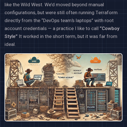
like the Wild West. We’d moved beyond manual
configurations, but were still often running Terraform
directly from the “DevOps team’s laptops” with root
account credentials — a practice I like to call
”Cowboy
Style”
It worked in the short term, but it was far from
ideal.