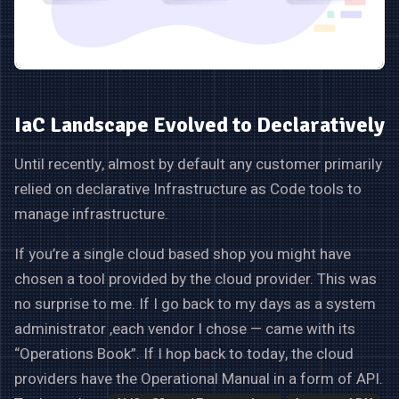
IaC Landscape Evolved to Declaratively
Until recently, almost by default any customer primarily
relied on declarative Infrastructure as Code tools to
manage infrastructure.
If you’re a single cloud based shop you might have
chosen a tool provided by the cloud provider. This was
no surprise to me. If I go back to my days as a system
administrator ,each vendor I chose — came with its
“Operations Book”. If I hop back to today, the cloud
providers have the Operational Manual in a form of API.