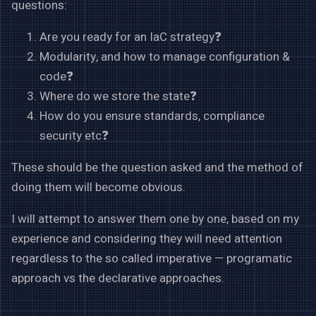
questions:
Are you ready for an IaC strategy❓
Modularity, and how to manage configuration &
code❓
Where do we store the state❓
How do you ensure standards, compliance
security etc❓
These should be the question asked and the method of
doing them will become obvious.
I will attempt to answer them one by one, based on my
experience and considering they will need attention
regardless to the so called imperative — programatic
approach vs the declarative approaches.