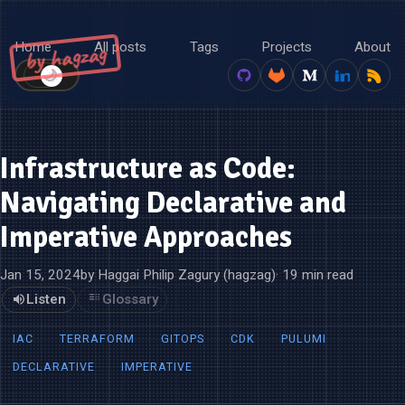
Home
All posts
Tags
Projects
About
by hagzag
🌙
☀️
Infrastructure as Code:
Navigating Declarative and
Imperative Approaches
Jan 15, 2024
by Haggai Philip Zagury (hagzag)
· 19 min read
Listen
Glossary
IAC
TERRAFORM
GITOPS
CDK
PULUMI
DECLARATIVE
IMPERATIVE