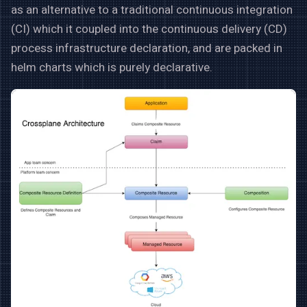
as an alternative to a traditional continuous integration
(CI) which it coupled into the continuous delivery (CD)
process infrastructure declaration, and are packed in
helm charts which is purely declarative.