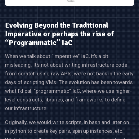
Evolving Beyond the Traditional
Imperative or perhaps the rise of
“Programmatic” IaC
When we talk about “imperative” IaC, it’s a bit
misleading. It’s not about writing infrastructure code
from scratch using raw APIs, we’re not back in the early
days of scripting VMs. The evolution has been towards
what I’d call “programmatic” IaC, where we use higher-
level constructs, libraries, and frameworks to define
our infrastructure.
Originally, we would write scripts, in bash and later on
in python to create key pairs, spin up instances, etc.