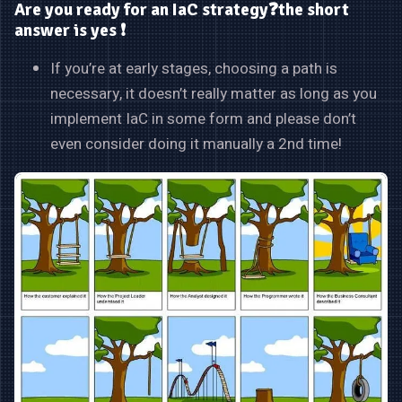
Are you ready for an IaC strategy❓the short
answer is yes ❗
If you’re at early stages, choosing a path is
necessary, it doesn’t really matter as long as you
implement IaC in some form and please don’t
even consider doing it manually a 2nd time!