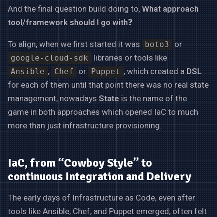
And the final question build doing to,
What approach
tool/framework should I go with
❓
To align, when we first started it was
or
boto3
libraries or tools like
google-cloud-sdk
,
or
, which created a
DSL
Ansible
Chef
Puppet
for each of them until that point there was no real state
management, nowadays
State
is the name of the
game in both approaches which opened IaC to much
more than just infrastructure provisioning.
IaC, from “Cowboy Style” to
continuous Integration and Delivery
The early days of Infrastructure as Code, even after
tools like Ansible, Chef, and Puppet emerged, often felt