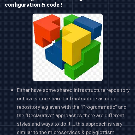
configuration & code !
Either have some shared infrastructure repository
or have some shared infrastructure as code
repository e.g even with the “Programmatic” and
the “Declarative” approaches there are different
styles and ways to do it…, this approach is very
similar to the microservices & polyglottism