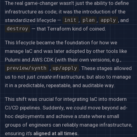
The real game-changer wasn’t just the ability to define
infrastructure as code; it was the introduction of the
standardized lifecycle —
,
,
, and
init
plan
apply
— that Terraform kind of coined.
destroy
This lifecycle became the foundation for how we
manage IaC and was later adopted by other tools like
Pulumi and AWS CDK (with their own versions, e.g.,
,
. These stages allowed
preview/synth
up/apply
us to not just
create
infrastructure, but also to manage
it in a predictable, repeatable, and auditable way.
This shift was crucial for integrating IaC into modern
CI/CD pipelines. Suddenly, we could move beyond ad-
hoc deployments and achieve a state where small
groups of engineers can reliably manage infrastructure,
ensuring it’s
aligned at all times.