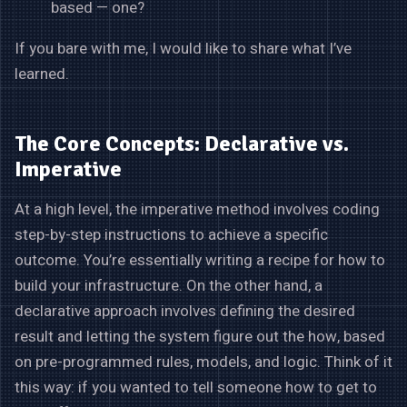
based — one?
If you bare with me, I would like to share what I’ve
learned.
The Core Concepts: Declarative vs.
Imperative
At a high level, the imperative method involves coding
step-by-step instructions to achieve a specific
outcome. You’re essentially writing a recipe for how to
build your infrastructure. On the other hand, a
declarative approach involves defining the desired
result and letting the system figure out the how, based
on pre-programmed rules, models, and logic. Think of it
this way: if you wanted to tell someone how to get to