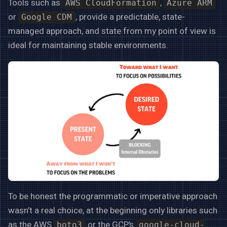
Tools such as
,
AWS CloudFormation
Azure ARM
or
, provide a predictable, state-
Google CDM
managed approach, and state from my point of view is
ideal for maintaining stable environments.
To be honest the programmatic or imperative approach
wasn’t a real choice, at the beginning only libraries such
as the AWS
or the GCP’s
boto3
google-cloud-