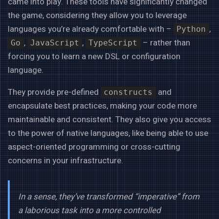
came into play. These tools have significantly changed
the game, considering they allow you to leverage
languages you’re already comfortable with –
,
Python
,
,
– rather than
Go
JavaScript
TypeScript
forcing you to learn a new DSL or configuration
language.
They provide pre-defined
and
constructs
encapsulate best practices, making your code more
maintainable and consistent. They also give you access
to the power of native languages, like being able to use
aspect-oriented programming or cross-cutting
concerns in your infrastructure.
In a sense, they’ve transformed “imperative” from
a laborious task into a more controlled