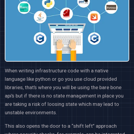
When writing infrastructure code with a native
language like python or go you use cloud provided
libraries, that’s where you will be using the bare bone
api’s but if there is no state management in place you
are taking a risk of loosing state which may lead to
unstable environments.
This also opens the door to a “shift left” approach