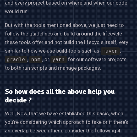
and every project based on where and when our code
would run.
But with the tools mentioned above, we just need to
follow the guidelines and build
around
the lifecycle
these tools offer and not build the lifecycle itself, very
similar to how we use build tools such as
,
maven
,
, or
for our software projects
gradle
npm
yarn
to both run scripts and manage packages.
So how does all the above help you
decide ?
Well, Now that we have established this basis, when
you’re considering which approach to take or if there’s
an overlap between them, consider the following 4