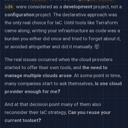
were considered as a
development
project, not a
sdk
configuration
project. The declarative approach was
the only real choice for IaC. Until tools like Terraform
came along, writing your infrastructure as code was a
burden you either did once and tried to forget about it,
or avoided altogether and did it manually. 🤯
The real issues occurred when the cloud providers
started to offer their own tools, and
the need to
manage multiple clouds arose
. At some point in time,
many companies start to ask themselves,
Is one cloud
provider enough for me
❓
And at that decision point many of them also
reconsider their IaC strategy,
Can you reuse your
current toolset
❓