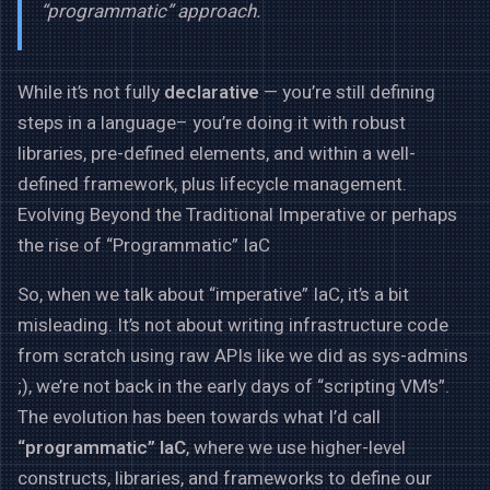
“programmatic” approach.
While it’s not fully
declarative
— you’re still defining
steps in a language– you’re doing it with robust
libraries, pre-defined elements, and within a well-
defined framework, plus lifecycle management.
Evolving Beyond the Traditional Imperative or perhaps
the rise of “Programmatic” IaC
So, when we talk about “imperative” IaC, it’s a bit
misleading. It’s not about writing infrastructure code
from scratch using raw APIs like we did as sys-admins
;), we’re not back in the early days of “scripting VM’s”.
The evolution has been towards what I’d call
“programmatic” IaC
, where we use higher-level
constructs, libraries, and frameworks to define our