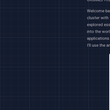
Welcome back
cluster with
explored es
into the worl
applications 
I’ll use the