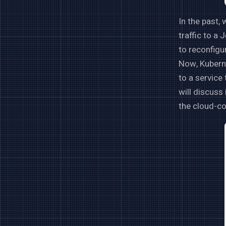
In the past,
traffic to a
to reconfigu
Now, Kuberne
to a service
will discuss
the cloud-co