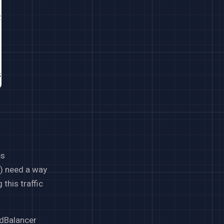
es
c) need a way
this traffic
adBalancer