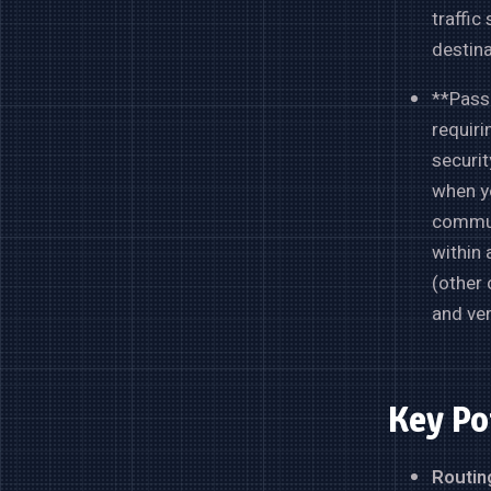
traffic
destina
**Passp
requiri
securit
when yo
communi
within 
(other 
and ver
Key Po
Routing