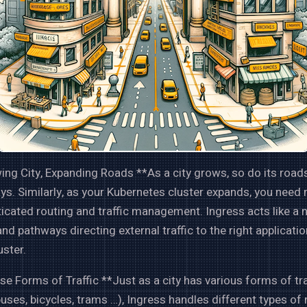
ng City, Expanding Roads **As a city grows, so do its road
s. Similarly, as your Kubernetes cluster expands, you need
icated routing and traffic management. Ingress acts like a 
nd pathways directing external traffic to the right applicatio
uster.
se Forms of Traffic **Just as a city has various forms of t
buses, bicycles, trams …), Ingress handles different types of