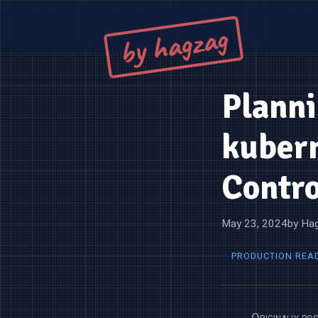
by hagzag
Planni
kuber
Contro
May 23, 2024
by Hag
PRODUCTION REA
Originally po