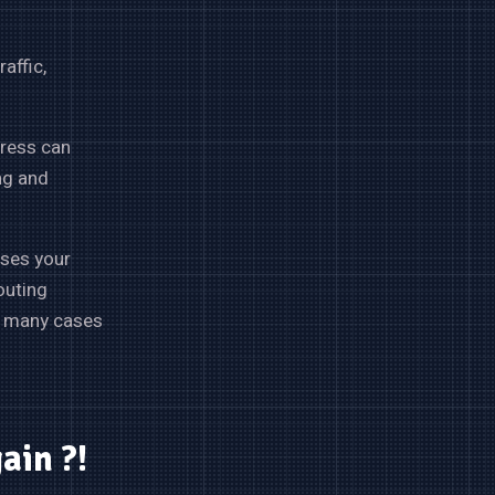
affic,
gress can
ng and
sses your
outing
), many cases
gain ?!