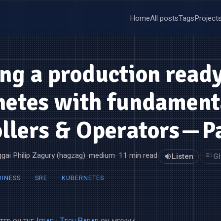
Home
All posts
Tags
Project
ng a production read
netes with fundament
llers & Operators — P
gai Philip Zagury (hagzag)
· medium
· 11 min read
Listen
Gl
DINESS
SRE
KUBERNETES
sted on the
Israeli Tech Radar
on
medium
.