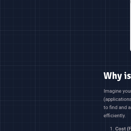
Why is
Imagine your
(application
to find and 
efficiently.
Cost (