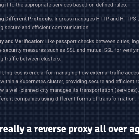
ng it to the appropriate services based on defined rules.
ng Different Protocols
: Ingress manages HTTP and HTTPS tr
ng secure and efficient communication.
y and Verification
: Like passport checks between cities, In
e security measures such as SSL and mutual SSL for verifyi
g traffic between clusters.
ell, Ingress is crucial for managing how external traffic acce
 within a Kubernetes cluster, providing secure and efficient r
ow a well-planned city manages its transportation (services
fferent companies using different forms of transformation.
 really a reverse proxy all over a