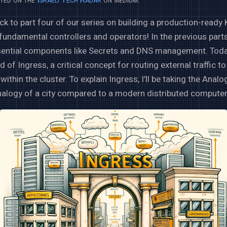
 to part four of our series on building a production-ready
 fundamental controllers and operators! In the previous part
sential components like Secrets and DNS management. Today,
d of Ingress, a critical concept for routing external traffic to
within the cluster. To explain Ingress, I’ll be taking the Anal
 analogy of a city compared to a modern distributed computer