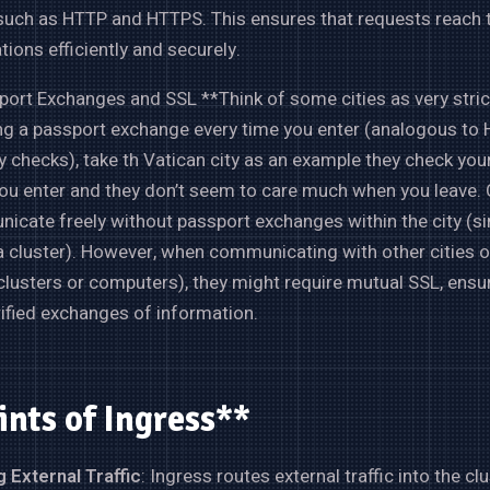
 such as HTTP and HTTPS. This ensures that requests reach t
tions efficiently and securely.
ort Exchanges and SSL **Think of some cities as very stric
ng a passport exchange every time you enter (analogous to 
y checks), take th Vatican city as an example they check you
u enter and they don’t seem to care much when you leave. O
cate freely without passport exchanges within the city (si
a cluster). However, when communicating with other cities o
clusters or computers), they might require mutual SSL, ensu
ified exchanges of information.
ints of Ingress**
 External Traffic
: Ingress routes external traffic into the clu