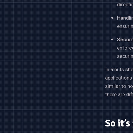
directi
Handli
ensuri
Securit
enforc
securin
In a nuts sh
applications
similar to h
there are di
So it’s