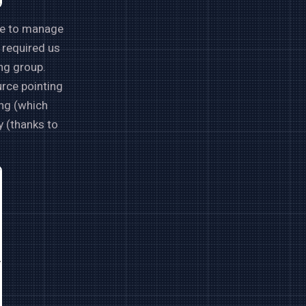
nce to manage
t required us
ng group.
urce pointing
ing (which
y (thanks to