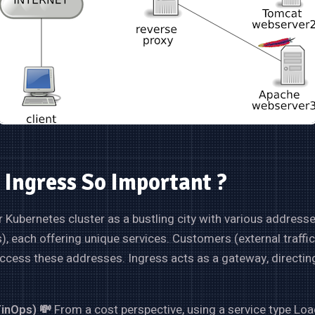
 Ingress So Important ?
 Kubernetes cluster as a bustling city with various address
s), each offering unique services. Customers (external traffi
access these addresses. Ingress acts as a gateway, directing 
FinOps) 💸
From a cost perspective, using a service type Lo