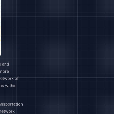
s and
 more
network of
ns within
ransportation
 network