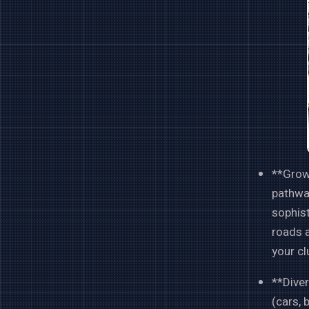
**Growi
pathway
sophist
roads a
your cl
**Diver
(cars, 