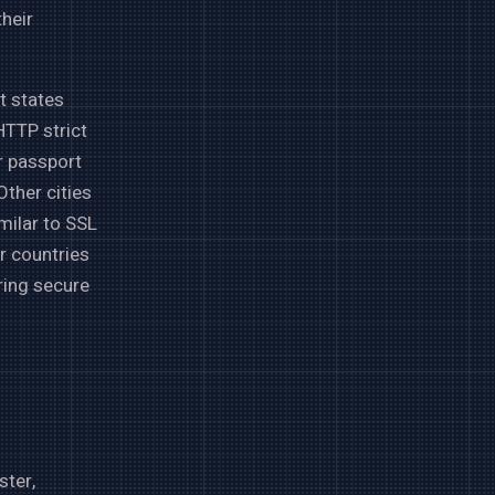
heir
t states
HTTP strict
r passport
ther cities
milar to SSL
r countries
ring secure
ster,