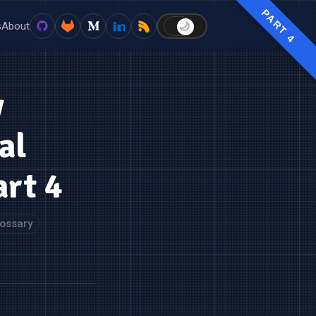
PART 4
s
About
🌙
☀️
y
al
art 4
ossary