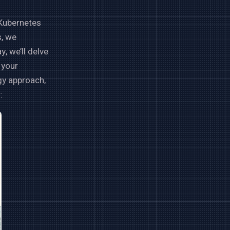
 Kubernetes
s, we
 we’ll delve
 your
ogy approach,
: