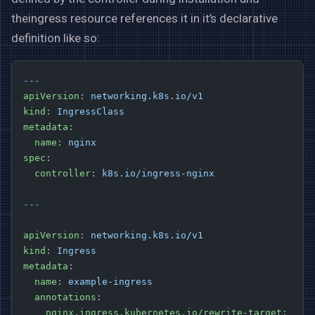
theingress resource references it in it’s declarative
definition like so:
---
apiVersion
: 
networking.k8s.io/v1
kind
: 
IngressClass
metadata
:
  name
: 
nginx
spec
:
  controller
: 
k8s.io/ingress-nginx
---
apiVersion
: 
networking.k8s.io/v1
kind
: 
Ingress
metadata
:
  name
: 
example-ingress
  annotations
:
    nginx.ingress.kubernetes.io/rewrite-target
: 