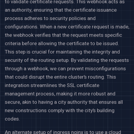
to validate certificate requests. This webhook acts as
an authority, ensuring that the certificate issuance
process adheres to security policies and
configurations. When a new certificate request is made,
the webhook verifies that the request meets specific
criteria before allowing the certificate to be issued.
This step is crucial for maintaining the integrity and
security of the routing setup. By validating the requests
through a webhook, we can prevent misconfigurations
that could disrupt the entire cluster’s routing. This
integration streamlines the SSL certificate
management process, making it more robust and
secure, akin to having a city authority that ensures all
new constructions comply with the city’s building
codes.
An alternate setup of ingress nginx is to use a cloud