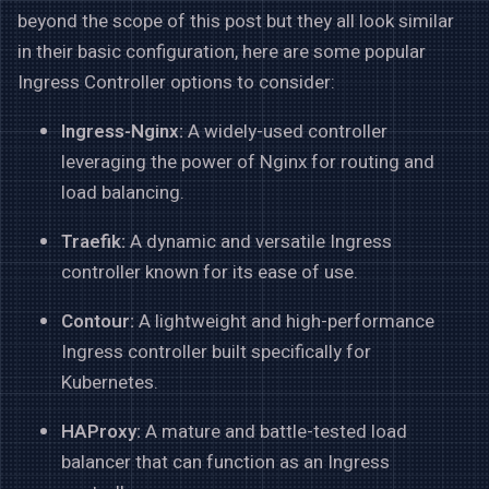
beyond the scope of this post but they all look similar
in their basic configuration, here are some popular
Ingress Controller options to consider:
Ingress-Nginx:
A widely-used controller
leveraging the power of Nginx for routing and
load balancing.
Traefik:
A dynamic and versatile Ingress
controller known for its ease of use.
Contour:
A lightweight and high-performance
Ingress controller built specifically for
Kubernetes.
HAProxy:
A mature and battle-tested load
balancer that can function as an Ingress