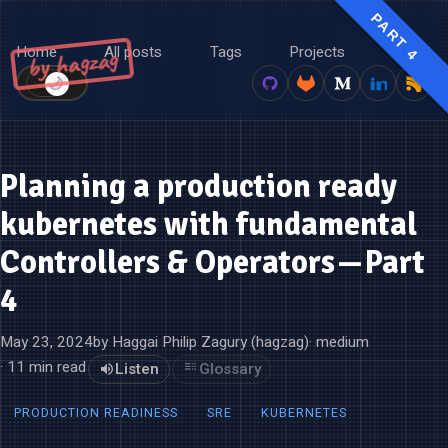
PART 4
Home
All posts
Tags
Projects
About
by hagzag
🌙
☀️
Planning a production ready
kubernetes with fundamental
Controllers & Operators — Part
4
May 23, 2024
by Haggai Philip Zagury (hagzag)
· medium
· 11 min read
Listen
Glossary
PRODUCTION READINESS
SRE
KUBERNETES