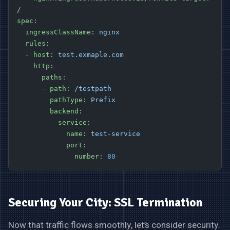
/
spec
:
  ingressClassName
: 
nginx
  rules
:
  - 
host
: 
test.exmaple.com
    http
:
      paths
:
      - 
path
: 
/testpath
        pathType
: 
Prefix
        backend
:
          service
:
            name
: 
test-service
            port
:
              number
: 
80
Securing Your City: SSL Termination
Now that traffic flows smoothly, let’s consider security.