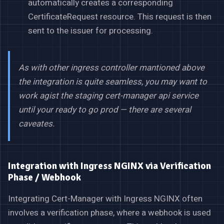
automatically creates a corresponding
CertificateRequest resource. This request is then
sent to the issuer for processing.
As with other ingress controller mantioned above
the integration is quite seamless, you may want to
work agist the staging cert-manager api service
until your ready to go prod — there are several
caveates.
Integration with Ingress NGINX via Verification
Phase / Webhook
Integrating Cert-Manager with Ingress NGINX often
involves a verification phase, where a webhook is used