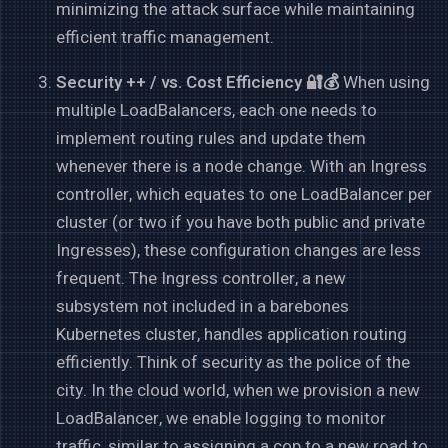
minimizing the attack surface while maintaining
efficient traffic management.
Security ++ / vs. Cost Efficiency 🔐💰
When using
multiple LoadBalancers, each one needs to
implement routing rules and update them
whenever there is a node change. With an Ingress
controller, which equates to one LoadBalancer per
cluster (or two if you have both public and private
Ingresses), these configuration changes are less
frequent. The Ingress controller, a new
subsystem not included in a barebones
Kubernetes cluster, handles application routing
efficiently. Think of security as the police of the
city. In the cloud world, when we provision a new
LoadBalancer, we enable logging to monitor
traffic, similar to assigning a cop to a new road to