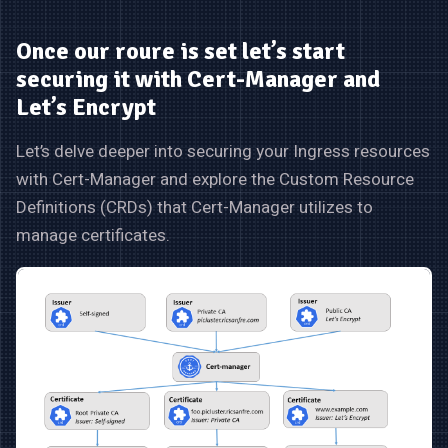
Once our roure is set let’s start
securing it with Cert-Manager and
Let’s Encrypt
Let’s delve deeper into securing your Ingress resources
with Cert-Manager and explore the Custom Resource
Definitions (CRDs) that Cert-Manager utilizes to
manage certificates.