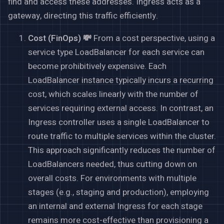
find and access these addresses. Ingress acts as a
gateway, directing this traffic efficiently.
Cost (FinOps) 💸
From a cost perspective, using a
service type LoadBalancer for each service can
become prohibitively expensive. Each
LoadBalancer instance typically incurs a recurring
cost, which scales linearly with the number of
services requiring external access. In contrast, an
Ingress controller uses a single LoadBalancer to
route traffic to multiple services within the cluster.
This approach significantly reduces the number of
LoadBalancers needed, thus cutting down on
overall costs. For environments with multiple
stages (e.g., staging and production), employing
an internal and external Ingress for each stage
remains more cost-effective than provisioning a