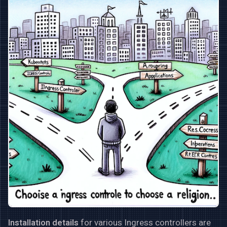
Installation details
for various Ingress controllers are