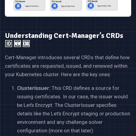
Understanding Cert-Manager’s CRDs
🆔 🆕 🆒
Cert-Manager introduces several CRDs that define how
certificates are requested, issued, and renewed within
your Kubernetes cluster. Here are the key ones:
ClusterIssuer:
This CRD defines a source for
issuing certificates. In our case, the issuer would
be Let’s Encrypt. The ClusterIssuer specifies
details like the Let’s Encrypt staging or production
environment and any challenge solver
configuration (more on that later).