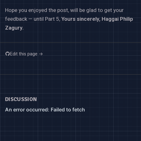
Hope you enjoyed the post, will be glad to get your
feedback — until Part 5,
Yours sincerely, Haggai Philip
Zagury.
Edit this page →
DISCUSSION