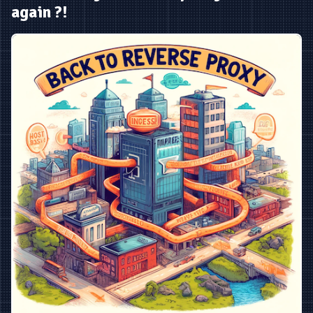
again ?!