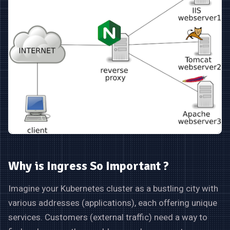
Why is Ingress So Important ?
Imagine your Kubernetes cluster as a bustling city with
various addresses (applications), each offering unique
services. Customers (external traffic) need a way to