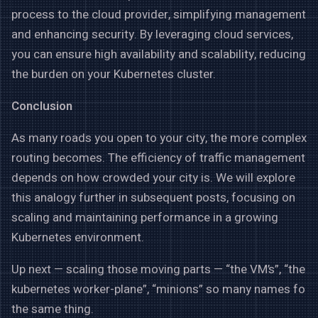
process to the cloud provider, simplifying management
and enhancing security. By leveraging cloud services,
you can ensure high availability and scalability, reducing
the burden on your Kubernetes cluster.
Conclusion
As many roads you open to your city, the more complex
routing becomes. The efficiency of traffic management
depends on how crowded your city is. We will explore
this analogy further in subsequent posts, focusing on
scaling and maintaining performance in a growing
Kubernetes environment.
Up next — scaling those moving parts — “the VM’s”, “the
kubernetes worker-plane”, “minions” so many names fo
the same thing.