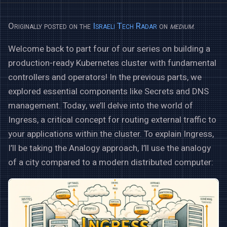
Originally posted on the
Israeli Tech Radar
on
medium
.
Welcome back to part four of our series on building a
production-ready Kubernetes cluster with fundamental
controllers and operators! In the previous parts, we
explored essential components like Secrets and DNS
management. Today, we’ll delve into the world of
Ingress, a critical concept for routing external traffic to
your applications within the cluster. To explain Ingress,
I’ll be taking the Analogy approach, I’ll use the analogy
of a city compared to a modern distributed computer: