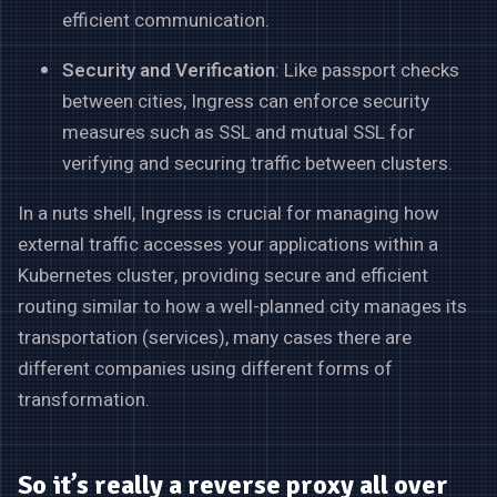
efficient communication.
Security and Verification
: Like passport checks
between cities, Ingress can enforce security
measures such as SSL and mutual SSL for
verifying and securing traffic between clusters.
In a nuts shell, Ingress is crucial for managing how
external traffic accesses your applications within a
Kubernetes cluster, providing secure and efficient
routing similar to how a well-planned city manages its
transportation (services), many cases there are
different companies using different forms of
transformation.
So it’s really a reverse proxy all over