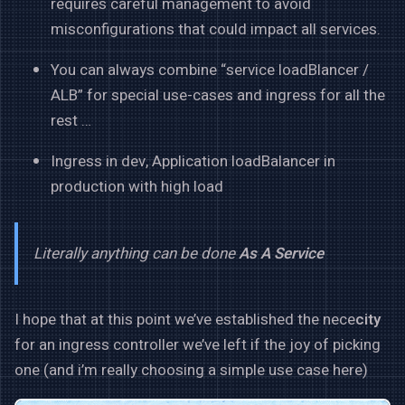
requires careful management to avoid
misconfigurations that could impact all services.
You can always combine “service loadBlancer /
ALB” for special use-cases and ingress for all the
rest …
Ingress in dev, Application loadBalancer in
production with high load
Literally anything can be done
As A Service
I hope that at this point we’ve established the nece
city
for an ingress controller we’ve left if the joy of picking
one (and i’m really choosing a simple use case here)