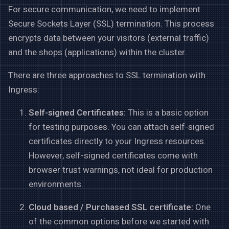
For secure communication, we need to implement
Secure Sockets Layer (SSL) termination. This process
encrypts data between your visitors (external traffic)
and the shops (applications) within the cluster.
There are three approaches to SSL termination with
Ingress:
Self-signed Certificates:
This is a basic option
for testing purposes. You can attach self-signed
certificates directly to your Ingress resources.
However, self-signed certificates come with
browser trust warnings, not ideal for production
environments.
Cloud based / Purchased SSL certificate:
One
of the common options before we started with