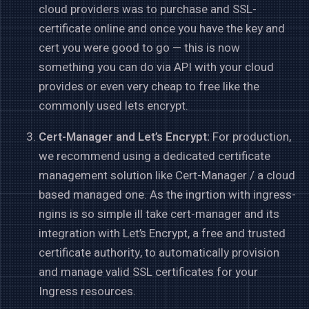
cloud providers was to purchase and SSL-
certificate online and once you have the key and
cert you were good to go — this is now
something you can do via API with your cloud
provides or even very cheap to free like the
commonly used lets encrypt.
Cert-Manager and Let’s Encrypt:
For production,
we recommend using a dedicated certificate
management solution like Cert-Manager / a cloud
based managed one. As the ingrtion with ingress-
ngins is so simple ill take cert-manager and its
integration with Let’s Encrypt, a free and trusted
certificate authority, to automatically provision
and manage valid SSL certificates for your
Ingress resources.