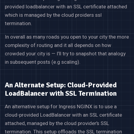
provided loadbalancer with an SSL certificate attached
which is managed by the cloud proiders ssl
termination.
In overall as many roads you open to your city the more
complexity of routing and it all depends on how
crowded your city is — I’ll try to snapshot that analogy
in subsequent posts (e.g scaling).
An Alternate Setup: Cloud-Provided
LoadBalancer with SSL Termination
An alternative setup for Ingress NGINX is to use a
cloud-provided LoadBalancer with an SSL certificate
attached, managed by the cloud provider’s SSL
termination. This setup offloads the SSL termination