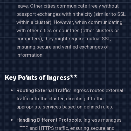
leave. Other cities communicate freely without
passport exchanges within the city (similar to SSL
within a cluster). However, when communicating
with other cities or countries (other clusters or
computers), they might require mutual SSL,
ensuring secure and verified exchanges of
information.
Key Points of Ingress**
Routing External Traffic
: Ingress routes external
traffic into the cluster, directing it to the
appropriate services based on defined rules.
Handling Different Protocols
: Ingress manages
HTTP and HTTPS traffic, ensuring secure and