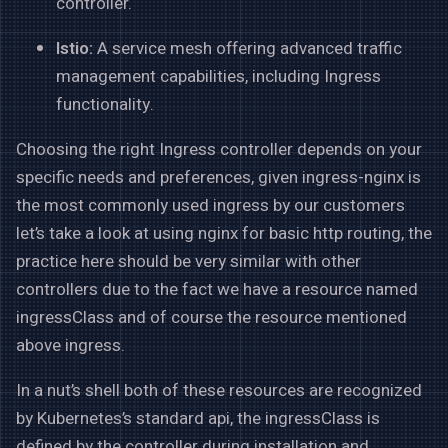
controller.
Istio:
A service mesh offering advanced traffic
management capabilities, including Ingress
functionality.
Choosing the right Ingress controller depends on your
specific needs and preferences, given ingress-nginx is
the most commonly used ingress by our customers
let’s take a look at using nginx for basic http routing, the
practice here should be very similar with other
controllers due to the fact we have a resource named
ingressClass and of course the resource mentioned
above ingress.
In a nut’s shell both of these resources are recognized
by Kubernetes’s standard api, the ingressClass is
defined by the controller during installation and