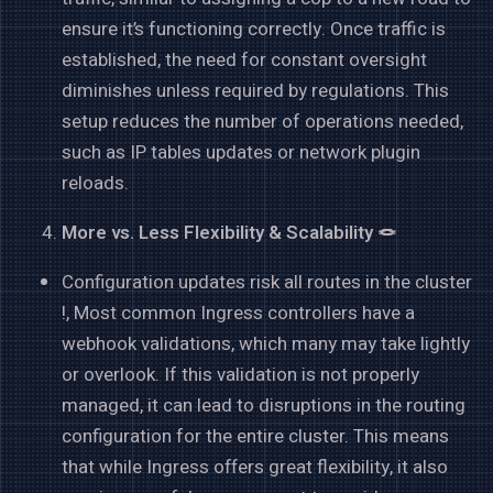
ensure it’s functioning correctly. Once traffic is
established, the need for constant oversight
diminishes unless required by regulations. This
setup reduces the number of operations needed,
such as IP tables updates or network plugin
reloads.
More vs. Less Flexibility & Scalability 🪢
Configuration updates risk all routes in the cluster
!, Most common Ingress controllers have a
webhook validations, which many may take lightly
or overlook. If this validation is not properly
managed, it can lead to disruptions in the routing
configuration for the entire cluster. This means
that while Ingress offers great flexibility, it also