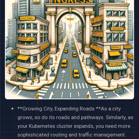
**Growing City, Expanding Roads **As a city
grows, so do its roads and pathways. Similarly, as
your Kubernetes cluster expands, you need more
sophisticated routing and traffic management.