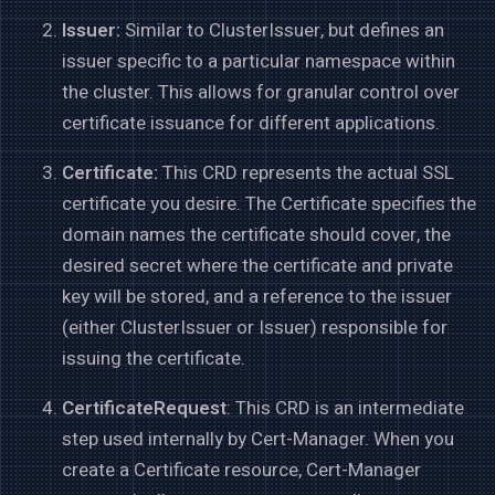
Issuer:
Similar to ClusterIssuer, but defines an
issuer specific to a particular namespace within
the cluster. This allows for granular control over
certificate issuance for different applications.
Certificate:
This CRD represents the actual SSL
certificate you desire. The Certificate specifies the
domain names the certificate should cover, the
desired secret where the certificate and private
key will be stored, and a reference to the issuer
(either ClusterIssuer or Issuer) responsible for
issuing the certificate.
CertificateRequest
: This CRD is an intermediate
step used internally by Cert-Manager. When you
create a Certificate resource, Cert-Manager