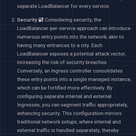
separate LoadBalancer for every service.
Security 🔐
Considering security, the
LoadBalancer-per-service approach can introduce
numerous entry points into the network, akin to
having many entrances to a city. Each
LoadBalancer exposes a potential attack vector,
increasing the risk of security breaches.
Conversely, an Ingress controller consolidates
these entry points into a single managed instance,
which can be fortified more effectively. By
configuring separate internal and external
Ingresses, you can segment traffic appropriately,
enhancing security. This configuration mirrors
traditional network setups, where internal and
external traffic is handled separately, thereby