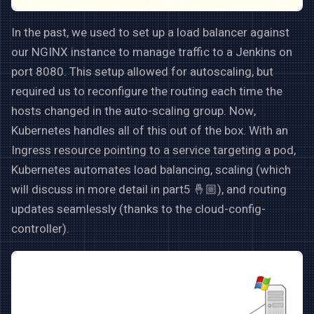
In the past, we used to set up a load balancer against
our NGINX instance to manage traffic to a Jenkins on
port 8080. This setup allowed for autoscaling, but
required us to reconfigure the routing each time the
hosts changed in the auto-scaling group. Now,
Kubernetes handles all of this out of the box. With an
Ingress resource pointing to a service targeting a pod,
Kubernetes automates load balancing, scaling (which
will discuss in more detail in part5 🤞🏼), and routing
updates seamlessly (thanks to the cloud-config-
controller).