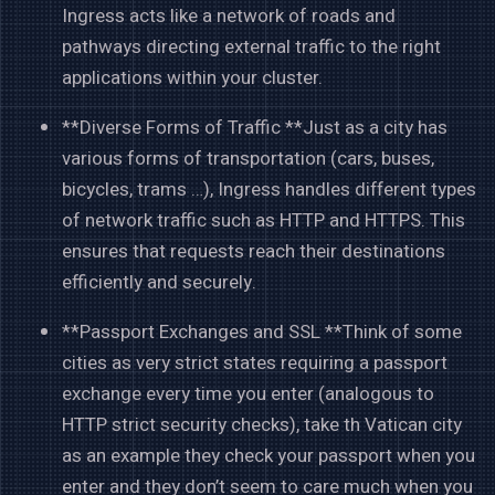
Ingress acts like a network of roads and
pathways directing external traffic to the right
applications within your cluster.
**Diverse Forms of Traffic **Just as a city has
various forms of transportation (cars, buses,
bicycles, trams …), Ingress handles different types
of network traffic such as HTTP and HTTPS. This
ensures that requests reach their destinations
efficiently and securely.
**Passport Exchanges and SSL **Think of some
cities as very strict states requiring a passport
exchange every time you enter (analogous to
HTTP strict security checks), take th Vatican city
as an example they check your passport when you
enter and they don’t seem to care much when you