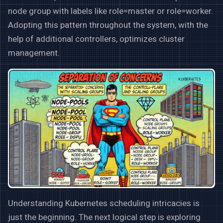
node group with labels like role=master or role=worker.
Adopting this pattern throughout the system, with the
help of additional controllers, optimizes cluster
management.
Understanding Kubernetes scheduling intricacies is
just the beginning. The next logical step is exploring