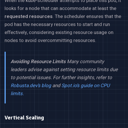
When the kube-scheduler attempts to place this pod, it
looks for a node that can accommodate at least the
requested resources
. The scheduler ensures that the
pod has the necessary resources to start and run
effectively, considering existing resource usage on
nodes to avoid overcommitting resources.
Avoiding Resource Limits
Many community
leaders advise against setting resource limits due
to potential issues. For further insights, refer to
Robusta.dev’s blog
and
Spot.io’s guide on CPU
limits.
Vertical Scaling