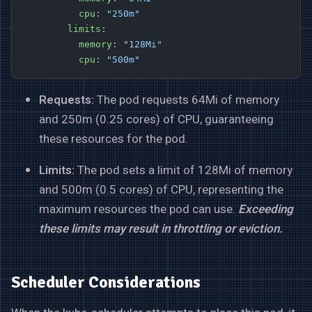
          cpu
: 
"250m"
        limits
:
          memory
: 
"128Mi"
          cpu
: 
"500m"
Requests:
The pod requests 64Mi of memory
and 250m (0.25 cores) of CPU, guaranteeing
these resources for the pod.
Limits:
The pod sets a limit of 128Mi of memory
and 500m (0.5 cores) of CPU, representing the
maximum resources the pod can use.
Exceeding
these limits may result in throttling or eviction.
Scheduler Considerations