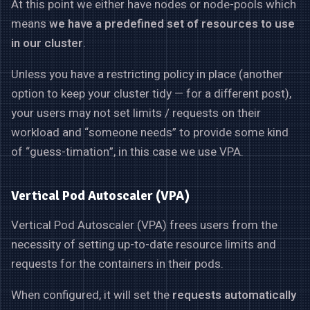
At this point we either have nodes or node-pools which
means
we have a predefined set of resources to use
in our cluster
.
Unless you have a restricting policy in place (another
option to keep your cluster tidy — for a different post),
your users may not set limits / requests on their
workload and “someone needs” to provide some kind
of “guess-timation”, in this case we use VPA.
Vertical Pod Autoscaler (VPA)
Vertical Pod Autoscaler (VPA) frees users from the
necessity of setting up-to-date resource limits and
requests for the containers in their pods.
When configured, it will set the
requests automatically