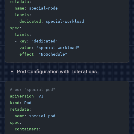
metadata
:
  name
: 
special-node
  labels
:
    dedicated
: 
special-workload
spec
:
  taints
:
  - 
key
: 
"dedicated"
    value
: 
"special-workload"
    effect
: 
"NoSchedule"
Pod Configuration with Tolerations
# our "special-pod"
apiVersion
: 
v1
kind
: 
Pod
metadata
:
  name
: 
special-pod
spec
:
  containers
: