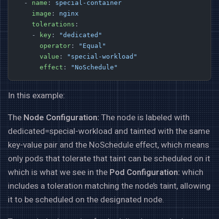
  - 
name
: 
special-container
    image
: 
nginx
    tolerations
:
    - 
key
: 
"dedicated"
      operator
: 
"Equal"
      value
: 
"special-workload"
      effect
: 
"NoSchedule"
In this example:
The
Node Configuration:
The node is labeled with
dedicated=special-workload and tainted with the same
key-value pair and the NoSchedule effect, which means
only pods that tolerate that taint can be scheduled on it
which is what we see in the
Pod Configuration:
which
includes a toleration matching the node’s taint, allowing
it to be scheduled on the designated node.