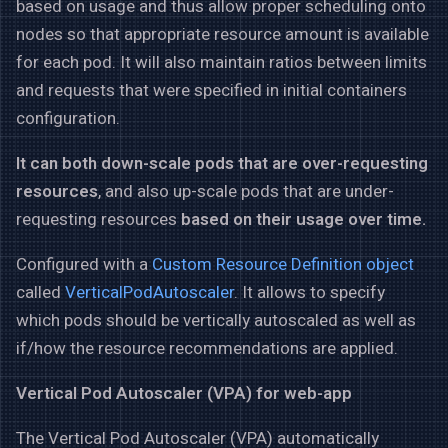
based on usage and thus allow proper scheduling onto
nodes so that appropriate resource amount is available
for each pod. It will also maintain ratios between limits
and requests that were specified in initial containers
configuration.
It can both down-scale pods that are over-requesting
resources
, and also up-scale pods that are under-
requesting resources
based on their usage over time.
Configured with a
Custom Resource Definition object
called
VerticalPodAutoscaler
. It allows to specify
which pods should be vertically autoscaled as well as
if/how the resource recommendations are applied.
Vertical Pod Autoscaler (VPA) for web-app
The Vertical Pod Autoscaler (VPA) automatically