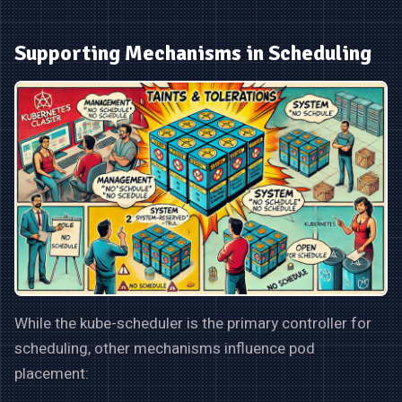
Supporting Mechanisms in Scheduling
While the kube-scheduler is the primary controller for
scheduling, other mechanisms influence pod
placement: