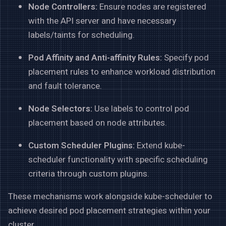
Node Controllers:
Ensure nodes are registered
with the API server and have necessary
labels/taints for scheduling.
Pod Affinity and Anti-affinity Rules:
Specify pod
placement rules to enhance workload distribution
and fault tolerance.
Node Selectors:
Use labels to control pod
placement based on node attributes.
Custom Scheduler Plugins:
Extend kube-
scheduler functionality with specific scheduling
criteria through custom plugins.
These mechanisms work alongside kube-scheduler to
achieve desired pod placement strategies within your
cluster.