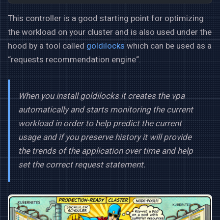
This controller is a good starting point for optimizing
the workload on your cluster and is also used under the
hood by a tool called
goldilocks
which can be used as a
“requests recommendation engine“.
When you install goldilocks it creates the vpa
automatically and starts monitoring the current
workload in order to help predict the current
usage and if you preserve history it will provide
the trends of the application over time and help
set the correct request statement.