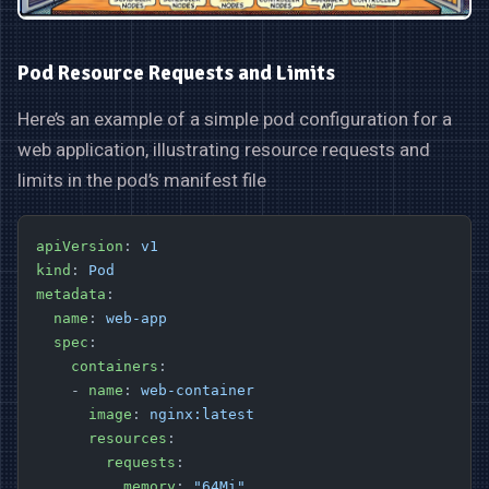
Pod Resource Requests and Limits
Here’s an example of a simple pod configuration for a
web application, illustrating resource requests and
limits in the pod’s manifest file
apiVersion
: 
v1
kind
: 
Pod
metadata
:
  name
: 
web-app
  spec
:
    containers
:
    - 
name
: 
web-container
      image
: 
nginx:latest
      resources
:
        requests
:
          memory
: 
"64Mi"