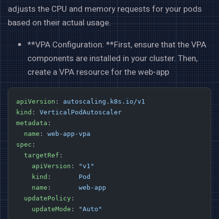
adjusts the CPU and memory requests for your pods
based on their actual usage.
**VPA Configuration: **First, ensure that the VPA
components are installed in your cluster. Then,
create a VPA resource for the web-app
apiVersion
: 
autoscaling.k8s.io/v1
kind
: 
VerticalPodAutoscaler
metadata
:
  name
: 
web-app-vpa
spec
:
  targetRef
:
    apiVersion
: 
"v1"
    kind
:       
Pod
    name
:       
web-app
  updatePolicy
:
    updateMode
: 
"Auto"