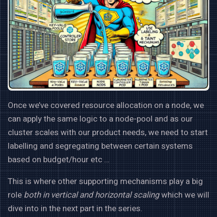
Once we’ve covered resource allocation on a node, we
can apply the same logic to a node-pool and as our
cluster scales with our product needs, we need to start
labelling and segregating between certain systems
based on budget/hour etc …
This is where other supporting mechanisms play a big
role
both in vertical and horizontal scaling
which we will
dive into in the next part in the series.