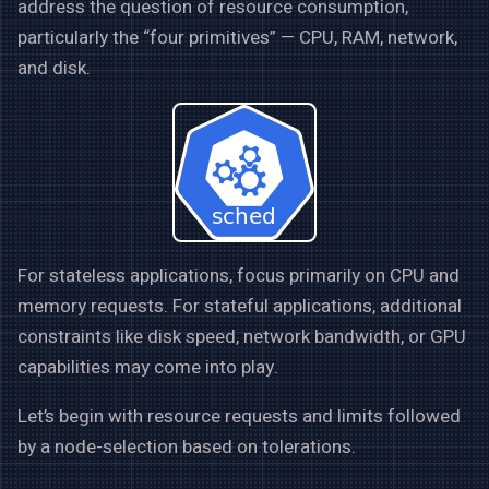
address the question of resource consumption,
particularly the “four primitives” — CPU, RAM, network,
and disk.
For stateless applications, focus primarily on CPU and
memory requests. For stateful applications, additional
constraints like disk speed, network bandwidth, or GPU
capabilities may come into play.
Let’s begin with resource requests and limits followed
by a node-selection based on tolerations.