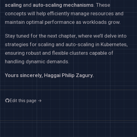
scaling
and
auto-scaling mechanisms
. These
concepts will help efficiently manage resources and
maintain optimal performance as workloads grow.
Stay tuned for the next chapter, where we’ll delve into
strategies for scaling and auto-scaling in Kubernetes,
ensuring robust and flexible clusters capable of
handling dynamic demands.
Yours sincerely, Haggai Philip Zagury.
Edit this page →