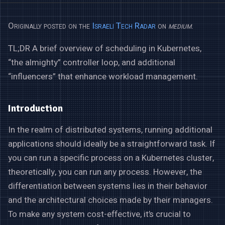
Originally posted on the
Israeli Tech Radar
on
medium
.
TL;DR A brief overview of scheduling in Kubernetes,
“the almighty” controller loop, and additional
“influencers” that enhance workload management.
Introduction
In the realm of distributed systems, running additional
applications should ideally be a straightforward task. If
you can run a specific process on a Kubernetes cluster,
theoretically, you can run any process. However, the
differentiation between systems lies in their behavior
and the architectural choices made by their managers.
To make any system cost-effective, it’s crucial to