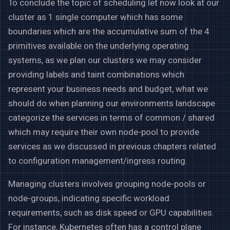
To conclude the topic of scheduling let now look at our
cluster as 1 single computer which has some
boundaries which are the accumulative sum of the 4
primitives available on the underlying operating
systems, as we plan our clusters we may consider
providing labels and taint combinations which
represent your business needs and budget, what we
should do when planning our environments landscape
categorize the services in terms of common / shared
which may require their own node-pool to provide
services as we discussed in previous chapters related
to configuration management/ingress routing.
Managing clusters involves grouping node-pools or
node-groups, indicating specific workload
requirements, such as disk speed or GPU capabilities.
For instance, Kubernetes often has a control plane