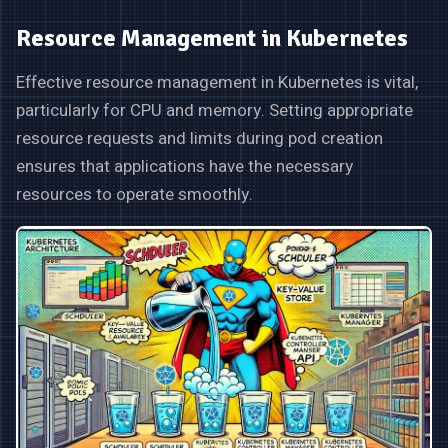
Resource Management in Kubernetes
Effective resource management in Kubernetes is vital,
particularly for CPU and memory. Setting appropriate
resource requests and limits during pod creation
ensures that applications have the necessary
resources to operate smoothly.