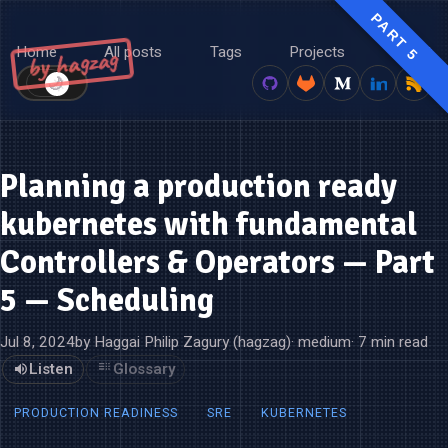
PART 5
Home
All posts
Tags
Projects
About
by hagzag
🌙
☀️
Planning a production ready
kubernetes with fundamental
Controllers & Operators — Part
5 — Scheduling
Jul 8, 2024
by Haggai Philip Zagury (hagzag)
· medium
· 7 min read
Listen
Glossary
PRODUCTION READINESS
SRE
KUBERNETES