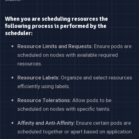
When you are scheduling resources the
following process is performed by the
scheduler:
Resource Limits and Requests:
Ensure pods are
scheduled on nodes with available required
resources.
Resource Labels:
Organize and select resources
efficiently using labels.
Resource Tolerations:
Allow pods to be
scheduled on nodes with specific taints.
Affinity and Anti-Affinity:
Ensure certain pods are
scheduled together or apart based on application