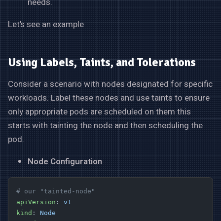
needs.
Let’s see an example
Using Labels, Taints, and Tolerations
Consider a scenario with nodes designated for specific
workloads. Label these nodes and use taints to ensure
only appropriate pods are scheduled on them this
starts with tainting the node and then scheduling the
pod.
Node Configuration
# our "tainted-node"
apiVersion
: 
v1
kind
: 
Node