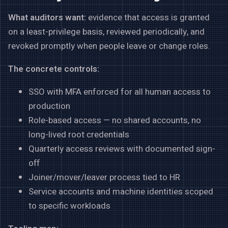
What auditors want:
evidence that access is granted
on a least-privilege basis, reviewed periodically, and
revoked promptly when people leave or change roles.
The concrete controls:
SSO with MFA enforced for all human access to
production
Role-based access — no shared accounts, no
long-lived root credentials
Quarterly access reviews with documented sign-
off
Joiner/mover/leaver process tied to HR
Service accounts and machine identities scoped
to specific workloads