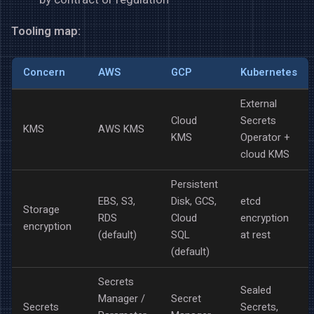
Tooling map:
Concern
AWS
GCP
Kubernetes
External
Cloud
Secrets
KMS
AWS KMS
KMS
Operator +
cloud KMS
Persistent
EBS, S3,
Disk, GCS,
etcd
Storage
RDS
Cloud
encryption
encryption
(default)
SQL
at rest
(default)
Secrets
Sealed
Manager /
Secret
Secrets
Secrets,