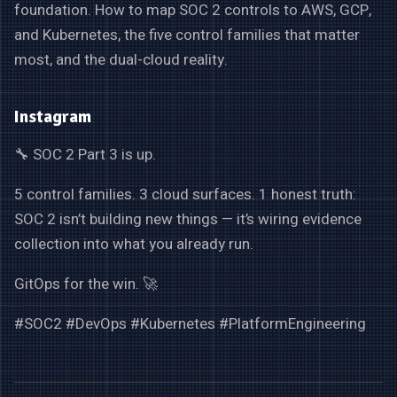
foundation. How to map SOC 2 controls to AWS, GCP,
and Kubernetes, the five control families that matter
most, and the dual-cloud reality.
Instagram
🔧 SOC 2 Part 3 is up.
5 control families. 3 cloud surfaces. 1 honest truth:
SOC 2 isn’t building new things — it’s wiring evidence
collection into what you already run.
GitOps for the win. 🚀
#SOC2 #DevOps #Kubernetes #PlatformEngineering