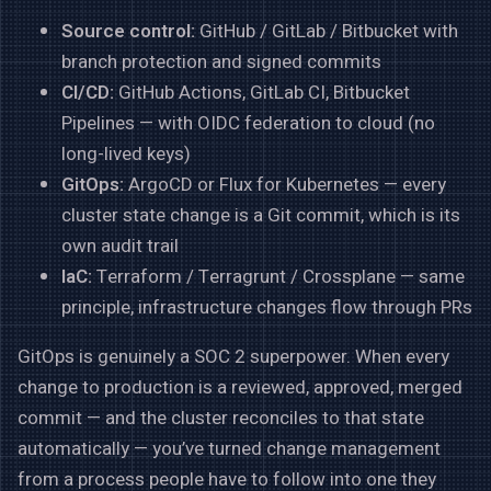
Source control:
GitHub / GitLab / Bitbucket with
branch protection and signed commits
CI/CD:
GitHub Actions, GitLab CI, Bitbucket
Pipelines — with OIDC federation to cloud (no
long-lived keys)
GitOps:
ArgoCD or Flux for Kubernetes — every
cluster state change is a Git commit, which is its
own audit trail
IaC:
Terraform / Terragrunt / Crossplane — same
principle, infrastructure changes flow through PRs
GitOps is genuinely a SOC 2 superpower. When every
change to production is a reviewed, approved, merged
commit — and the cluster reconciles to that state
automatically — you’ve turned change management
from a process people have to follow into one they