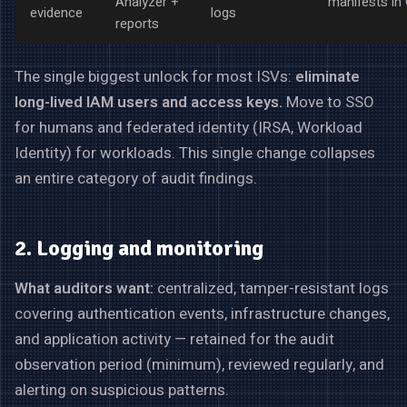
Analyzer +
manifests in 
evidence
logs
reports
The single biggest unlock for most ISVs:
eliminate
long-lived IAM users and access keys.
Move to SSO
for humans and federated identity (IRSA, Workload
Identity) for workloads. This single change collapses
an entire category of audit findings.
2. Logging and monitoring
What auditors want:
centralized, tamper-resistant logs
covering authentication events, infrastructure changes,
and application activity — retained for the audit
observation period (minimum), reviewed regularly, and
alerting on suspicious patterns.