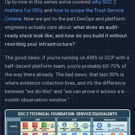
Up to now in this series we’ve covered
why SOC 2
matters for ISVs
and
how to scope the Trust Service
Criteria
. Now we get to the part DevOps and platform
engineers actually care about:
what does an audit-
ready stack look like, and how do you build it without
rewriting your infrastructure?
The good news: if you’re running on AWS or GCP with a
half-decent platform team, you’re probably 60-70% of
the way there already. The bad news: that last 30% is
where evidence collection lives, and it’s the difference
between “we do this” and “we can prove it across a 6-
month observation window.”