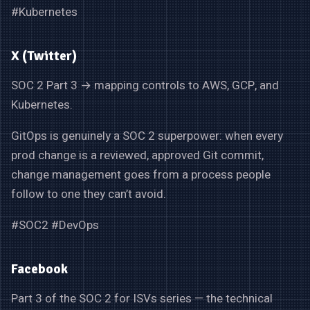
#Kubernetes
X (Twitter)
SOC 2 Part 3 → mapping controls to AWS, GCP, and
Kubernetes.
GitOps is genuinely a SOC 2 superpower: when every
prod change is a reviewed, approved Git commit,
change management goes from a process people
follow to one they can’t avoid.
#SOC2 #DevOps
Facebook
Part 3 of the SOC 2 for ISVs series — the technical