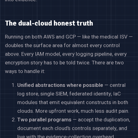
The dual-cloud honest truth
Running on both AWS and GCP — like the medical ISV —
doubles the surface area for almost every control
above. Every IAM model, every logging pipeline, every
encryption story has to be told twice. There are two
ways to handle it:
Unified abstractions where possible
— central
log store, single SIEM, federated identity, IaC
modules that emit equivalent constructs in both
clouds. More upfront work, much less audit pain.
Two parallel programs
— accept the duplication,
document each cloud’s controls separately, and
live with the evidence-collection overhead.