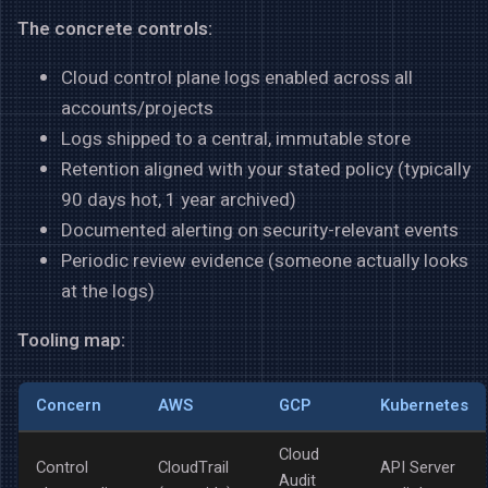
The concrete controls:
Cloud control plane logs enabled across all
accounts/projects
Logs shipped to a central, immutable store
Retention aligned with your stated policy (typically
90 days hot, 1 year archived)
Documented alerting on security-relevant events
Periodic review evidence (someone actually looks
at the logs)
Tooling map:
Concern
AWS
GCP
Kubernetes
Cloud
Control
CloudTrail
API Server
Audit