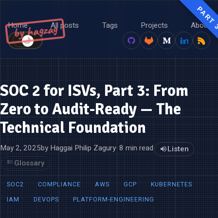
PART 
Home
All posts
Tags
Projects
About
by hagzag
🌙
☀️
SOC 2 for ISVs, Part 3: From
Zero to Audit-Ready — The
Technical Foundation
May 2, 2025
by Haggai Philip Zagury
· 8 min read
Listen
Glossary
SOC2
COMPLIANCE
AWS
GCP
KUBERNETES
IAM
DEVOPS
PLATFORM-ENGINEERING