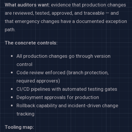
What auditors want:
evidence that production changes
are reviewed, tested, approved, and traceable — and
that emergency changes have a documented exception
path.
The concrete controls:
All production changes go through version
control
Code review enforced (branch protection,
required approvers)
CI/CD pipelines with automated testing gates
Deployment approvals for production
Rollback capability and incident-driven change
tracking
Tooling map: