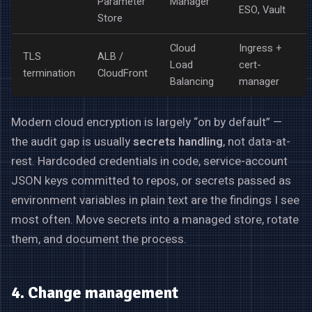
Parameter
Manager
ESO, Vault
Store
Cloud
Ingress +
TLS
ALB /
Load
cert-
termination
CloudFront
Balancing
manager
Modern cloud encryption is largely “on by default” —
the audit gap is usually
secrets handling
, not data-at-
rest. Hardcoded credentials in code, service-account
JSON keys committed to repos, or secrets passed as
environment variables in plain text are the findings I see
most often. Move secrets into a managed store, rotate
them, and document the process.
4. Change management