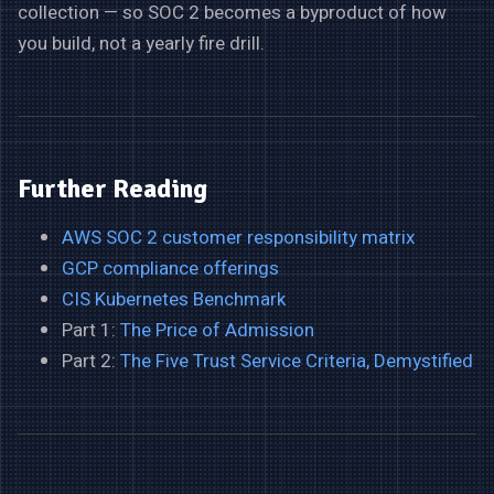
collection — so SOC 2 becomes a byproduct of how
you build, not a yearly fire drill.
Further Reading
AWS SOC 2 customer responsibility matrix
GCP compliance offerings
CIS Kubernetes Benchmark
Part 1:
The Price of Admission
Part 2:
The Five Trust Service Criteria, Demystified