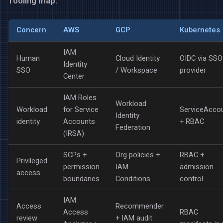
Tooling map:
Concern
AWS
GCP
Kubernetes
IAM
Human
Cloud Identity
OIDC via SSO
Identity
SSO
/ Workspace
provider
Center
IAM Roles
Workload
Workload
for Service
ServiceAcco
Identity
identity
Accounts
+ RBAC
Federation
(IRSA)
SCPs +
Org policies +
RBAC +
Privileged
permission
IAM
admission
access
boundaries
Conditions
control
IAM
Access
Recommender
Access
RBAC
review
+ IAM audit