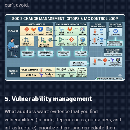
can’t avoid.
5. Vulnerability management
What auditors want:
evidence that you find
vulnerabilities (in code, dependencies, containers, and
infrastructure), prioritize them, and remediate them