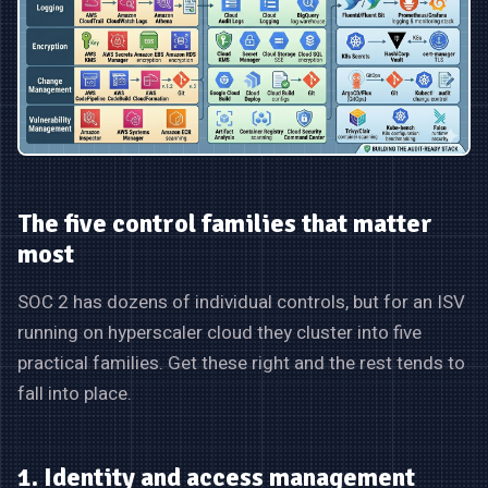
The five control families that matter
most
SOC 2 has dozens of individual controls, but for an ISV
running on hyperscaler cloud they cluster into five
practical families. Get these right and the rest tends to
fall into place.
1. Identity and access management