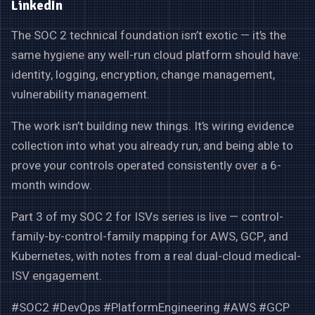
LinkedIn
The SOC 2 technical foundation isn’t exotic — it’s the
same hygiene any well-run cloud platform should have:
identity, logging, encryption, change management,
vulnerability management.
The work isn’t building new things. It’s wiring evidence
collection into what you already run, and being able to
prove your controls operated consistently over a 6-
month window.
Part 3 of my SOC 2 for ISVs series is live — control-
family-by-control-family mapping for AWS, GCP, and
Kubernetes, with notes from a real dual-cloud medical-
ISV engagement.
#SOC2 #DevOps #PlatformEngineering #AWS #GCP