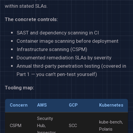
within stated SLAs.
The concrete controls:
SAST and dependency scanning in CI
Container image scanning before deployment
Infrastructure scanning (CSPM)
Documented remediation SLAs by severity
Annual third-party penetration testing (covered in
Part 1 — you can’t pen-test yourself)
Tooling map:
Concern
AWS
GCP
Kubernetes
Security
kube-bench,
CSPM
Hub,
SCC
Polaris
Inspector