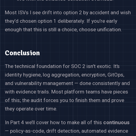
Most ISVs I see drift into option 2 by accident and wish
they’d chosen option 1 deliberately. If you’re early
enough that this is still a choice, choose unification.
Conclusion
The technical foundation for SOC 2 isn’t exotic. It’s
identity hygiene, log aggregation, encryption, GitOps,
and vulnerability management — done consistently and
with evidence trails. Most platform teams have pieces
of this; the audit forces you to finish them and prove
they operate over time.
In Part 4 we’ll cover how to make all of this
continuous
— policy-as-code, drift detection, automated evidence