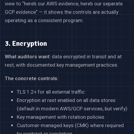
view to “here’s our AWS evidence, here’s our separate
GCP evidence” — it shows the controls are actually
operating as a consistent program.
3. Encryption
What auditors want:
data encrypted in transit and at
rest, with documented key management practices.
The concrete controls:
TLS 1.2+ for all external traffic
Encryption at rest enabled on all data stores
(default in modern AWS/GCP services, but verify)
Key management with rotation policies
Customer-managed keys (CMK) where required
by contract or regulation