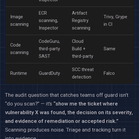
ECR
Artifact
Image
Trivy, Grype
scanning,
Registry
scanning
in CI
Inspector
scanning
CodeGuru,
Cloud
Code
third-party
Build +
Same
scanning
SAST
third-party
SCC threat
Runtime
GuardDuty
Falco
detection
The audit question that catches teams off guard isn’t
“do you scan?” — it’s
“show me the ticket where
vulnerability X was found, the decision on its severity,
and evidence of remediation or accepted risk.”
Scanning produces noise. Triage and tracking turn it
into evidence.