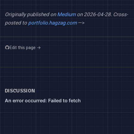
Originally published on
Medium
on 2026-04-28.
Cross-
posted to
portfolio.hagzag.com
—>
Edit this page →
DISCUSSION