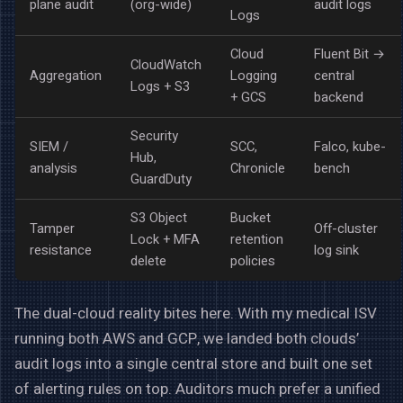
plane audit
(org-wide)
audit logs
Logs
Cloud
Fluent Bit →
CloudWatch
Aggregation
Logging
central
Logs + S3
+ GCS
backend
Security
SIEM /
SCC,
Falco, kube-
Hub,
analysis
Chronicle
bench
GuardDuty
S3 Object
Bucket
Tamper
Off-cluster
Lock + MFA
retention
resistance
log sink
delete
policies
The dual-cloud reality bites here. With my medical ISV
running both AWS and GCP, we landed both clouds’
audit logs into a single central store and built one set
of alerting rules on top. Auditors much prefer a unified