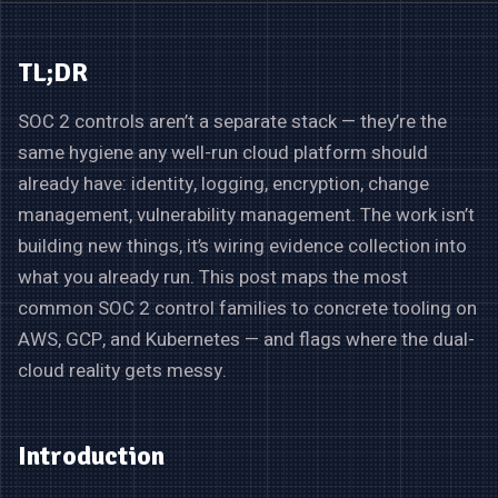
TL;DR
SOC 2 controls aren’t a separate stack — they’re the
same hygiene any well-run cloud platform should
already have: identity, logging, encryption, change
management, vulnerability management. The work isn’t
building new things, it’s wiring evidence collection into
what you already run. This post maps the most
common SOC 2 control families to concrete tooling on
AWS, GCP, and Kubernetes — and flags where the dual-
cloud reality gets messy.
Introduction