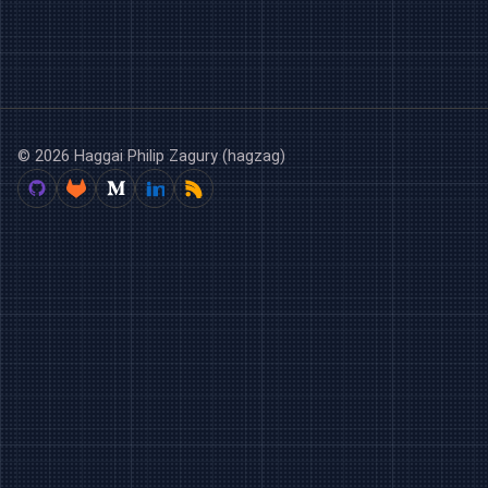
© 2026 Haggai Philip Zagury (hagzag)