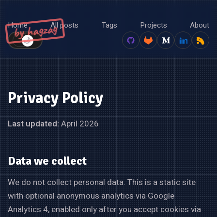
Home
All posts
Tags
Projects
About
by hagzag
🌙
☀️
Privacy Policy
Last updated:
April 2026
Data we collect
We do not collect personal data. This is a static site
with optional anonymous analytics via Google
Analytics 4, enabled only after you accept cookies via