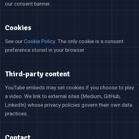
our consent banner.
Cookies
See our
Cookie Policy
. The only cookie is a consent
preference stored in your browser.
Third-party content
YouTube embeds may set cookies if you choose to play
a video. We link to external sites (Medium, GitHub,
LinkedIn) whose privacy policies govern their own data
practices.
Contact