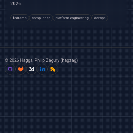
2026.
fedramp
compliance
platform-engineering
devops
© 2026 Haggai Philip Zagury (hagzag)