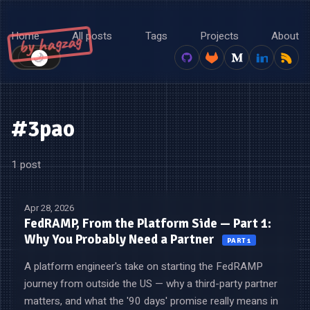
Home
All posts
Tags
Projects
About
by hagzag
🌙
☀️
#3pao
1 post
Apr 28, 2026
FedRAMP, From the Platform Side — Part 1:
Why You Probably Need a Partner
PART 1
A platform engineer's take on starting the FedRAMP
journey from outside the US — why a third-party partner
matters, and what the '90 days' promise really means in