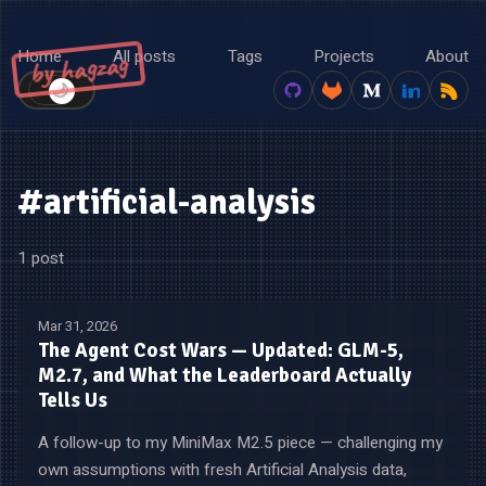
Home
All posts
Tags
Projects
About
by hagzag
🌙
☀️
#artificial-analysis
1 post
Mar 31, 2026
The Agent Cost Wars — Updated: GLM-5,
M2.7, and What the Leaderboard Actually
Tells Us
A follow-up to my MiniMax M2.5 piece — challenging my
own assumptions with fresh Artificial Analysis data,