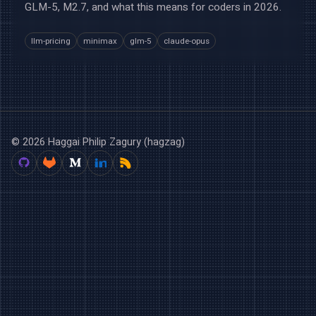
GLM-5, M2.7, and what this means for coders in 2026.
llm-pricing
minimax
glm-5
claude-opus
© 2026 Haggai Philip Zagury (hagzag)