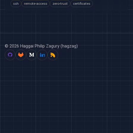
ssh
remote-access
zero-trust
certificates
© 2026 Haggai Philip Zagury (hagzag)