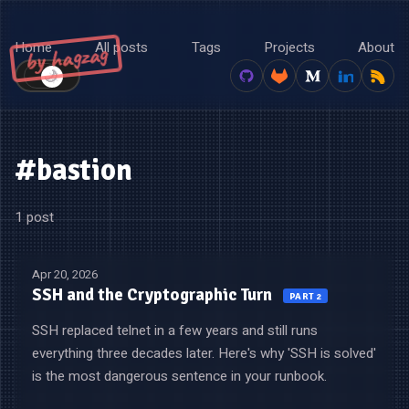
Home
All posts
Tags
Projects
About
by hagzag
🌙
☀️
#bastion
1 post
Apr 20, 2026
SSH and the Cryptographic Turn
PART 2
SSH replaced telnet in a few years and still runs
everything three decades later. Here's why 'SSH is solved'
is the most dangerous sentence in your runbook.