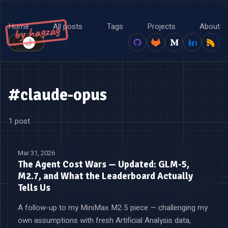
Home
All posts
Tags
Projects
About
by hagzag
🌙
☀️
#claude-opus
1 post
Mar 31, 2026
The Agent Cost Wars — Updated: GLM-5,
M2.7, and What the Leaderboard Actually
Tells Us
A follow-up to my MiniMax M2.5 piece — challenging my
own assumptions with fresh Artificial Analysis data,