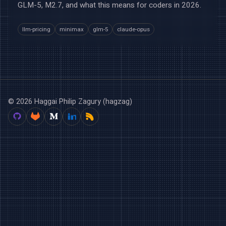
GLM-5, M2.7, and what this means for coders in 2026.
llm-pricing
minimax
glm-5
claude-opus
© 2026 Haggai Philip Zagury (hagzag)