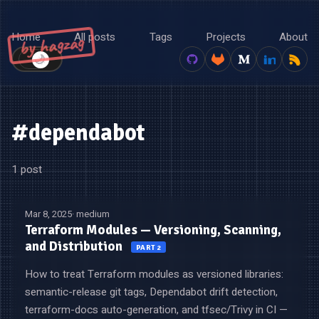
Home
All posts
Tags
Projects
About
by hagzag
🌙
☀️
#dependabot
1 post
Mar 8, 2025
· medium
Terraform Modules — Versioning, Scanning,
and Distribution
PART 2
How to treat Terraform modules as versioned libraries:
semantic-release git tags, Dependabot drift detection,
terraform-docs auto-generation, and tfsec/Trivy in CI —