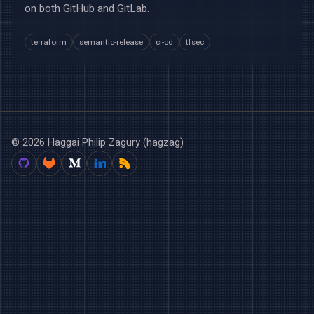
on both GitHub and GitLab.
terraform
semantic-release
ci-cd
tfsec
© 2026 Haggai Philip Zagury (hagzag)