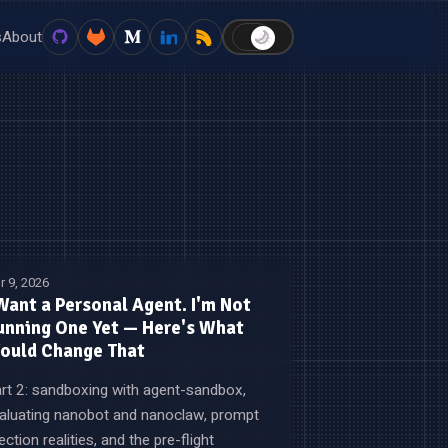
s
About
🌙
☀️
r 9, 2026
 Want a Personal Agent. I'm Not
unning One Yet — Here's What
ould Change That
rt 2: sandboxing with agent-sandbox,
aluating nanobot and nanoclaw, prompt
jection realities, and the pre-flight