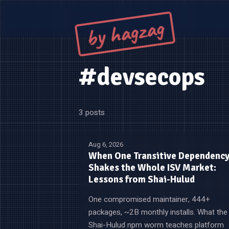
by hagzag
#devsecops
3 posts
Aug 6, 2026
When One Transitive Dependenc
Shakes the Whole ISV Market:
Lessons from Shai-Hulud
One compromised maintainer, 444+
packages, ~2B monthly installs. What the
Shai-Hulud npm worm teaches platform