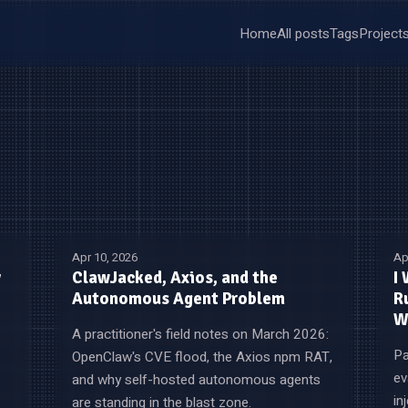
Home
All posts
Tags
Project
Apr 10, 2026
Ap
y
ClawJacked, Axios, and the
I
Autonomous Agent Problem
R
W
A practitioner's field notes on March 2026:
Pa
OpenClaw's CVE flood, the Axios npm RAT,
ev
and why self-hosted autonomous agents
in
are standing in the blast zone.