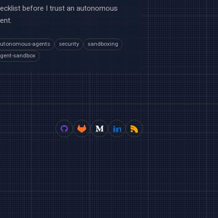
ecklist before I trust an autonomous
ent.
utonomous-agents
security
sandboxing
gent-sandbox