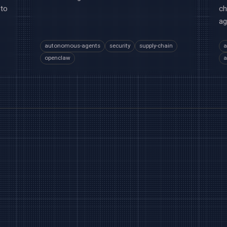
 to
ch
ag
autonomous-agents
security
supply-chain
a
openclaw
a