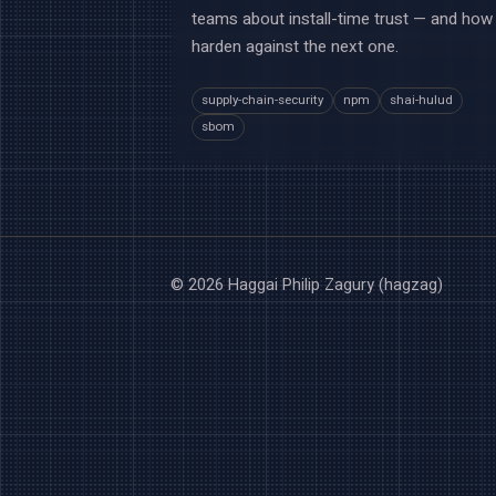
teams about install-time trust — and how
harden against the next one.
supply-chain-security
npm
shai-hulud
sbom
© 2026 Haggai Philip Zagury (hagzag)