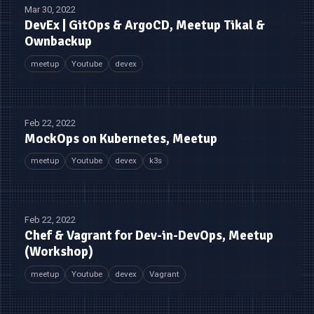
Mar 30, 2022
DevEx | GitOps & ArgoCD, Meetup Tikal &
Ownbackup
meetup
Youtube
devex
Feb 22, 2022
MockOps on Kubernetes, Meetup
meetup
Youtube
devex
k3s
Feb 22, 2022
Chef & Vagrant for Dev-in-DevOps, Meetup
(Workshop)
meetup
Youtube
devex
Vagrant