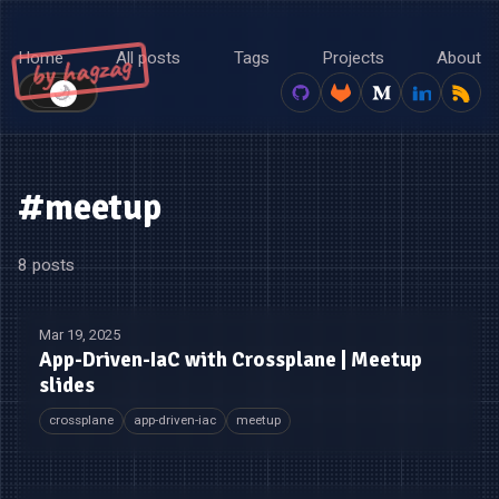
Home
All posts
Tags
Projects
About
by hagzag
🌙
☀️
#meetup
8 posts
Mar 19, 2025
App-Driven-IaC with Crossplane | Meetup
slides
crossplane
app-driven-iac
meetup