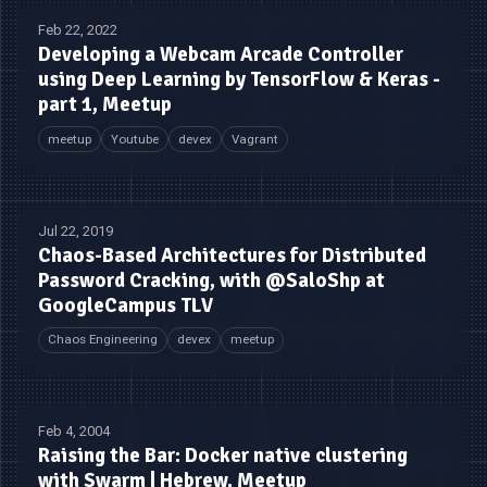
Feb 22, 2022
Developing a Webcam Arcade Controller
using Deep Learning by TensorFlow & Keras -
part 1, Meetup
meetup
Youtube
devex
Vagrant
Jul 22, 2019
Chaos-Based Architectures for Distributed
Password Cracking, with @SaloShp at
GoogleCampus TLV
Chaos Engineering
devex
meetup
Feb 4, 2004
Raising the Bar: Docker native clustering
with Swarm | Hebrew, Meetup