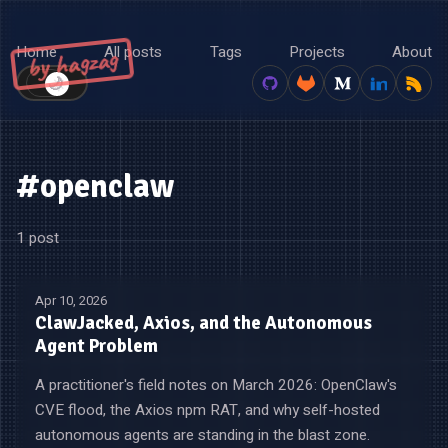
Home
All posts
Tags
Projects
About
by hagzag
🌙
☀️
#openclaw
1 post
Apr 10, 2026
ClawJacked, Axios, and the Autonomous
Agent Problem
A practitioner's field notes on March 2026: OpenClaw's
CVE flood, the Axios npm RAT, and why self-hosted
autonomous agents are standing in the blast zone.