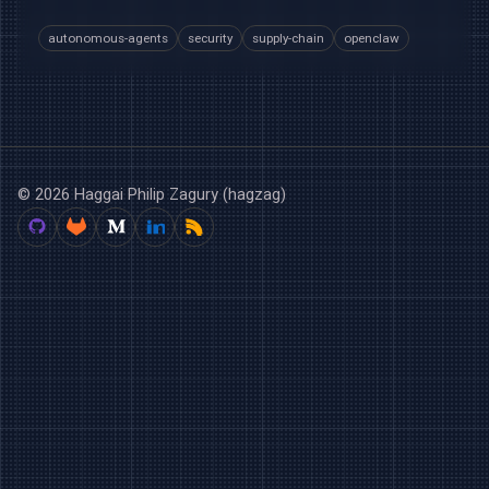
autonomous-agents
security
supply-chain
openclaw
© 2026 Haggai Philip Zagury (hagzag)