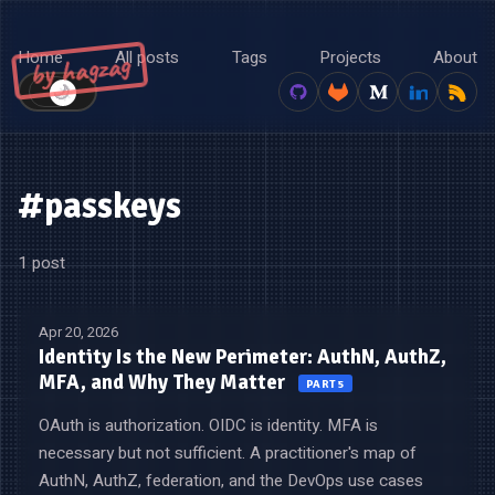
Home
All posts
Tags
Projects
About
by hagzag
🌙
☀️
#passkeys
1 post
Apr 20, 2026
Identity Is the New Perimeter: AuthN, AuthZ,
MFA, and Why They Matter
PART 5
OAuth is authorization. OIDC is identity. MFA is
necessary but not sufficient. A practitioner's map of
AuthN, AuthZ, federation, and the DevOps use cases