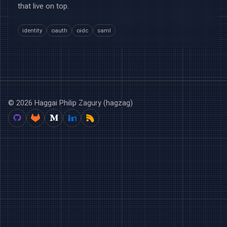
that live on top.
identity
oauth
oidc
saml
© 2026 Haggai Philip Zagury (hagzag)