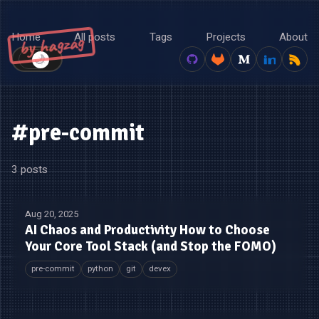
Home
All posts
Tags
Projects
About
by hagzag
🌙
☀️
#pre-commit
3 posts
Aug 20, 2025
AI Chaos and Productivity How to Choose
Your Core Tool Stack (and Stop the FOMO)
pre-commit
python
git
devex