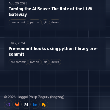
Aug 20, 2025
Taming the AI Beast: The Role of the LLM
Gateway
pre-commit
python
git
devex
Jan 2, 2024
Pre-commit hooks using python library pre-
commit
pre-commit
python
git
devex
© 2026 Haggai Philip Zagury (hagzag)