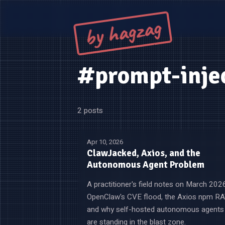
by hagzag
#prompt-inje
2 posts
Apr 10, 2026
ClawJacked, Axios, and the
Autonomous Agent Problem
A practitioner's field notes on March 202
OpenClaw's CVE flood, the Axios npm RA
and why self-hosted autonomous agents
are standing in the blast zone.