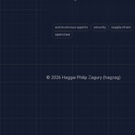
autonomous-agents
security
supply-chain
openclaw
© 2026 Haggai Philip Zagury (hagzag)