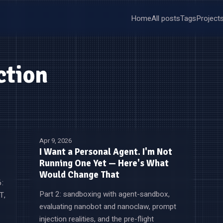
Home
All posts
Tags
Project
ction
Apr 9, 2026
I Want a Personal Agent. I'm Not
Running One Yet — Here's What
Would Change That
6:
Part 2: sandboxing with agent-sandbox,
T,
evaluating nanobot and nanoclaw, prompt
injection realities, and the pre-flight