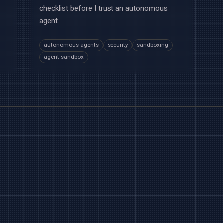
checklist before I trust an autonomous
agent.
autonomous-agents
security
sandboxing
agent-sandbox