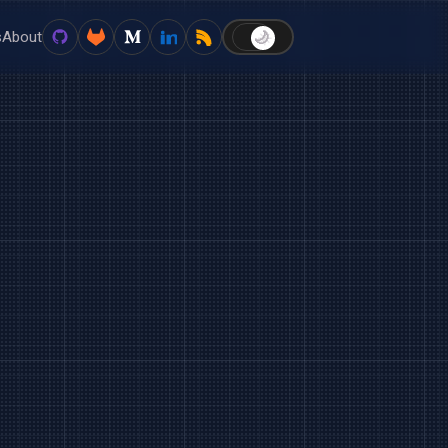
s
About
🌙
☀️