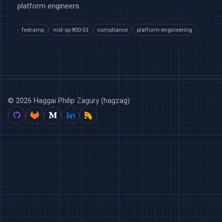
platform engineers.
fedramp
nist-sp-800-53
compliance
platform-engineering
© 2026 Haggai Philip Zagury (hagzag)