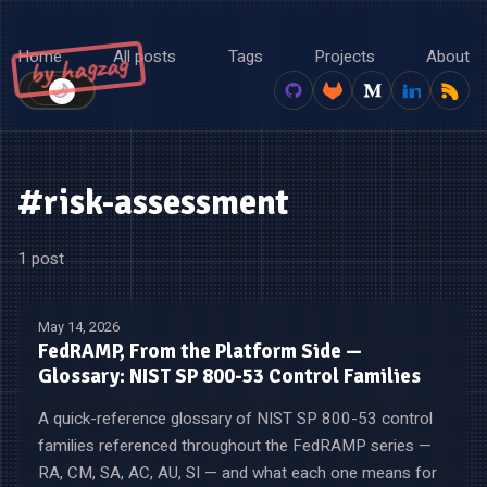
Home
All posts
Tags
Projects
About
by hagzag
🌙
☀️
#risk-assessment
1 post
May 14, 2026
FedRAMP, From the Platform Side —
Glossary: NIST SP 800-53 Control Families
A quick-reference glossary of NIST SP 800-53 control
families referenced throughout the FedRAMP series —
RA, CM, SA, AC, AU, SI — and what each one means for