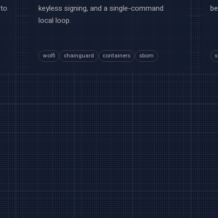
 to
keyless signing, and a single-command
be
local loop.
wolfi
chainguard
containers
sbom
s