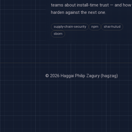
teams about install-time trust — and how
harden against the next one.
supply-chain-security
npm
shai-hulud
sbom
© 2026 Haggai Philip Zagury (hagzag)