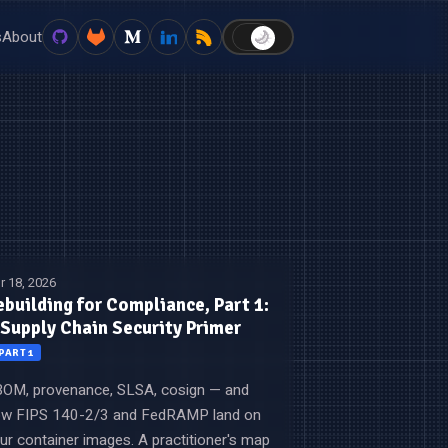
s
About
🌙
☀️
r 18, 2026
ebuilding for Compliance, Part 1:
 Supply Chain Security Primer
PART 1
OM, provenance, SLSA, cosign — and
w FIPS 140-2/3 and FedRAMP land on
ur container images. A practitioner's map