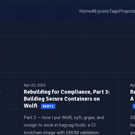
Home
All posts
Tags
Project
Apr 20, 2026
Ap
y
Rebuilding for Compliance, Part 3:
R
Building Secure Containers on
A
Wolfi
PART 3
Part 3 — how I put Wolfi, syft, grype, and
SB
cosign to work in hagzag/tools: a CI
ho
toolchain image with SBOM validation,
yo