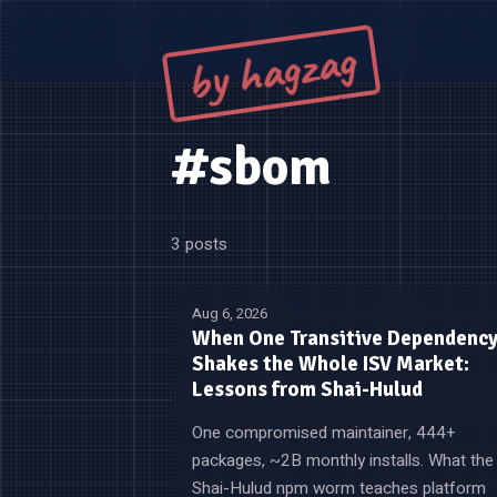
by hagzag
#sbom
3 posts
Aug 6, 2026
When One Transitive Dependenc
Shakes the Whole ISV Market:
Lessons from Shai-Hulud
One compromised maintainer, 444+
packages, ~2B monthly installs. What the
Shai-Hulud npm worm teaches platform