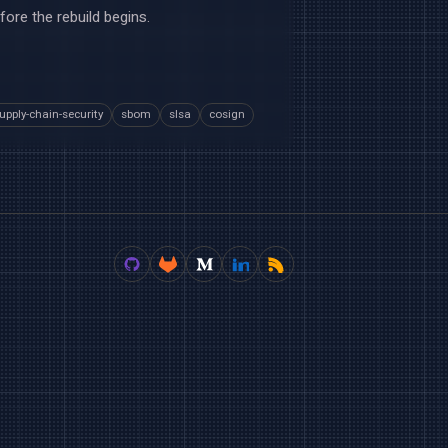
fore the rebuild begins.
upply-chain-security
sbom
slsa
cosign