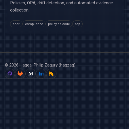
Policies, OPA, drift detection, and automated evidence
collection.
soc2
compliance
policy-as-code
scp
© 2026 Haggai Philip Zagury (hagzag)