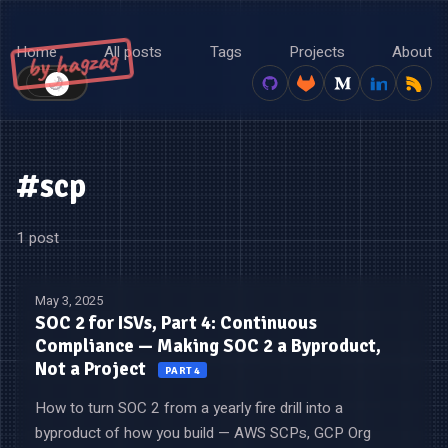
Home
All posts
Tags
Projects
About
by hagzag
🌙
☀️
#scp
1 post
May 3, 2025
SOC 2 for ISVs, Part 4: Continuous
Compliance — Making SOC 2 a Byproduct,
Not a Project
PART 4
How to turn SOC 2 from a yearly fire drill into a
byproduct of how you build — AWS SCPs, GCP Org