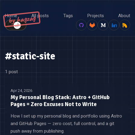
Home
All posts
Tags
Projects
About
by hagzag
🌙
☀️
#static-site
1 post
Apr 24, 2026
My Personal Blog Stack: Astro + GitHub
Pages = Zero Excuses Not to Write
How I set up my personal blog and portfolio using Astro
and GitHub Pages — zero cost, full control, and a git
push away from publishing.