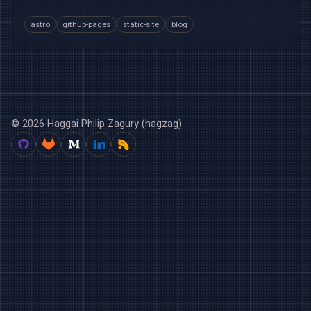
astro
github-pages
static-site
blog
© 2026 Haggai Philip Zagury (hagzag)