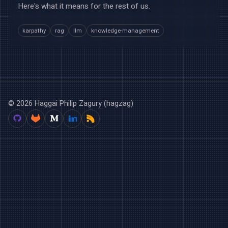
Here's what it means for the rest of us.
karpathy
rag
llm
knowledge-management
© 2026 Haggai Philip Zagury (hagzag)