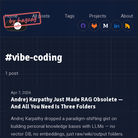
Home
All posts
Tags
Projects
About
by hagzag
🌙
☀️
#vibe-coding
1 post
Apr 7, 2026
Andrej Karpathy Just Made RAG Obsolete —
And All You Need Is Three Folders
Andrej Karpathy dropped a paradigm-shifting gist on
building personal knowledge bases with LLMs — no
vector DB, no embeddings, just raw/wiki/output folders.