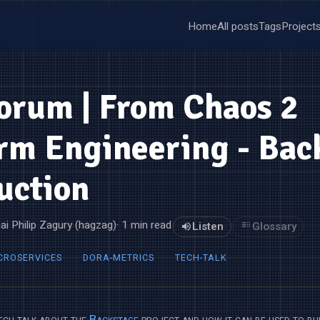
Home
All posts
Tags
Project
orum | From Chaos 2
rm Engineering - Bac
uction
ai Philip Zagury (hagzag)
· 1 min read
Listen
Glossary
CROSERVICES
DORA-METRICS
TECH-TALK
tech talk about the
Backstage
project and how it can be used to bu