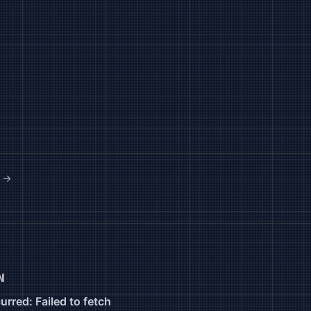
e →
N