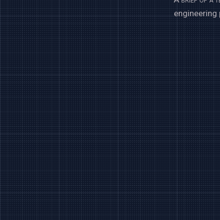
engineering 