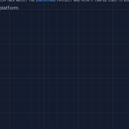
platform.