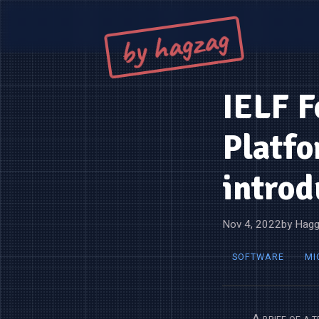
by hagzag
IELF F
Platfo
introd
Nov 4, 2022
by Hagg
SOFTWARE
MI
A brief of a 