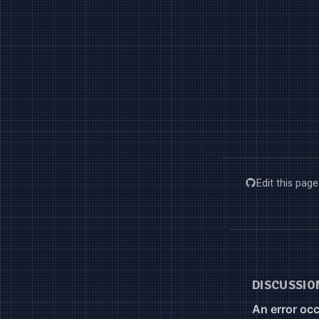
Edit this pag
DISCUSSIO