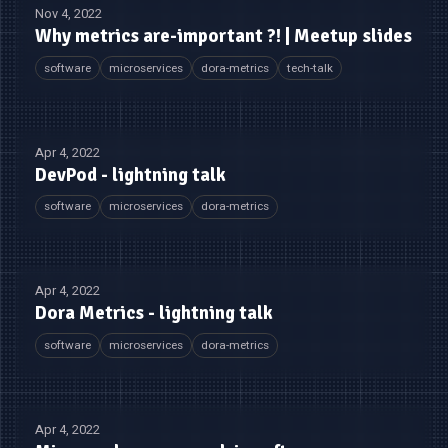
Nov 4, 2022
Why metrics are-important ?! | Meetup slides
software
microservices
dora-metrics
tech-talk
Apr 4, 2022
DevPod - lightning talk
software
microservices
dora-metrics
Apr 4, 2022
Dora Metrics - lightning talk
software
microservices
dora-metrics
Apr 4, 2022