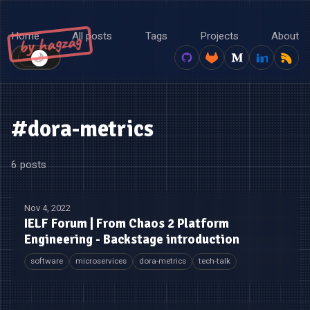
Home
All posts
Tags
Projects
About
by hagzag
🌙
☀️
#dora-metrics
6 posts
Nov 4, 2022
IELF Forum | From Chaos 2 Platform
Engineering - Backstage introduction
software
microservices
dora-metrics
tech-talk