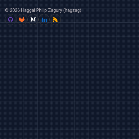
© 2026 Haggai Philip Zagury (hagzag)