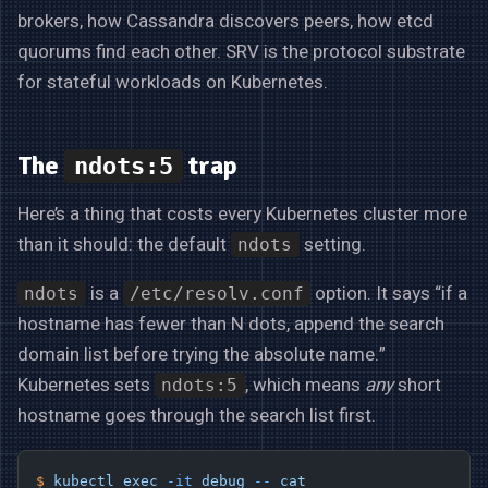
brokers, how Cassandra discovers peers, how etcd
quorums find each other. SRV is the protocol substrate
for stateful workloads on Kubernetes.
The
trap
ndots:5
Here’s a thing that costs every Kubernetes cluster more
than it should: the default
setting.
ndots
is a
option. It says “if a
ndots
/etc/resolv.conf
hostname has fewer than N dots, append the search
domain list before trying the absolute name.”
Kubernetes sets
, which means
any
short
ndots:5
hostname goes through the search list first.
$
 kubectl
 exec
 -it
 debug
 --
 cat