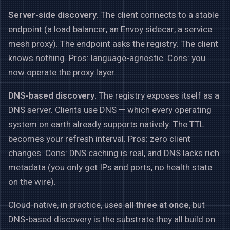
Server-side discovery.
The client connects to a stable
endpoint (a load balancer, an Envoy sidecar, a service
mesh proxy). The endpoint asks the registry. The client
knows nothing. Pros: language-agnostic. Cons: you
now operate the proxy layer.
DNS-based discovery.
The registry exposes itself as a
DNS server. Clients use DNS — which every operating
system on earth already supports natively. The TTL
becomes your refresh interval. Pros: zero client
changes. Cons: DNS caching is real, and DNS lacks rich
metadata (you only get IPs and ports, no health state
on the wire).
Cloud-native, in practice, uses
all three at once
, but
DNS-based discovery is the substrate they all build on.