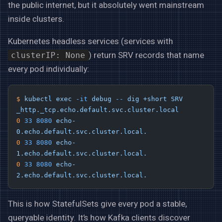
the public internet, but it absolutely went mainstream
inside clusters.
Kubernetes headless services (services with
) return SRV records that name
clusterIP: None
every pod individually:
$
 kubectl
 exec
 -it
 debug
 --
 dig
 +short
 SRV
_http._tcp.echo.default.svc.cluster.local
0
 33
 8080
 echo-
0.echo.default.svc.cluster.local.
0
 33
 8080
 echo-
1.echo.default.svc.cluster.local.
0
 33
 8080
 echo-
2.echo.default.svc.cluster.local.
This is how StatefulSets give every pod a stable,
queryable identity. It’s how Kafka clients discover