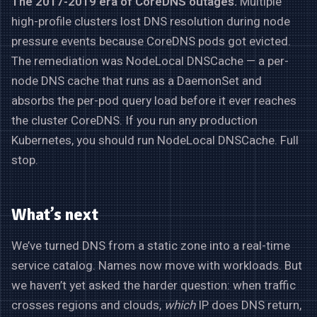
The 2017-2019 era of CoreDNS outages.
Multiple
high-profile clusters lost DNS resolution during node
pressure events because CoreDNS pods got evicted.
The remediation was NodeLocal DNSCache — a per-
node DNS cache that runs as a DaemonSet and
absorbs the per-pod query load before it ever reaches
the cluster CoreDNS. If you run any production
Kubernetes, you should run NodeLocal DNSCache. Full
stop.
What’s next
We’ve turned DNS from a static zone into a real-time
service catalog. Names now move with workloads. But
we haven’t yet asked the harder question: when traffic
crosses regions and clouds,
which
IP does DNS return,