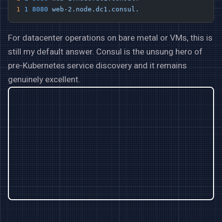
1
 1
 8080
 web-2.node.dc1.consul.
For datacenter operations on bare metal or VMs, this is
still my default answer. Consul is the unsung hero of
pre-Kubernetes service discovery and it remains
genuinely excellent.