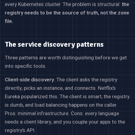
every Kubernetes cluster. The problem is structural:
the
registry needs to be the source of truth, not the zone
file.
The service discovery patterns
Three patterns are worth distinguishing before we get
into specific tools.
Client-side discovery.
The client asks the registry
directly, picks an instance, and connects. Netflix’s
Eureka popularized this. The client is smart, the registry
is dumb, and load balancing happens on the caller.
Pros: minimal infrastructure. Cons: every language
needs a client library, and you couple your apps to the
registry’s API.