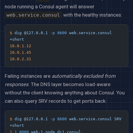
node running a Consul agent will answer
with the healthy instances:
web.service.consul
$
 dig
 @127.0.0.1
 -p
 8600
 web.service.consul
+short
10.0.1.12
10.0.1.45
10.0.2.31
Failing instances are
automatically excluded from
responses
. The DNS layer becomes load-aware
without the client knowing anything about Consul. You
can also query SRV records to get ports back:
$
 dig
 @127.0.0.1
 -p
 8600
 web.service.consul
 SRV
+short
1
 1
 8080
 web-1.node.dc1.consul.