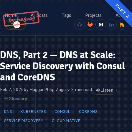
PART 2
Home
All posts
Tags
Projects
About
by hagzag
🌙
☀️
DNS, Part 2 — DNS at Scale:
Service Discovery with Consul
and CoreDNS
Feb 7, 2026
by Haggai Philip Zagury
· 8 min read
Listen
Glossary
DNS
KUBERNETES
CONSUL
COREDNS
SERVICE-DISCOVERY
CLOUD-NATIVE