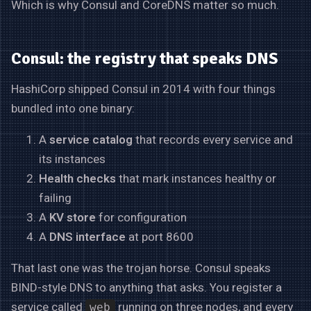
Which is why Consul and CoreDNS matter so much.
Consul: the registry that speaks DNS
HashiCorp shipped Consul in 2014 with four things
bundled into one binary:
A
service catalog
that records every service and
its instances
Health checks
that mark instances healthy or
failing
A
KV store
for configuration
A
DNS interface
at port 8600
That last one was the trojan horse. Consul speaks
BIND-style DNS to anything that asks. You register a
service called
running on three nodes, and every
web