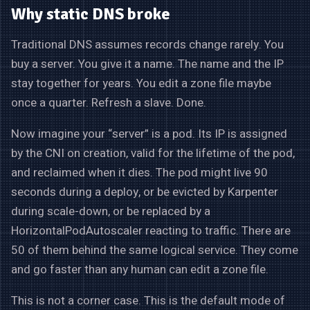
Why static DNS broke
Traditional DNS assumes records change rarely. You
buy a server. You give it a name. The name and the IP
stay together for years. You edit a zone file maybe
once a quarter. Refresh a slave. Done.
Now imagine your “server” is a pod. Its IP is assigned
by the CNI on creation, valid for the lifetime of the pod,
and reclaimed when it dies. The pod might live 90
seconds during a deploy, or be evicted by Karpenter
during scale-down, or be replaced by a
HorizontalPodAutoscaler reacting to traffic. There are
50 of them behind the same logical service. They come
and go faster than any human can edit a zone file.
This is not a corner case. This is the default mode of