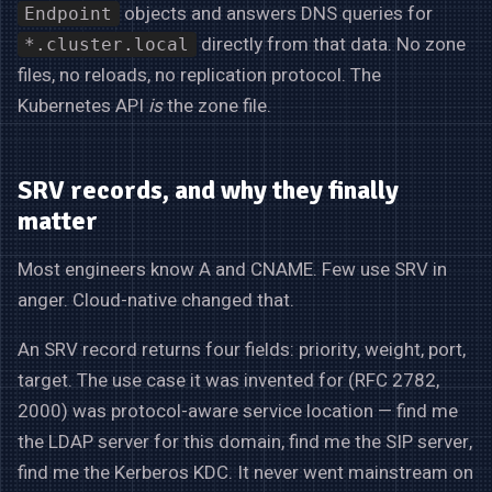
objects and answers DNS queries for
Endpoint
directly from that data. No zone
*.cluster.local
files, no reloads, no replication protocol. The
Kubernetes API
is
the zone file.
SRV records, and why they finally
matter
Most engineers know A and CNAME. Few use SRV in
anger. Cloud-native changed that.
An SRV record returns four fields: priority, weight, port,
target. The use case it was invented for (RFC 2782,
2000) was protocol-aware service location — find me
the LDAP server for this domain, find me the SIP server,
find me the Kerberos KDC. It never went mainstream on