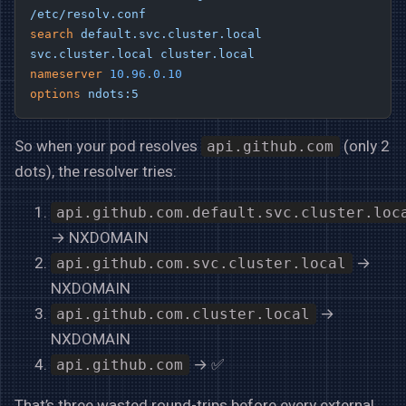
/etc/resolv.conf
search
 default.svc.cluster.local
svc.cluster.local
 cluster.local
nameserver
 10.96.0.10
options
 ndots:5
So when your pod resolves
(only 2
api.github.com
dots), the resolver tries:
api.github.com.default.svc.cluster.loc
→ NXDOMAIN
→
api.github.com.svc.cluster.local
NXDOMAIN
→
api.github.com.cluster.local
NXDOMAIN
→ ✅
api.github.com
That’s three wasted round-trips before every external