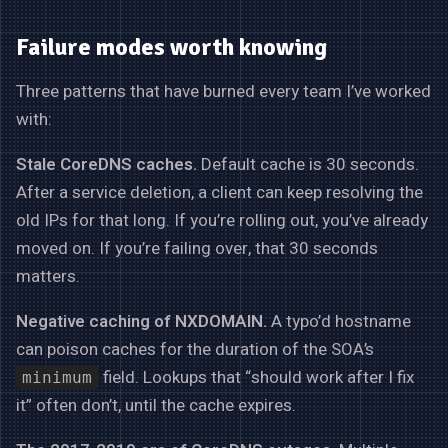
Failure modes worth knowing
Three patterns that have burned every team I’ve worked
with:
Stale CoreDNS caches.
Default cache is 30 seconds.
After a service deletion, a client can keep resolving the
old IPs for that long. If you’re rolling out, you’ve already
moved on. If you’re failing over, that 30 seconds
matters.
Negative caching of NXDOMAIN.
A typo’d hostname
can poison caches for the duration of the SOA’s
field. Lookups that “should work after I fix
minimum
it” often don’t, until the cache expires.