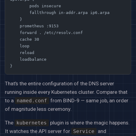
        pods insecure
        fallthrough in-addr.arpa ip6.arpa
    }
    prometheus :9153
    forward . /etc/resolv.conf
    cache 30
    loop
    reload
    loadbalance
}
That’s the entire configuration of the DNS server
running inside every Kubernetes cluster. Compare that
to a
from BIND-9 — same job, an order
named.conf
of magnitude less ceremony.
The
plugin is where the magic happens.
kubernetes
It watches the API server for
and
Service