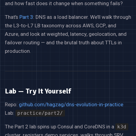
and how fast does it change when something fails?
That’s
Part 3
: DNS as a load balancer. We’ll walk through
the L3-to-L7 LB taxonomy across AWS, GCP, and
Azure, and look at weighted, latency, geolocation, and
failover routing — and the brutal truth about TTLs in
production.
Lab — Try It Yourself
Repo:
github.com/hagzag/dns-evolution-in-practice
Lab:
practice/part2/
The Part 2 lab spins up Consul and CoreDNS in a
k3d
cluster, registers demo services, walks through SRV