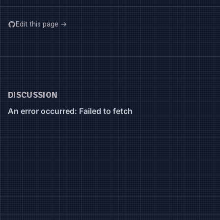
Edit this page →
DISCUSSION