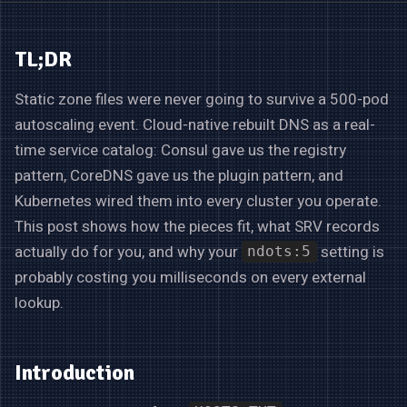
TL;DR
Static zone files were never going to survive a 500-pod
autoscaling event. Cloud-native rebuilt DNS as a real-
time service catalog: Consul gave us the registry
pattern, CoreDNS gave us the plugin pattern, and
Kubernetes wired them into every cluster you operate.
This post shows how the pieces fit, what SRV records
actually do for you, and why your
setting is
ndots:5
probably costing you milliseconds on every external
lookup.
Introduction