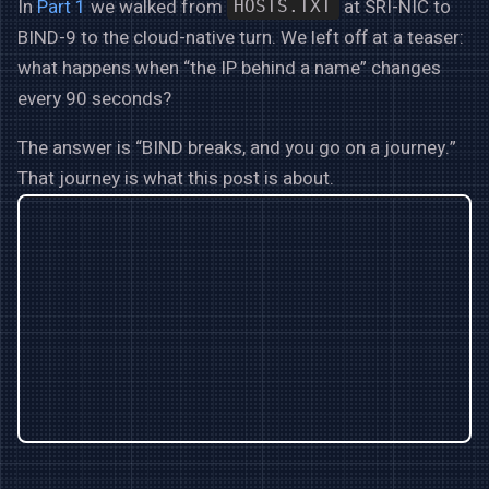
In
Part 1
we walked from
at SRI-NIC to
HOSTS.TXT
BIND-9 to the cloud-native turn. We left off at a teaser:
what happens when “the IP behind a name” changes
every 90 seconds?
The answer is “BIND breaks, and you go on a journey.”
That journey is what this post is about.