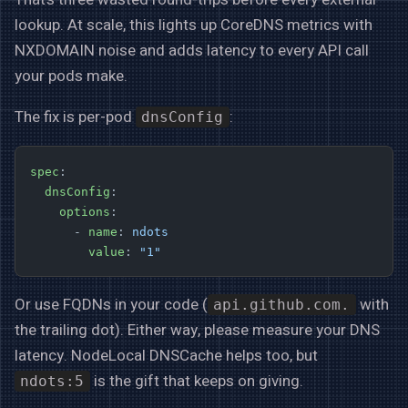
lookup. At scale, this lights up CoreDNS metrics with
NXDOMAIN noise and adds latency to every API call
your pods make.
The fix is per-pod
:
dnsConfig
spec
:
  dnsConfig
:
    options
:
      - 
name
: 
ndots
        value
: 
"1"
Or use FQDNs in your code (
with
api.github.com.
the trailing dot). Either way, please measure your DNS
latency. NodeLocal DNSCache helps too, but
is the gift that keeps on giving.
ndots:5