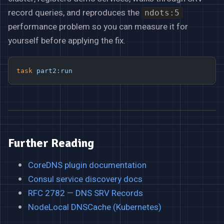
record queries, and reproduces the
ndots:5
performance problem so you can measure it for
yourself before applying the fix.
task
 part2:run
Further Reading
CoreDNS plugin documentation
Consul service discovery docs
RFC 2782 — DNS SRV Records
NodeLocal DNSCache (Kubernetes)