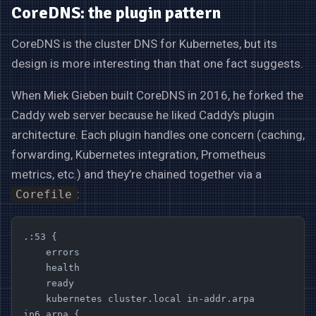
CoreDNS: the plugin pattern
CoreDNS is the cluster DNS for Kubernetes, but its
design is more interesting than that one fact suggests.
When Miek Gieben built CoreDNS in 2016, he forked the
Caddy web server because he liked Caddy’s plugin
architecture. Each plugin handles one concern (caching,
forwarding, Kubernetes integration, Prometheus
metrics, etc.) and they’re chained together via a
:
Corefile
.:53 {
    errors
    health
    ready
    kubernetes cluster.local in-addr.arpa 
ip6.arpa {