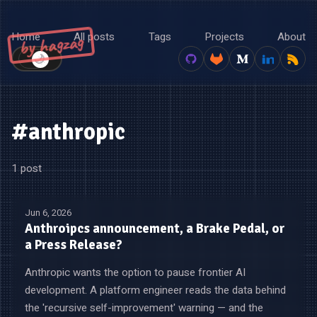
Home
All posts
Tags
Projects
About
by hagzag
🌙
☀️
#anthropic
1 post
Jun 6, 2026
Anthroipcs announcement, a Brake Pedal, or
a Press Release?
Anthropic wants the option to pause frontier AI
development. A platform engineer reads the data behind
the 'recursive self-improvement' warning — and the