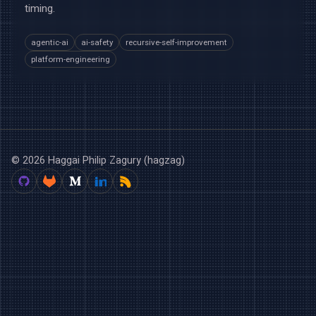
timing.
agentic-ai
ai-safety
recursive-self-improvement
platform-engineering
© 2026 Haggai Philip Zagury (hagzag)