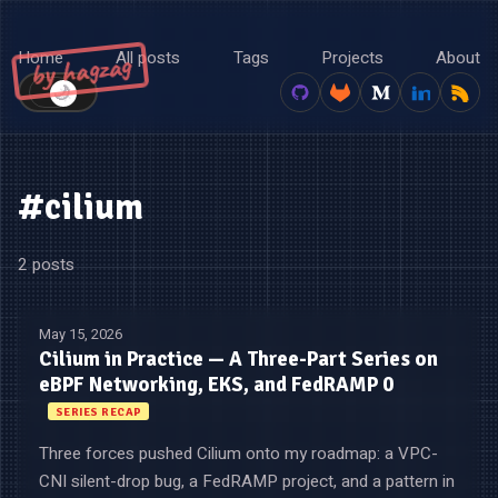
Home
All posts
Tags
Projects
About
by hagzag
🌙
☀️
#cilium
2 posts
May 15, 2026
Cilium in Practice — A Three-Part Series on
eBPF Networking, EKS, and FedRAMP 0
SERIES RECAP
Three forces pushed Cilium onto my roadmap: a VPC-
CNI silent-drop bug, a FedRAMP project, and a pattern in