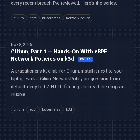
every recent breach I've reviewed. Here's the series.
cilium
ebpf
kubernetes
network-policy
Nov 8, 2025
Cilium, Part 1 — Hands-On With eBPF
Network Policies on k3d
PART 1
A practitioner's k3d lab for Cilium: install it next to your
laptop, walk a CiliumNetworkPolicy progression from
default-deny to L7 HTTP filtering, and read the drops in
Hubble.
cilium
ebpf
kubernetes
k3d