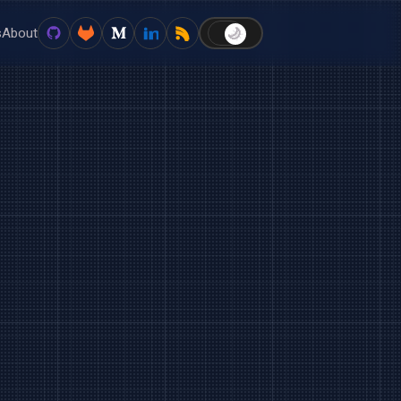
s
About
🌙
☀️