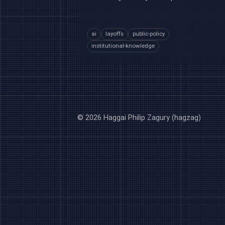
ai
layoffs
public-policy
institutional-knowledge
© 2026 Haggai Philip Zagury (hagzag)