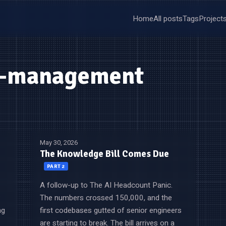
Home
All posts
Tags
Project
g-management
May 30, 2026
The Knowledge Bill Comes Due
PART 2
A follow-up to The AI Headcount Panic.
:
The numbers crossed 150,000, and the
ng
first codebases gutted of senior engineers
are starting to break. The bill arrives on a