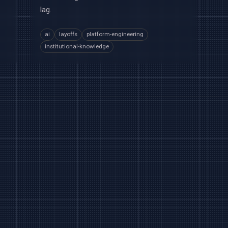
lag.
ai
layoffs
platform-engineering
institutional-knowledge