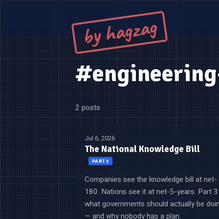
by hagzag
#engineerin
2 posts
Jul 6, 2026
The National Knowledge Bill
PART 3
Companies see the knowledge bill at net-
180. Nations see it at net-5-years. Part 3
what governments should actually be doi
— and why nobody has a plan.