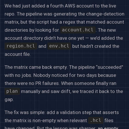
We had just added a fourth AWS account to the live
repo. The pipeline was generating the change-detection
matrix, but the script had a regex that matched account
directories by looking for
. The new
account.hcl
account directory didn’t have one yet — we’d added the
and
but hadn’t created the
region.hcl
env.hcl
account file.
The matrix came back empty. The pipeline “succeeded”
with no jobs. Nobody noticed for two days because
there were no PR failures. When someone finally ran
manually and saw drift, we traced it back to the
plan
gap.
The fix was simple: add a validation step that asserts
the matrix is non-empty when relevant
files
.hcl
have changed. But the lesson was sharper:
an empty