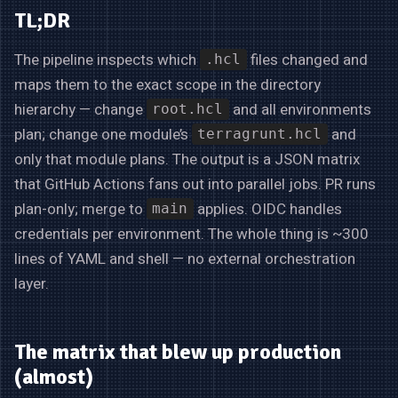
TL;DR
The pipeline inspects which
files changed and
.hcl
maps them to the exact scope in the directory
hierarchy — change
and all environments
root.hcl
plan; change one module’s
and
terragrunt.hcl
only that module plans. The output is a JSON matrix
that GitHub Actions fans out into parallel jobs. PR runs
plan-only; merge to
applies. OIDC handles
main
credentials per environment. The whole thing is ~300
lines of YAML and shell — no external orchestration
layer.
The matrix that blew up production
(almost)