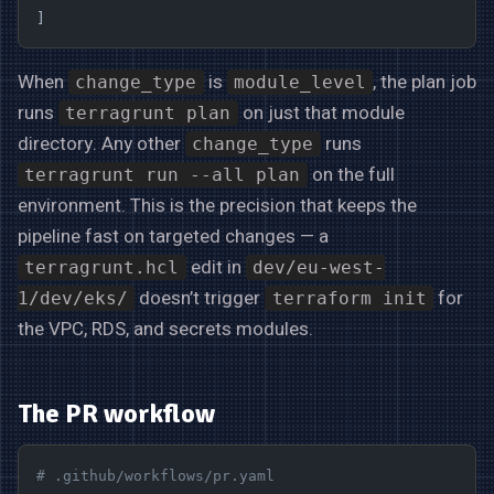
]
When
is
, the plan job
change_type
module_level
runs
on just that module
terragrunt plan
directory. Any other
runs
change_type
on the full
terragrunt run --all plan
environment. This is the precision that keeps the
pipeline fast on targeted changes — a
edit in
terragrunt.hcl
dev/eu-west-
doesn’t trigger
for
1/dev/eks/
terraform init
the VPC, RDS, and secrets modules.
The PR workflow
# .github/workflows/pr.yaml