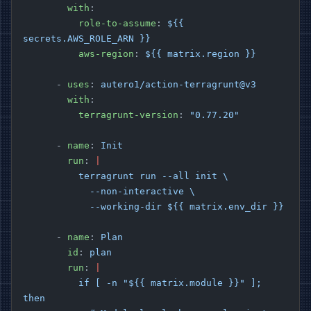
        with
:
          role-to-assume
: 
${{ 
secrets.AWS_ROLE_ARN }}
          aws-region
: 
${{ matrix.region }}
      - 
uses
: 
autero1/action-terragrunt@v3
        with
:
          terragrunt-version
: 
"0.77.20"
      - 
name
: 
Init
        run
: 
|
          terragrunt run --all init \
            --non-interactive \
            --working-dir ${{ matrix.env_dir }}
      - 
name
: 
Plan
        id
: 
plan
        run
: 
|
          if [ -n "${{ matrix.module }}" ]; 
then