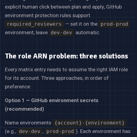
explicit human click between plan and apply, GitHub
environment protection rules support
— set it on the
required_reviewers
prod-prod
environment, leave
automatic.
dev-dev
The role ARN problem: three solutions
Every matrix entry needs to assume the right IAM role
for its account. Three approaches, in order of
preference:
Option 1 — GitHub environment secrets
(recommended)
Name environments
{account}-{environment}
(e.g.,
,
). Each environment has
dev-dev
prod-prod