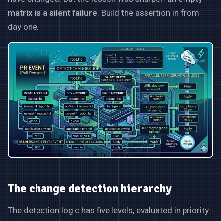
matrix is a silent failure
. Build the assertion in from
day one.
The change detection hierarchy
The detection logic has five levels, evaluated in priority