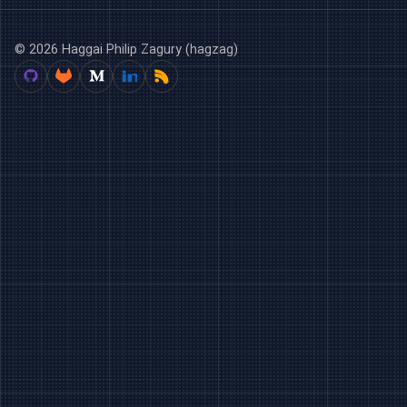
© 2026 Haggai Philip Zagury (hagzag)