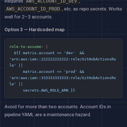
Requires
,
AWS_ACCOUNT_ID_DEV
, etc. as repo secrets. Works
AWS_ACCOUNT_ID_PROD
well for 2–3 accounts.
Option 3 — Hardcoded map
role-to-assume
: 
|
  ${{ matrix.account == 'dev'  && 
'arn:aws:iam::222222222222:role/GitHubActionsRo
le' ||
      matrix.account == 'prod' && 
'arn:aws:iam::333333333333:role/GitHubActionsRo
le' ||
      secrets.AWS_ROLE_ARN }}
Avoid for more than two accounts. Account IDs in
pipeline YAML are a maintenance hazard.