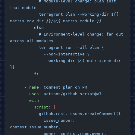
            # Module-level change: plan just 
that module
            terragrunt plan --working-dir ${{ 
matrix.env_dir }}/${{ matrix.module }}
          else
            # Environment-level change: fan out 
across all modules
            terragrunt run --all plan \
              --non-interactive \
              --working-dir ${{ matrix.env_dir 
}}
          fi
      - 
name
: 
Comment plan on PR
        uses
: 
actions/github-script@v7
        with
:
          script
: 
|
            github.rest.issues.createComment({
              issue_number: 
context.issue.number,
              owner: context.repo.owner,