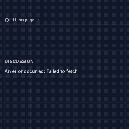
Edit this page →
DISCUSSION