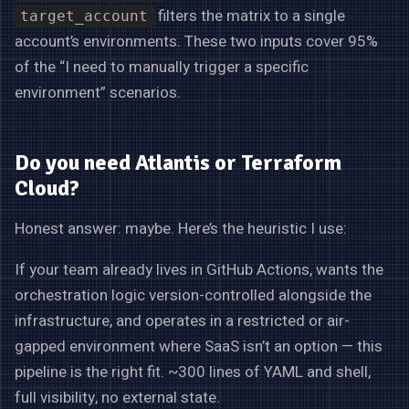
filters the matrix to a single
target_account
account’s environments. These two inputs cover 95%
of the “I need to manually trigger a specific
environment” scenarios.
Do you need Atlantis or Terraform
Cloud?
Honest answer: maybe. Here’s the heuristic I use:
If your team already lives in GitHub Actions, wants the
orchestration logic version-controlled alongside the
infrastructure, and operates in a restricted or air-
gapped environment where SaaS isn’t an option — this
pipeline is the right fit. ~300 lines of YAML and shell,
full visibility, no external state.