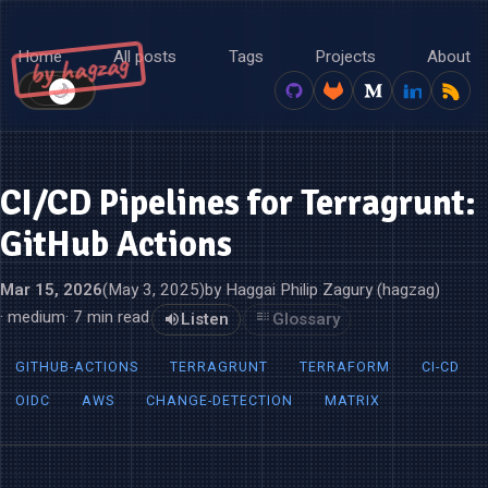
Home
All posts
Tags
Projects
About
by hagzag
🌙
☀️
CI/CD Pipelines for Terragrunt:
GitHub Actions
Mar 15, 2026
(May 3, 2025)
by Haggai Philip Zagury (hagzag)
· medium
· 7 min read
Listen
Glossary
GITHUB-ACTIONS
TERRAGRUNT
TERRAFORM
CI-CD
OIDC
AWS
CHANGE-DETECTION
MATRIX