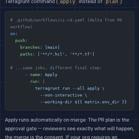
Terragrunt command (
instead of
):
apply
plan
# .github/workflows/ci-cd.yaml (delta from PR 
workflow)
on
:
  push
:
    branches
: [
main
]
    paths
: [
'**/*.hcl'
, 
'**/*.tf'
]
# ...same jobs, different final step:
      - 
name
: 
Apply
        run
: 
|
          terragrunt run --all apply \
            --non-interactive \
            --working-dir ${{ matrix.env_dir }}
Apply runs automatically on merge. The PR plan is the
approval gate — reviewers see exactly what will happen,
the merge is the consent. If your org requires an