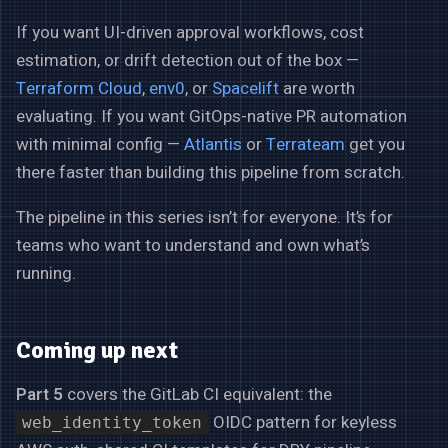
If you want UI-driven approval workflows, cost
estimation, or drift detection out of the box —
Terraform Cloud
,
env0
, or
Spacelift
are worth
evaluating. If you want GitOps-native PR automation
with minimal config —
Atlantis
or
Terrateam
get you
there faster than building this pipeline from scratch.
The pipeline in this series isn’t for everyone. It’s for
teams who want to understand and own what’s
running.
Coming up next
Part 5
covers the GitLab CI equivalent: the
OIDC pattern for keyless
web_identity_token