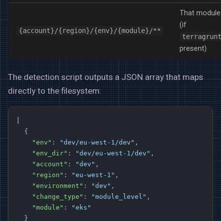
That module
(if
{account}/{region}/{env}/{module}/**
terragrun
present)
The detection script outputs a JSON array that maps
directly to the filesystem:
[
  {
    "env"
: 
"dev/eu-west-1/dev"
,
    "env_dir"
: 
"dev/eu-west-1/dev"
,
    "account"
: 
"dev"
,
    "region"
: 
"eu-west-1"
,
    "environment"
: 
"dev"
,
    "change_type"
: 
"module_level"
,
    "module"
: 
"eks"
  }