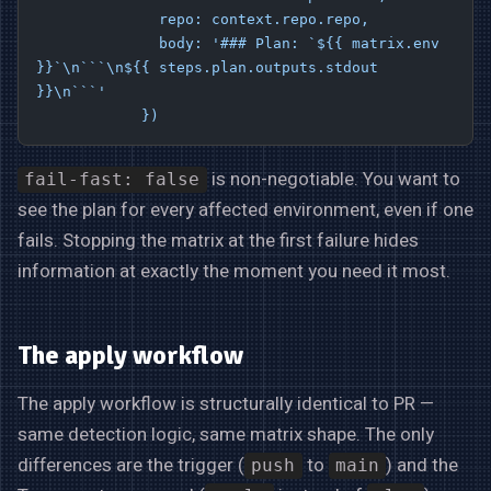
              repo: context.repo.repo,
              body: '### Plan: `${{ matrix.env 
}}`\n```\n${{ steps.plan.outputs.stdout 
}}\n```'
            })
is non-negotiable. You want to
fail-fast: false
see the plan for every affected environment, even if one
fails. Stopping the matrix at the first failure hides
information at exactly the moment you need it most.
The apply workflow
The apply workflow is structurally identical to PR —
same detection logic, same matrix shape. The only
differences are the trigger (
to
) and the
push
main