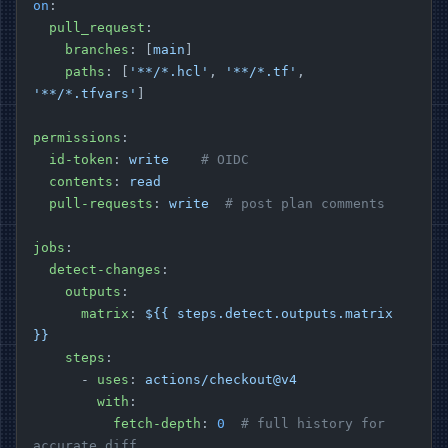
on
:
  pull_request
:
    branches
: [
main
]
    paths
: [
'**/*.hcl'
, 
'**/*.tf'
, 
'**/*.tfvars'
]
permissions
:
  id-token
: 
write
    # OIDC
  contents
: 
read
  pull-requests
: 
write
  # post plan comments
jobs
:
  detect-changes
:
    outputs
:
      matrix
: 
${{ steps.detect.outputs.matrix 
}}
    steps
:
      - 
uses
: 
actions/checkout@v4
        with
:
          fetch-depth
: 
0
  # full history for 
accurate diff