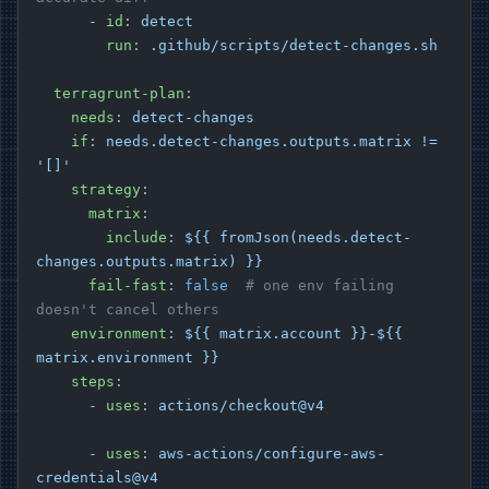
      - 
id
: 
detect
        run
: 
.github/scripts/detect-changes.sh
  terragrunt-plan
:
    needs
: 
detect-changes
    if
: 
needs.detect-changes.outputs.matrix != 
'[]'
    strategy
:
      matrix
:
        include
: 
${{ fromJson(needs.detect-
changes.outputs.matrix) }}
      fail-fast
: 
false
  # one env failing 
doesn't cancel others
    environment
: 
${{ matrix.account }}-${{ 
matrix.environment }}
    steps
:
      - 
uses
: 
actions/checkout@v4
      - 
uses
: 
aws-actions/configure-aws-
credentials@v4