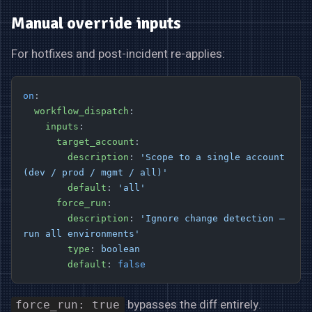
Manual override inputs
For hotfixes and post-incident re-applies:
on
:
  workflow_dispatch
:
    inputs
:
      target_account
:
        description
: 
'Scope to a single account 
(dev / prod / mgmt / all)'
        default
: 
'all'
      force_run
:
        description
: 
'Ignore change detection — 
run all environments'
        type
: 
boolean
        default
: 
false
bypasses the diff entirely.
force_run: true