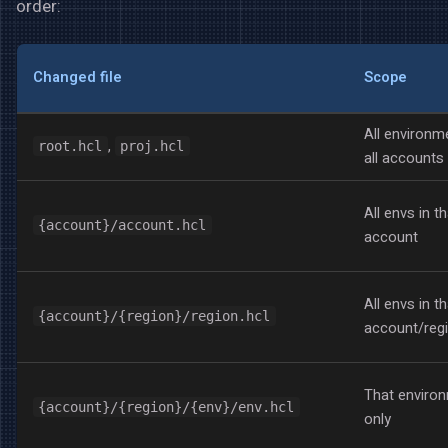
order:
Changed file
Scope
All environm
,
root.hcl
proj.hcl
all accounts
All envs in th
{account}/account.hcl
account
All envs in th
{account}/{region}/region.hcl
account/reg
That enviro
{account}/{region}/{env}/env.hcl
only