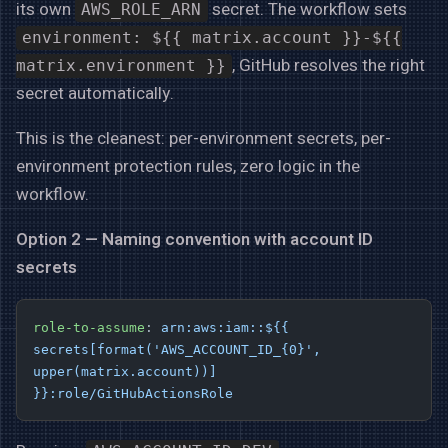
its own
secret. The workflow sets
AWS_ROLE_ARN
environment: ${{ matrix.account }}-${{
, GitHub resolves the right
matrix.environment }}
secret automatically.
This is the cleanest: per-environment secrets, per-
environment protection rules, zero logic in the
workflow.
Option 2 — Naming convention with account ID
secrets
role-to-assume
: 
arn:aws:iam::${{ 
secrets[format('AWS_ACCOUNT_ID_{0}', 
upper(matrix.account))] 
}}:role/GitHubActionsRole