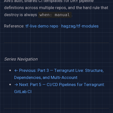
AWS auth, shared CI templates for DRY pipeline
definitions across multiple repos, and the hard rule that
destroy is always
.
when: manual
Reference:
tf-live demo repo
·
hagzag/tf-modules
Series Navigation
← Previous: Part 3 — Terragrunt Live: Structure,
Dependencies, and Multi-Account
→ Next: Part 5 — CI/CD Pipelines for Terragrunt:
GitLab CI