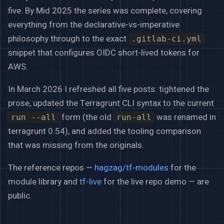
five. By Mid 2025 the series was complete, covering
everything from the declarative-vs-imperative
philosophy through to the exact
.gitlab-ci.yml
snippet that configures OIDC short-lived tokens for
AWS.
In March 2026 I refreshed all five posts: tightened the
prose, updated the Terragrunt CLI syntax to the current
form (the old
was renamed in
run --all
run-all
terragrunt 0.54), and added the tooling comparison
that was missing from the originals.
The reference repos —
hagzag/tf-modules
for the
module library and
tf-live
for the live repo demo — are
public.