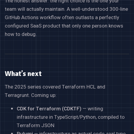
The honest answer: the right choice is the one your
team will actually maintain. A well-understood 300-line
GitHub Actions workflow often outlasts a perfectly
configured SaaS product that only one person knows
how to debug.
What’s next
The 2025 series covered Terraform HCL and
Terragrunt. Coming up:
CDK for Terraform (CDKTF)
— writing
infrastructure in TypeScript/Python, compiled to
Terraform JSON
Pulumi
— infrastructure as actual code, real type