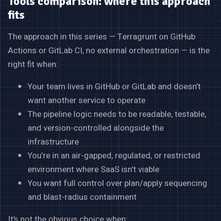
Tools comparison: where this approach
fits
The approach in this series — Terragrunt on GitHub
Actions or GitLab CI, no external orchestration — is the
right fit when:
Your team lives in GitHub or GitLab and doesn’t
want another service to operate
The pipeline logic needs to be readable, testable,
and version-controlled alongside the
infrastructure
You’re in an air-gapped, regulated, or restricted
environment where SaaS isn’t viable
You want full control over plan/apply sequencing
and blast-radius containment
It’s not the obvious choice when: