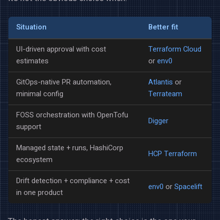
Situation
Better fit
UI-driven approval with cost
Terraform Cloud
estimates
or
env0
GitOps-native PR automation,
Atlantis
or
minimal config
Terrateam
FOSS orchestration with OpenTofu
Digger
support
Managed state + runs, HashiCorp
HCP Terraform
ecosystem
Drift detection + compliance + cost
env0
or
Spacelift
in one product