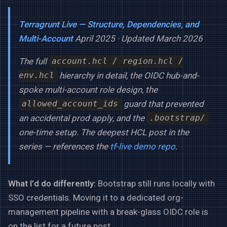
Terragrunt Live — Structure, Dependencies, and
Multi-Account
April 2025 · Updated March 2026
The full
account.hcl / region.hcl /
hierarchy in detail, the OIDC hub-and-
env.hcl
spoke multi-account role design, the
guard that prevented
allowed_account_ids
an accidental prod apply, and the
.bootstrap/
one-time setup. The deepest HCL post in the
series — references the
tf-live demo repo
.
What I’d do differently:
Bootstrap still runs locally with
SSO credentials. Moving it to a dedicated org-
management pipeline with a break-glass OIDC role is
on the list for a future post.