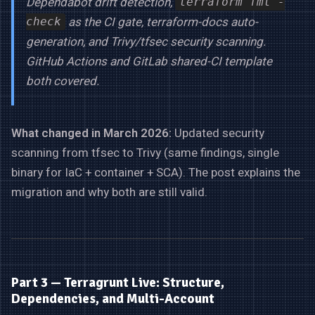
Dependabot drift detection,
terraform fmt -
as the CI gate, terraform-docs auto-
check
generation, and Trivy/tfsec security scanning.
GitHub Actions and GitLab shared-CI template
both covered.
What changed in March 2026:
Updated security
scanning from tfsec to Trivy (same findings, single
binary for IaC + container + SCA). The post explains the
migration and why both are still valid.
Part 3 — Terragrunt Live: Structure,
Dependencies, and Multi-Account