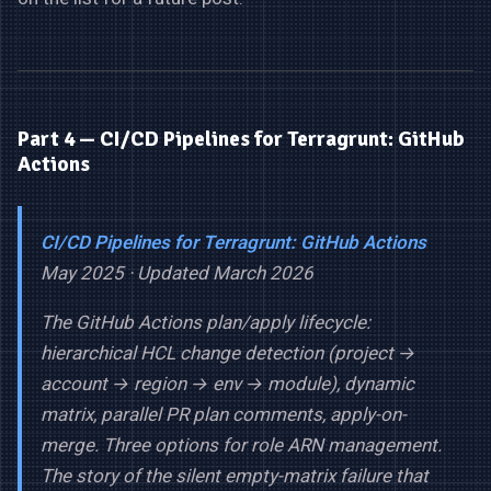
Part 4 — CI/CD Pipelines for Terragrunt: GitHub
Actions
CI/CD Pipelines for Terragrunt: GitHub Actions
May 2025 · Updated March 2026
The GitHub Actions plan/apply lifecycle:
hierarchical HCL change detection (project →
account → region → env → module), dynamic
matrix, parallel PR plan comments, apply-on-
merge. Three options for role ARN management.
The story of the silent empty-matrix failure that