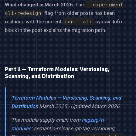
What changed in March 2026:
The
--experiment
flag from older posts has been
cli-redesign
replaced with the current
syntax. Info
run --all
block in the post explains the migration path.
Part 2 — Terraform Modules: Versioning,
Scanning, and Distribution
Terraform Modules — Versioning, Scanning, and
Distribution
March 2025 · Updated March 2026
The module supply chain from
hagzag/tf-
modules
: semantic-release git-tag versioning,