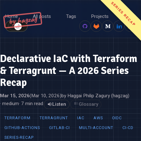
SERIES RECAP
Home
All posts
Tags
Projects
About
by hagzag
🌙
☀️
Declarative IaC with Terraform
& Terragrunt — A 2026 Series
Recap
Mar 15, 2026
(Mar 10, 2026)
by Haggai Philip Zagury (hagzag)
· medium
· 7 min read
Listen
Glossary
TERRAFORM
TERRAGRUNT
IAC
AWS
OIDC
GITHUB-ACTIONS
GITLAB-CI
MULTI-ACCOUNT
CI-CD
SERIES-RECAP