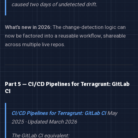
caused two days of undetected drift.
What’s new in 2026:
The change-detection logic can
now be factored into a reusable workflow, shareable
across multiple live repos.
Part 5 — CI/CD Pipelines for Terragrunt: GitLab
CI
CI/CD Pipelines for Terragrunt: GitLab CI
May
2025 · Updated March 2026
The GitLab CI equivalent: