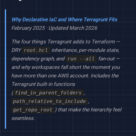
Why Declarative IaC and Where Terragrunt Fits
February 2025 · Updated March 2026
The four things Terragrunt adds to Terraform —
DRY
inheritance, per-module state,
root.hcl
dependency graph, and
fan-out —
run --all
and why workspaces fall short the moment you
have more than one AWS account. Includes the
Terragrunt built-in functions
(
,
find_in_parent_folders
,
path_relative_to_include
) that make the hierarchy feel
get_repo_root
seamless.