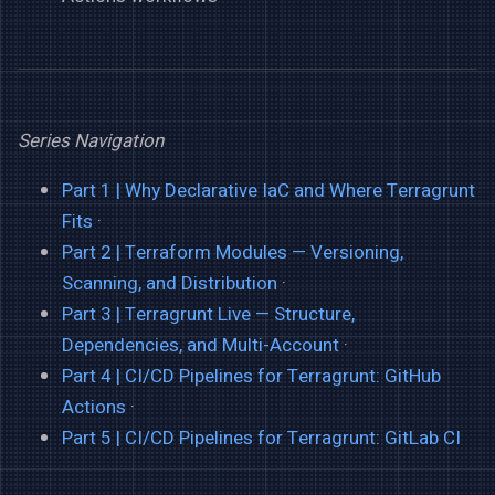
Series Navigation
Part 1 | Why Declarative IaC and Where Terragrunt
Fits
·
Part 2 | Terraform Modules — Versioning,
Scanning, and Distribution
·
Part 3 | Terragrunt Live — Structure,
Dependencies, and Multi-Account
·
Part 4 | CI/CD Pipelines for Terragrunt: GitHub
Actions
·
Part 5 | CI/CD Pipelines for Terragrunt: GitLab CI