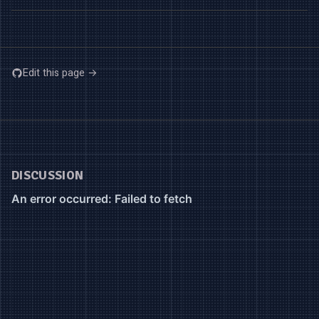
Edit this page →
DISCUSSION