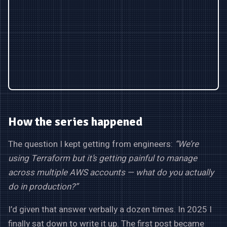
How the series happened
The question I kept getting from engineers:
“We’re
using Terraform but it’s getting painful to manage
across multiple AWS accounts — what do you actually
do in production?”
I’d given that answer verbally a dozen times. In 2025 I
finally sat down to write it up. The first post became