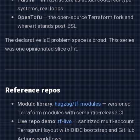
systems, real loops
OpenTofu
— the open-source Terraform fork and
where it stands post-BSL
The declarative IaC problem space is broad. This series
was one opinionated slice of it.
Reference repos
Module library
:
hagzag/tf-modules
— versioned
Terraform modules with semantic-release CI
Live repo demo
:
tf-live
— sanitized multi-account
Terragrunt layout with OIDC bootstrap and GitHub
Actions workflows