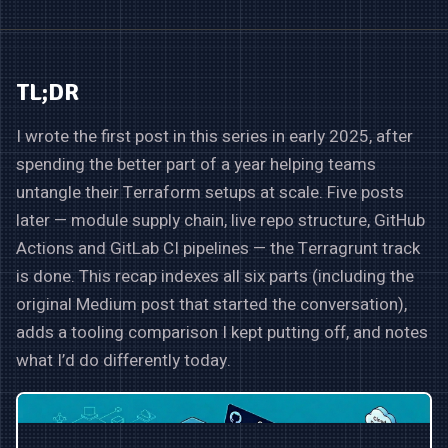
TL;DR
I wrote the first post in this series in early 2025, after
spending the better part of a year helping teams
untangle their Terraform setups at scale. Five posts
later — module supply chain, live repo structure, GitHub
Actions and GitLab CI pipelines — the Terragrunt track
is done. This recap indexes all six parts (including the
original Medium post that started the conversation),
adds a tooling comparison I kept putting off, and notes
what I’d do differently today.