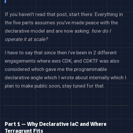
If you haven’t read that post, start there. Everything in
the five parts assumes you’ve made peace with the
declarative model and are now asking:
how do I
operate it at scale?
I have to say that since then i’ve been in 2 different
engagements where aws CDK, and CDKTF was also
considered which gave me the programmable
declarative angle which I wrote about internally which I
plan to make public soon, stay tuned for that.
Part 1 — Why Declarative IaC and Where
Terragrunt Fits