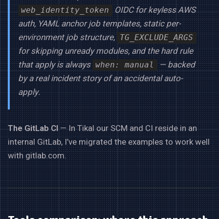
OIDC for keyless AWS
web_identity_token
auth, YAML anchor job templates, static per-
environment job structure,
TG_EXCLUDE_ARGS
for skipping unready modules, and the hard rule
that apply is always
— backed
when: manual
by a real incident story of an accidental auto-
apply.
The GitLab CI
— In Tikal our SCM and CI reside in an
internal GitLab, I’ve migrated the examples to work well
with gitlab.com.