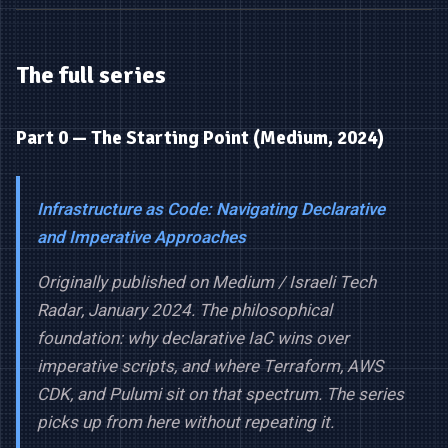
The full series
Part 0 — The Starting Point (Medium, 2024)
Infrastructure as Code: Navigating Declarative
and Imperative Approaches
Originally published on Medium / Israeli Tech
Radar, January 2024. The philosophical
foundation: why declarative IaC wins over
imperative scripts, and where Terraform, AWS
CDK, and Pulumi sit on that spectrum. The series
picks up from here without repeating it.